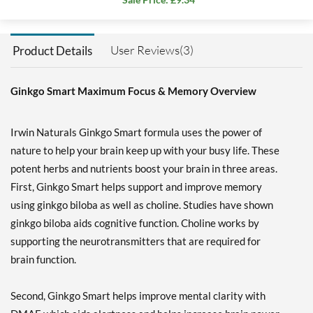
User Reviews(3)
Product Details
Ginkgo Smart Maximum Focus & Memory Overview
Irwin Naturals Ginkgo Smart formula uses the power of
nature to help your brain keep up with your busy life. These
potent herbs and nutrients boost your brain in three areas.
First, Ginkgo Smart helps support and improve memory
using ginkgo biloba as well as choline. Studies have shown
ginkgo biloba aids cognitive function. Choline works by
supporting the neurotransmitters that are required for
brain function.
Second, Ginkgo Smart helps improve mental clarity with