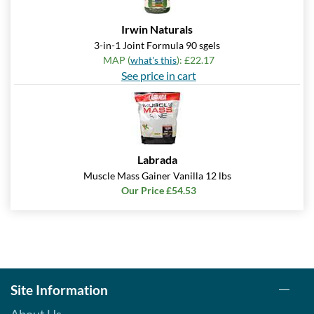
Irwin Naturals
3-in-1 Joint Formula 90 sgels
MAP (
what's this
): £22.17
See price in cart
Labrada
Muscle Mass Gainer Vanilla 12 lbs
Our Price £54.53
Site Information