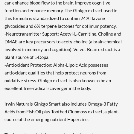
can enhance blood flow to the brain, improve cognitive
function and enhance memory. The Ginkgo extract used in
this formula is standardized to contain 24% flavone
glycosides and 6% terpene lactones for optimum potency.
-Neurotransmitter Support: Acetyl-L-Carnitine, Choline and
DMAE are key precursors to acetylcholine (a brain chemical
involved in memory and cognition). Velvet Bean extract is a
plant source of L-Dopa.
-Antioxidant Protection: Alpha-Lipoic Acid possesses
antioxidant qualities that help protect neurons from
oxidative stress. Ginkgo extract is also known to be an
excellent free-radical scavenger in the body.
Irwin Naturals Ginkgo Smart also includes Omega-3 Fatty
Acids from Fish Oil plus Toothed Clubmoss extract, a plant-
source of the emerging nutrient Huperzine.