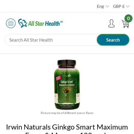
Eng
GBP
£
0
Picture may be of different size or flavor
Irwin Naturals Ginkgo Smart Maximum