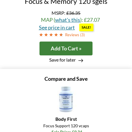
Focus & Memory 120 sgels
MSRP:
£36.35
MAP (
what's this
): £27.07
See price in cart
SALE!
Reviews (
3
)
Add To Cart »
Save for later
Compare and Save
Body First
Focus Support 120 vcaps
Sale Price: £9.34