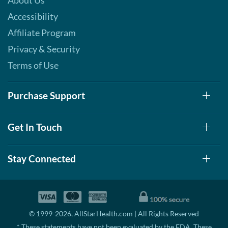
About Us
Accessibility
Affiliate Program
Privacy & Security
Terms of Use
Purchase Support
Get In Touch
Stay Connected
© 1999-2026, AllStarHealth.com | All Rights Reserved
* These statements have not been evaluated by the FDA. These