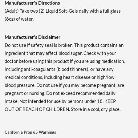
Manufacturer's Directions
(Adult) Take two (2) Liquid Soft-Gels daily with a full glass
(8oz) of water.
Manufacturer's Disclaimer
Do not use if safety seal is broken. This product contains an
ingredient that may affect blood sugar. Check with your
doctor before using this product if you are using medication,
including anti-coagulants (blood thinners), or have any
medical conditions, including heart disease or high/low
blood pressure. Do not use if you may become pregnant, are
pregnant or nursing. Do not exceed recommended daily
intake. Not intended for use by persons under 18. KEEP
OUT OF REACH OF CHILDREN. Store in a cool, dry place.
California Prop 65 Warnings