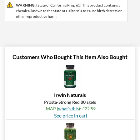
WARNING:
(State of California Prop 65) This product contains a
chemical known to the State of California to cause birth defects or
other reproductive harm.
Customers Who Bought This Item Also Bought
Irwin Naturals
Prosta-Strong Red 80 sgels
MAP (
what's this
): £22.59
See price in cart