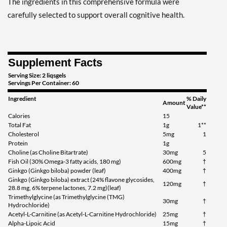
The ingredients in this comprehensive formula were
carefully selected to support overall cognitive health.
Supplement Facts
Serving Size: 2 liqsgels
Servings Per Container: 60
Ingredient
% Daily
Amount
Value**
Calories
15
Total Fat
1g
1**
Cholesterol
5mg
1
Protein
1g
Choline (as Choline Bitartrate)
30mg
5
Fish Oil (30% Omega-3 fatty acids, 180 mg)
600mg
†
Ginkgo (Ginkgo biloba) powder (leaf)
400mg
†
Ginkgo (Ginkgo biloba) extract (24% flavone glycosides,
120mg
†
28.8 mg, 6% terpene lactones, 7.2 mg)(leaf)
Trimethylglycine (as Trimethylglycine (TMG)
30mg
†
Hydrochloride)
Acetyl-L-Carnitine (as Acetyl-L-Carnitine Hydrochloride)
25mg
†
Alpha-Lipoic Acid
15mg
†