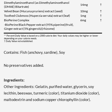
Dimethylaminoethanol (as Dimethylaminoethanol
14mg
†
(DMAE) Bitartrate)
Velvet Bean (Mucuna pruriens) extract (seed)
10mg
†
Toothed Clubmoss (Huperzia serrata) extract (leaf)
1mg
†
BioPerine Complex
6mg
†
-BioPerine Black Pepper extract (95% piperine)(fruit),
Ginger extract (5% gingerols)(rhizome)
** Percent Daily Value is based on a 2000 calorie diet. Your daily values may be higher or lower
depending on your calorie needs.
† Daily Value not established.
Contains: Fish (anchovy, sardine), Soy
No preservatives added.
Ingredients:
Other Ingredients: Gelatin, purified water, glycerin, soy
lecithin, beeswax, turmeric (color), titanium dioxide (color),
maltodextrin and sodium copper chlorophyllin (color).