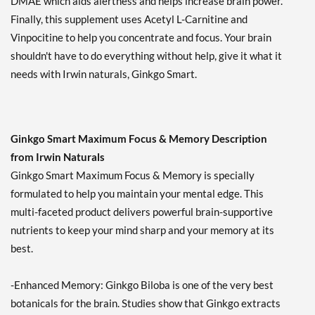
DMAE which aids alertness and helps increase brain power.
Finally, this supplement uses Acetyl L-Carnitine and
Vinpocitine to help you concentrate and focus. Your brain
shouldn't have to do everything without help, give it what it
needs with Irwin naturals, Ginkgo Smart.
Ginkgo Smart Maximum Focus & Memory Description
from Irwin Naturals
Ginkgo Smart Maximum Focus & Memory is specially
formulated to help you maintain your mental edge. This
multi-faceted product delivers powerful brain-supportive
nutrients to keep your mind sharp and your memory at its
best.
-Enhanced Memory: Ginkgo Biloba is one of the very best
botanicals for the brain. Studies show that Ginkgo extracts