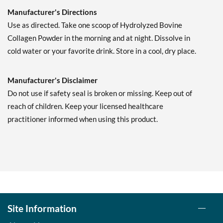
Manufacturer's Directions
Use as directed. Take one scoop of Hydrolyzed Bovine
Collagen Powder in the morning and at night. Dissolve in
cold water or your favorite drink. Store in a cool, dry place.
Manufacturer's Disclaimer
Do not use if safety seal is broken or missing. Keep out of
reach of children. Keep your licensed healthcare
practitioner informed when using this product.
Site Information