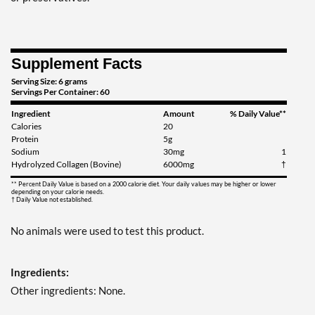
Supplement Facts
Serving Size: 6 grams
Servings Per Container: 60
Ingredient
Amount
% Daily Value**
Calories
20
Protein
5g
Sodium
30mg
1
Hydrolyzed Collagen (Bovine)
6000mg
†
** Percent Daily Value is based on a 2000 calorie diet. Your daily values may be higher or lower
depending on your calorie needs.
† Daily Value not established.
No animals were used to test this product.
Ingredients:
Other ingredients: None.