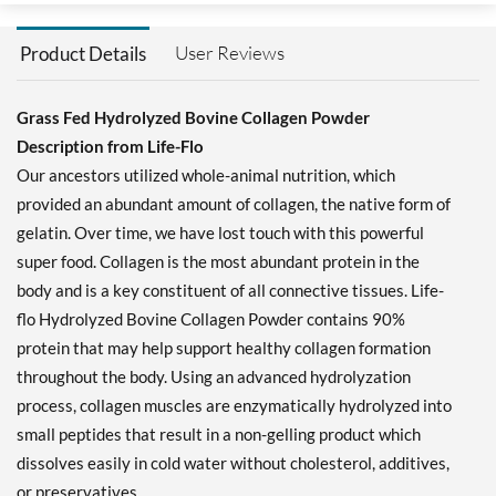
User Reviews
Product Details
Grass Fed Hydrolyzed Bovine Collagen Powder
Description from Life-Flo
Our ancestors utilized whole-animal nutrition, which
provided an abundant amount of collagen, the native form of
gelatin. Over time, we have lost touch with this powerful
super food. Collagen is the most abundant protein in the
body and is a key constituent of all connective tissues. Life-
flo Hydrolyzed Bovine Collagen Powder contains 90%
protein that may help support healthy collagen formation
throughout the body. Using an advanced hydrolyzation
process, collagen muscles are enzymatically hydrolyzed into
small peptides that result in a non-gelling product which
dissolves easily in cold water without cholesterol, additives,
or preservatives.