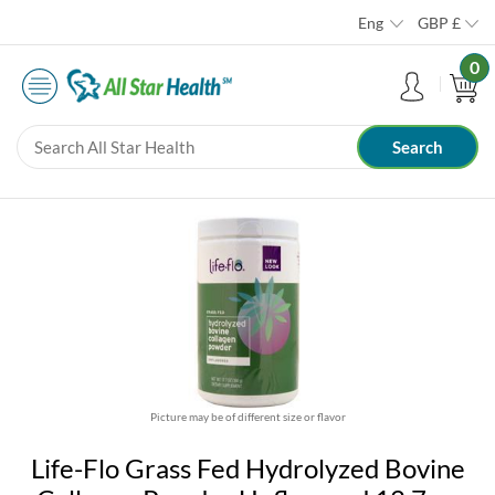
Eng
GBP
£
0
Picture may be of different size or flavor
Life-Flo Grass Fed Hydrolyzed Bovine