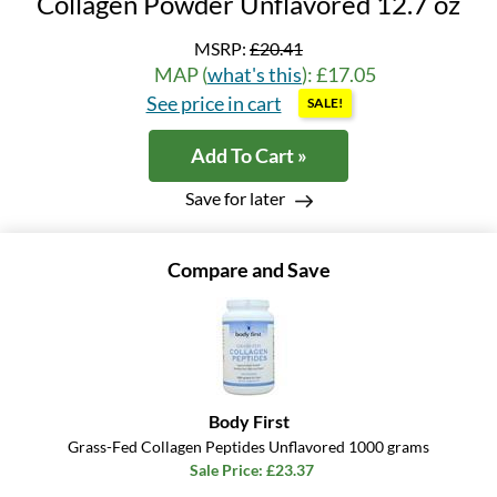
Collagen Powder Unflavored 12.7 oz
MSRP:
£20.41
MAP (
what's this
): £17.05
See price in cart
SALE!
Add To Cart »
Save for later
Compare and Save
Body First
Grass-Fed Collagen Peptides Unflavored 1000 grams
Sale Price: £23.37