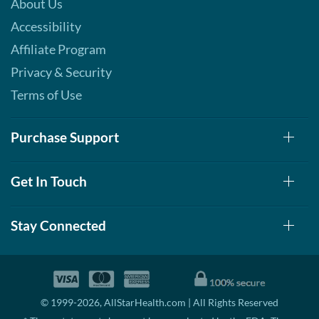
About Us
Accessibility
Affiliate Program
Privacy & Security
Terms of Use
Purchase Support
Get In Touch
Stay Connected
© 1999-2026, AllStarHealth.com | All Rights Reserved