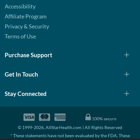
Accessibility
Affiliate Program
Privacy & Security
Terms of Use
Purchase Support
Get In Touch
Stay Connected
© 1999-2026, AllStarHealth.com | All Rights Reserved
* These statements have not been evaluated by the FDA. These