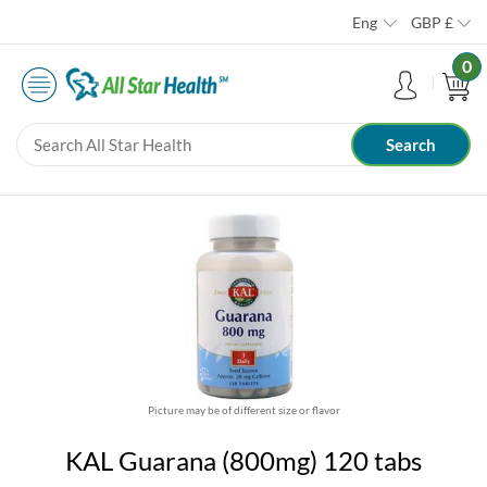
Eng
GBP
£
0
Picture may be of different size or flavor
KAL Guarana (800mg) 120 tabs