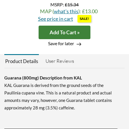
MSRP:
£15.34
MAP (
what's this
): £13.00
See price in cart
SALE!
Add To Cart »
Save for later
User Reviews
Product Details
Guarana (800mg) Description from KAL
KAL Guarana is derived from the ground seeds of the
Paullinia cupana vine. This is a natural product and actual
amounts may vary, however, one Guarana tablet contains
approximately 28 mg (3.5%) caffeine.