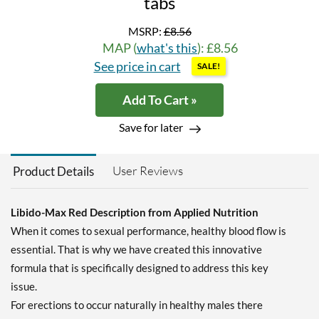
tabs
MSRP:
£8.56
MAP (
what's this
): £8.56
See price in cart
SALE!
Add To Cart »
Save for later
User Reviews
Product Details
Libido-Max Red Description from Applied Nutrition
When it comes to sexual performance, healthy blood flow is
essential. That is why we have created this innovative
formula that is specifically designed to address this key
issue.
For erections to occur naturally in healthy males there