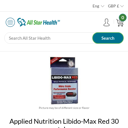
Eng
GBP
£
0
Picture may be of different size or flavor
Applied Nutrition Libido-Max Red 30