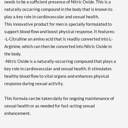
needs to be a sufficient presence of Nitric Oxide. This is a
naturally occurring compound in the body that is known to
play a key role in cardiovascular and sexual health.
This innovative product for men is specially formulated to
support blood flow and boost physical response. It features:
-L-Citrulline an amino acid that is readily converted into L-
Arginine, which can then be converted into Nitric Oxide in
the body.
-Nitric Oxide is a naturally-occurring compound that plays a
key role in cardiovascular and sexual health. It stimulates
healthy blood flow to vital organs and enhances physical
response during sexual activity.
This formula can be taken daily for ongoing maintenance of
sexual health or as needed for fast-acting sexual
enhancement.