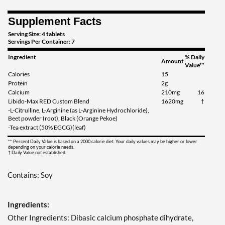
Supplement Facts
Serving Size: 4 tablets
Servings Per Container: 7
Ingredient
% Daily
Amount
Value**
Calories
15
Protein
2g
Calcium
210mg
16
Libido-Max RED Custom Blend
1620mg
†
-L-Citrulline, L-Arginine (as L-Arginine Hydrochloride),
Beet powder (root), Black (Orange Pekoe)
-Tea extract (50% EGCG)(leaf)
** Percent Daily Value is based on a 2000 calorie diet. Your daily values may be higher or lower
depending on your calorie needs.
† Daily Value not established.
Contains: Soy
Ingredients:
Other Ingredients: Dibasic calcium phosphate dihydrate,