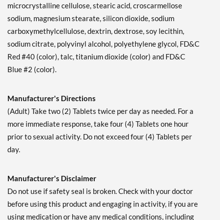
microcrystalline cellulose, stearic acid, croscarmellose
sodium, magnesium stearate, silicon dioxide, sodium
carboxymethylcellulose, dextrin, dextrose, soy lecithin,
sodium citrate, polyvinyl alcohol, polyethylene glycol, FD&C
Red #40 (color), talc, titanium dioxide (color) and FD&C
Blue #2 (color).
Manufacturer's Directions
(Adult) Take two (2) Tablets twice per day as needed. For a
more immediate response, take four (4) Tablets one hour
prior to sexual activity. Do not exceed four (4) Tablets per
day.
Manufacturer's Disclaimer
Do not use if safety seal is broken. Check with your doctor
before using this product and engaging in activity, if you are
using medication or have any medical conditions, including