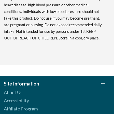
heart disease, high blood pressure or other medical
conditions. Individuals with low blood pressure should not
take this product. Do not use if you may become pregnant,
are pregnant or nursing. Do not exceed recommended daily
intake. Not intended for use by persons under 18. KEEP
OUT OF REACH OF CHILDREN. Store in a cool, dry place.
Site Information
About Us
Accessibility
Affiliate Program