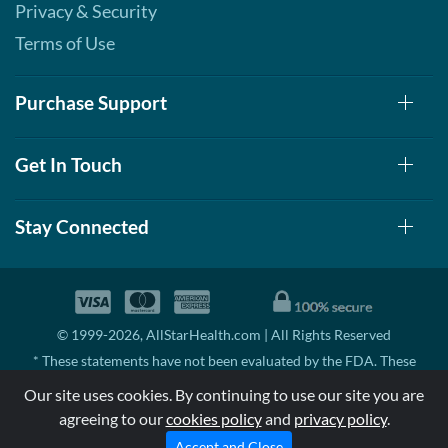
Privacy & Security
Terms of Use
Purchase Support
Get In Touch
Stay Connected
© 1999-2026, AllStarHealth.com | All Rights Reserved
* These statements have not been evaluated by the FDA. These
products are not intended to diagnose, treat, cure, or prevent any
Our site uses cookies. By continuing to use our site you are
disease.
agreeing to our
cookies policy
and
privacy policy
.
MSRP means Manufacturer's Suggested Retail Price. There may not
be substantial sales at MSRP
Accept and Close