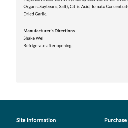
Organic Soybeans, Salt), Citric Acid, Tomato Concentrat
Dried Garlic.
Manufacturer's Directions
Shake Well
Refrigerate after opening.
Site Information
Purchase