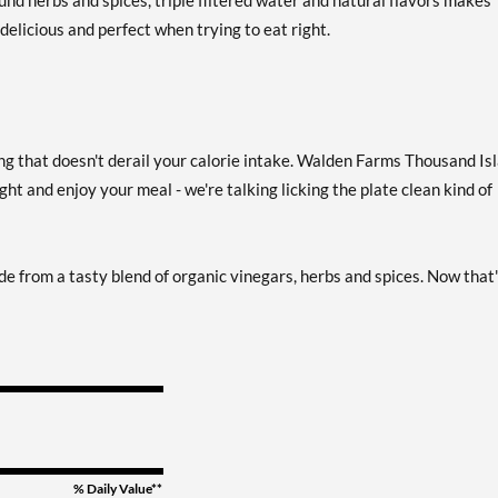
ound herbs and spices, triple filtered water and natural flavors makes
elicious and perfect when trying to eat right.
French 12 fl.oz
Add To Cart »
Our Price: £3.42
Save 38%
French USE BY 10/22/26
Add To Cart »
sing that doesn't derail your calorie intake. Walden Farms Thousand Is
12 fl.oz
ght and enjoy your meal - we're talking licking the plate clean kind of
Our Price: £2.73
SALE!
Save 51%
Garlic & Herb Vinaigrette
de from a tasty blend of organic vinegars, herbs and spices. Now that
Add To Cart »
12 fl.oz
Our Price: £3.42
Save 38%
Honey Balsamic
Add To Cart »
Vinaigrette 12 fl.oz
Our Price: £3.42
Save 38%
% Daily Value**