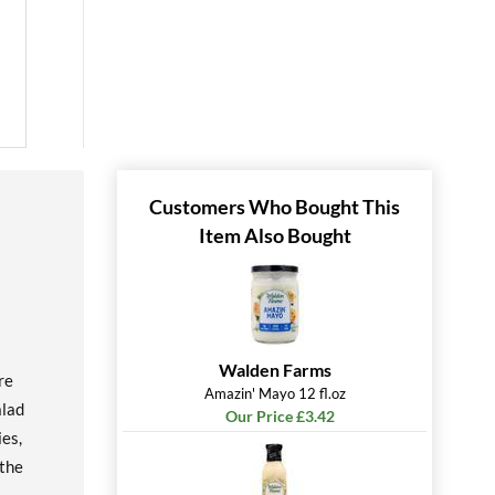
Customers Who Bought This
Item Also Bought
Walden Farms
re
Amazin' Mayo 12 fl.oz
alad
Our Price £3.42
ies,
 the