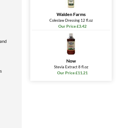
Walden Farms
Coleslaw Dressing 12 fl.oz
Our Price £3.42
land
Now
Stevia Extract 8 fl.oz
's
Our Price £11.21