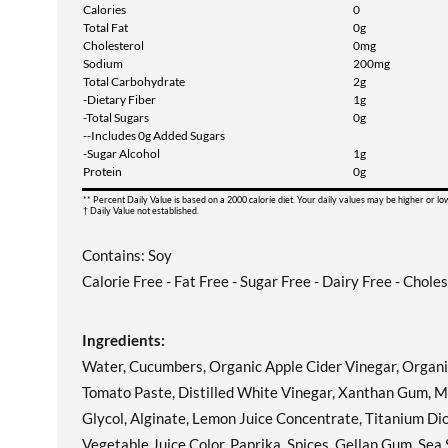
Calories
0
Total Fat
0g
Cholesterol
0mg
Sodium
200mg
Total Carbohydrate
2g
-Dietary Fiber
1g
-Total Sugars
0g
--Includes 0g Added Sugars
-Sugar Alcohol
1g
Protein
0g
** Percent Daily Value is based on a 2000 calorie diet. Your daily values may be higher or l
† Daily Value not established.
Contains: Soy
Calorie Free - Fat Free - Sugar Free - Dairy Free - Chole
Ingredients:
Water, Cucumbers, Organic Apple Cider Vinegar, Organic W
Tomato Paste, Distilled White Vinegar, Xanthan Gum, Mo
Glycol, Alginate, Lemon Juice Concentrate, Titanium Diox
Vegetable Juice Color, Paprika, Spices, Gellan Gum, Sea 