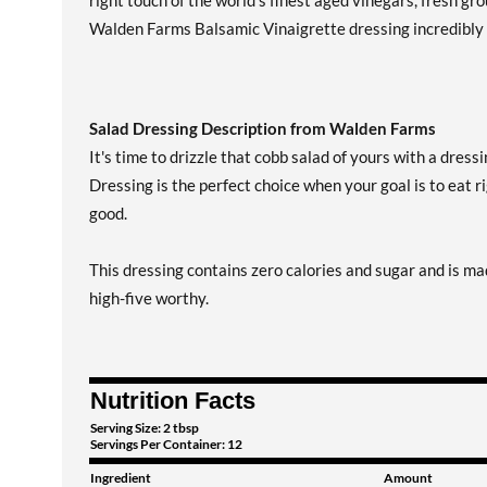
right touch of the world's finest aged vinegars, fresh gr
Walden Farms Balsamic Vinaigrette dressing incredibly d
Salad Dressing Description from Walden Farms
It's time to drizzle that cobb salad of yours with a dres
Dressing is the perfect choice when your goal is to eat ri
good.
This dressing contains zero calories and sugar and is ma
high-five worthy.
Nutrition Facts
Serving Size: 2 tbsp
Servings Per Container: 12
Ingredient
Amount