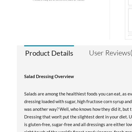
User Reviews
Product Details
Salad Dressing Overview
Salads are among the healthiest foods you can eat, as ev
dressing loaded with sugar, high fructose corn syrup and f
was another way? Well, who knows how they did it, but
Dressing that won't put the slightest dent in your diet.
is gluten-free, sugar-free and all dressings are either 