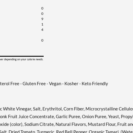
Honey Dijon 12 fl.oz
Add To Cart »
0
Our Price: £3.42
0
Save 38%
9
1
Italian 12 fl.oz
4
Add To Cart »
Our Price: £3.42
0
Save 38%
Pear & White Balsamic
Add To Cart »
ower depending on your calorie needs.
Vinaigrette 12 fl.oz
Our Price: £3.42
Save 38%
sterol Free - Gluten Free - Vegan - Kosher - Keto Friendly
Russian 12 fl.oz
Add To Cart »
Our Price: £3.42
Save 38%
hite Vinegar, Salt, Erythritol, Corn Fiber, Microcrystalline Cellulo
Sesame Ginger 12 fl.oz
nk Fruit Juice Concentrate, Garlic Puree, Onion Puree, Yeast, Propy
Add To Cart »
Our Price: £3.42
ide (color), Sodium Citrate, Natural Flavors, Mustard Flour, Fruit an
Save 38%
Salt, Dried Tomato, Turmeric, Red Bell Pepper, Organic Tamari, (Wate