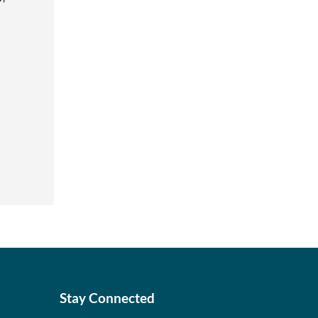
Stay Connected