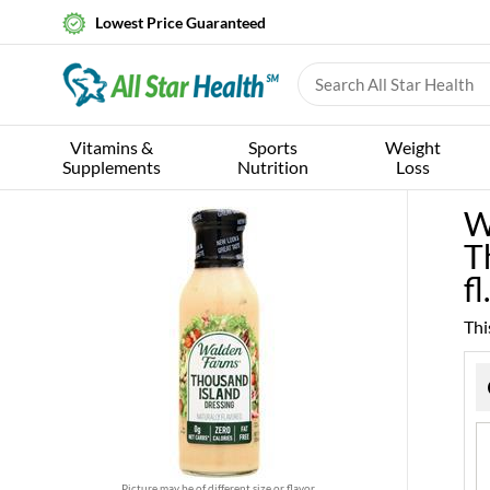
Lowest Price Guaranteed
Vitamins &
Sports
Weight
Supplements
Nutrition
Loss
W
T
fl
Thi
Picture may be of different size or flavor