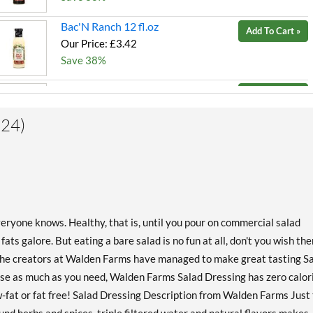
Bac'N Ranch 12 fl.oz
Add To Cart »
Our Price: £3.42
Save 38%
Bleu Cheese 12 fl.oz
Add To Cart »
Our Price: £3.42
(24)
Save 38%
Buffalo Ranch 12 fl.oz
Add To Cart »
Our Price: £3.42
Save 38%
Chipotle Ranch 12 fl.oz
Add To Cart »
eryone knows. Healthy, that is, until you pour on commercial salad
Our Price: £3.42
ats galore. But eating a bare salad is no fun at all, don't you wish the
Save 38%
 the creators at Walden Farms have managed to make great tasting S
 Use as much as you need, Walden Farms Salad Dressing has zero calor
Creamy Bac'N 12 fl.oz
Add To Cart »
low-fat or fat free! Salad Dressing Description from Walden Farms Just
Our Price: £3.42
Save 38%