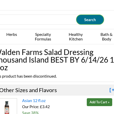
Herbs
Specialty
Healthy
Bath &
Formulas
Kitchen
Body
alden Farms Salad Dressing
housand Island BEST BY 6/14/26 
.oz
s product has been discontinued.
Other Sizes and Flavors
[
Asian 12 fl.oz
Add To Cart »
Our Price: £3.42
Save 38%