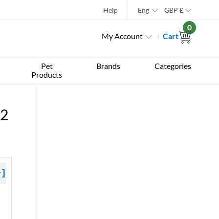
Help
Eng
GBP
£
0
My Account
Cart
Pet
Brands
Categories
Products
12
+]