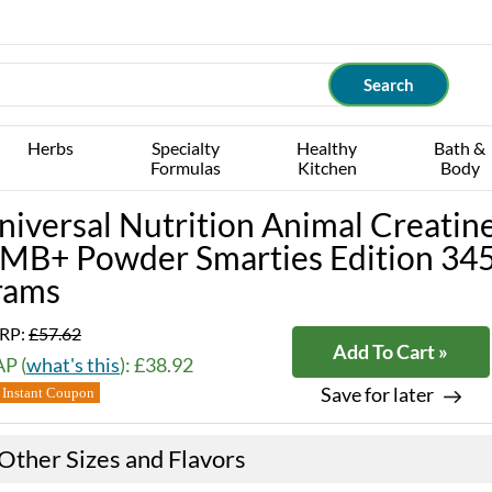
Herbs
Specialty
Healthy
Bath &
Formulas
Kitchen
Body
niversal Nutrition Animal Creatin
MB+ Powder Smarties Edition 34
rams
RP:
£57.62
Add To Cart »
P (
what's this
): £38.92
Save for later
Instant Coupon
Other Sizes and Flavors