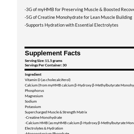
-3G of myHMB for Preserving Muscle & Boosted Recov
-5G of Creatine Monohydrate for Lean Muscle Building
-Supports Hydration with Essential Electrolytes
Supplement Facts
Serving Size: 11.5 grams
Servings Per Container: 30
Ingredient
Vitamin D (as cholecalciferol)
Calcium (from myHMB calcium β-Hydroxy β-Methylbutyrate Monohy
Phosphorus
Magnesium
Sodium
Potassium
Supercharged Muscle & Strength Matrix
-Creatine Monohydrate
-Calcium HMB (as myHMB calcium β-Hydroxy β-Methylbutyrate Mon
Electrolytes & Hydration
-Monopotassium Phosphate