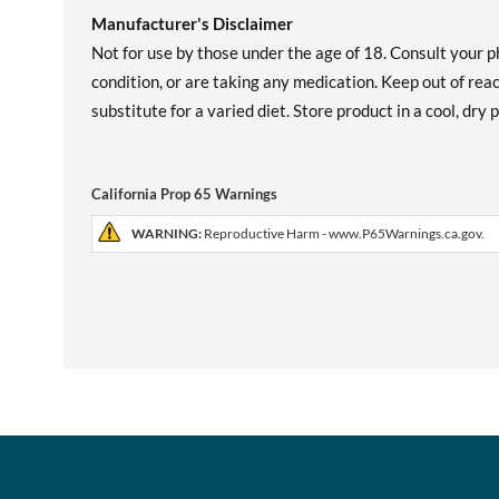
Manufacturer's Disclaimer
Not for use by those under the age of 18. Consult your p
condition, or are taking any medication. Keep out of re
substitute for a varied diet. Store product in a cool, dry
California Prop 65 Warnings
WARNING:
Reproductive Harm - www.P65Warnings.ca.gov.