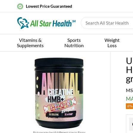
Lowest Price Guaranteed
Vitamins &
Sports
Weight
Supplements
Nutrition
Loss
U
H
g
MS
MA
8% 
Picture may be of different size or flavor