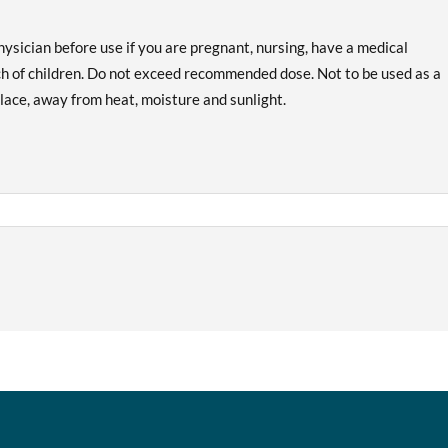
hysician before use if you are pregnant, nursing, have a medical
ach of children. Do not exceed recommended dose. Not to be used as a
 place, away from heat, moisture and sunlight.