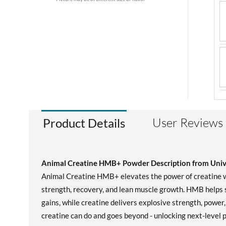
User Reviews
Product Details
Animal Creatine HMB+ Powder Description from Unive
Animal Creatine HMB+ elevates the power of creatine wi
strength, recovery, and lean muscle growth. HMB helps 
gains, while creatine delivers explosive strength, powe
creatine can do and goes beyond - unlocking next-level 