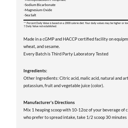
-Sodium Bicarbonate
-Magnesium Oxide
-Sea Salt
** Percent Daily Value is based on a 2000 calorie diet. Your daily values may be higher or l
† Daily Value not established.
Made in a cGMP and HACCP certified facility on equipment 
wheat, and sesame.
Every Batch is Third Party Laboratory Tested
Ingredients:
Other Ingredients: Citric acid, malic acid, natural and art
potassium, fruit and vegetable juice (color).
Manufacturer's Directions
Mix 1 heaping scoop with 10-12oz of your beverage of c
who prefer to spread intake, take 1/2 scoop 30 minute