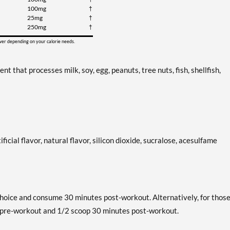
100mg
†
25mg
†
250mg
†
ower depending on your calorie needs.
that processes milk, soy, egg, peanuts, tree nuts, fish, shellfish,
ificial flavor, natural flavor, silicon dioxide, sucralose, acesulfame
hoice and consume 30 minutes post-workout. Alternatively, for thos
s pre-workout and 1/2 scoop 30 minutes post-workout.