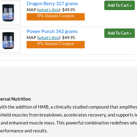
Dragon Berry 327 grams
Add To Cart »
MAP (
what's this
): $49.95
8% Instant Coupon
Power Punch 342 grams
Add To Cart »
MAP (
what's this
): $49.95
8% Instant Coupon
rsal Nutrition
th the addition of HMB, a clinically studied compound that amplifie
shield muscles from breakdown, accelerates recovery, and supports l
r, and enhanced muscle mass. This powerful combination redefines wh
performance and results.