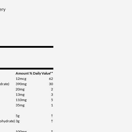
ery
Amount
% Daily Value**
12mcg
62
drate)
390mg
30
20mg
2
13mg
3
110mg
5
35mg
1
5g
†
ohydrate)
3g
†
100mg
†