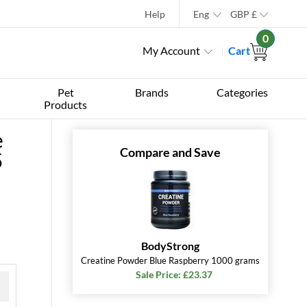
Help
Eng
GBP
£
0
My Account
Cart
Pet
Brands
Categories
Products
e
Compare and Save
5
BodyStrong
Creatine Powder Blue Raspberry 1000 grams
Sale Price: £23.37