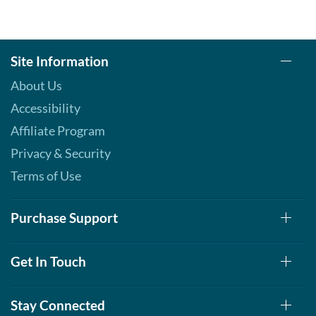
Site Information
About Us
Accessibility
Affiliate Program
Privacy & Security
Terms of Use
Purchase Support
Get In Touch
Stay Connected