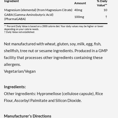
Ingredient
% Daily
Amount
Value**
Magnesium (elemental) (from Magnesium Citrate)
40mg
10
GABA (Gamma-Aminobutyric Acid)
100mg
†
(PharmaGABA)
** Percent Daily Value is based on a 2000 calorie diet. Your daily values may be higher or lower
depending on your calorie needs.
† Daily Value not established.
Not manufactured with wheat, gluten, soy, milk, egg, fish,
shellfish, tree nut or sesame ingredients. Produced in a GMP
facility that processes other ingredients containing these
allergens.
Vegetarian/Vegan
Ingredients:
Other ingredients: Hypromellose (cellulose capsule), Rice
Flour, Ascorbyl Palmitate and Silicon Dioxide.
Manufacturer's Directions