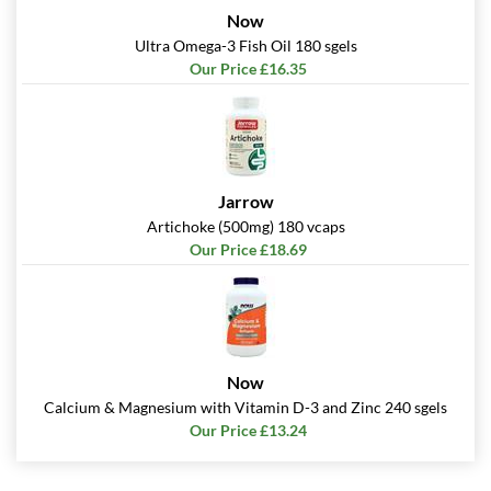
Now
Ultra Omega-3 Fish Oil 180 sgels
Our Price £16.35
Jarrow
Artichoke (500mg) 180 vcaps
Our Price £18.69
Now
Calcium & Magnesium with Vitamin D-3 and Zinc 240 sgels
Our Price £13.24