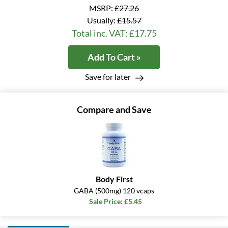
MSRP:
£27.26
Usually:
£15.57
Total inc. VAT: £17.75
Add To Cart »
Save for later
Compare and Save
Body First
GABA (500mg) 120 vcaps
Sale Price: £5.45