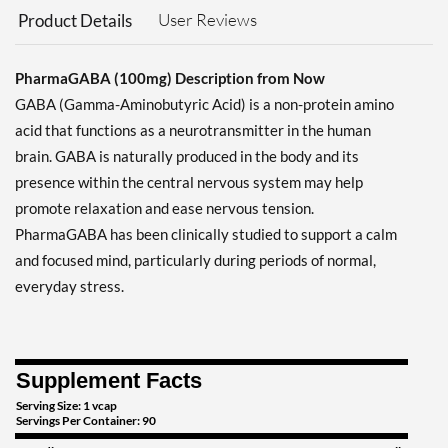
User Reviews
Product Details
PharmaGABA (100mg) Description from Now
GABA (Gamma-Aminobutyric Acid) is a non-protein amino
acid that functions as a neurotransmitter in the human
brain. GABA is naturally produced in the body and its
presence within the central nervous system may help
promote relaxation and ease nervous tension.
PharmaGABA has been clinically studied to support a calm
and focused mind, particularly during periods of normal,
everyday stress.
Supplement Facts
Serving Size: 1 vcap
Servings Per Container: 90