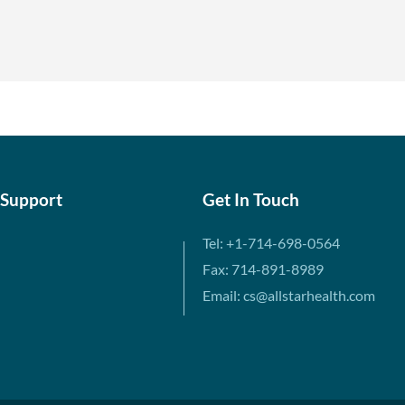
 Support
Get In Touch
Tel: +1-714-698-0564
Fax: 714-891-8989
Email: cs@allstarhealth.com