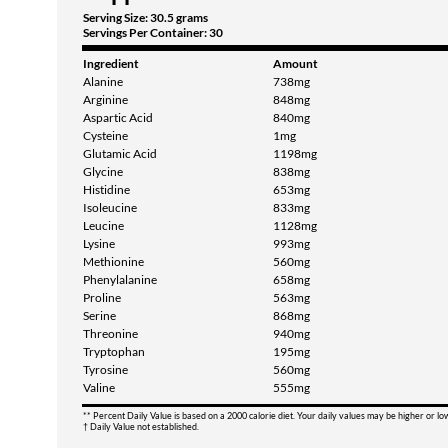
Serving Size: 30.5 grams
Servings Per Container: 30
Ingredient
Amount
Alanine
738mg
Arginine
848mg
Aspartic Acid
840mg
Cysteine
1mg
Glutamic Acid
1198mg
Glycine
838mg
Histidine
653mg
Isoleucine
833mg
Leucine
1128mg
Lysine
993mg
Methionine
560mg
Phenylalanine
658mg
Proline
563mg
Serine
868mg
Threonine
940mg
Tryptophan
195mg
Tyrosine
560mg
Valine
555mg
** Percent Daily Value is based on a 2000 calorie diet. Your daily values may be higher or l
† Daily Value not established.