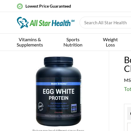
Lowest Price Guaranteed
Vitamins &
Sports
Weight
Supplements
Nutrition
Loss
B
C
MS
Tot
Picture may be of different size or flavor