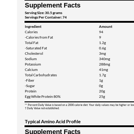
Supplement Facts
Serving Size: 30.5 grams
Servings Per Container: 74
Ingredient
Amount
Calories
94
-Calories from Fat
9
Total Fat
1.2g
-Saturated Fat
0.6g
Cholesterol
3mg
Sodium
340mg
Potassium
288mg
Calcium
41mg
Total Carbohydrates
1.7g
-Fiber
1g
-Sugar
0g
Protein
20g
Egg White Protein 80%
25g
** Percent Daily Value is based on a 2000 calorie diet. Your daily values may be higher or l
† Daily Value not established.
Typical Amino Acid Profile
Supplement Facts