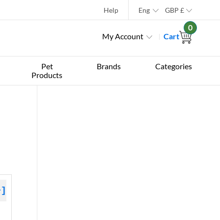
Help
Eng
GBP
£
0
My Account
Cart
Pet
Brands
Categories
Products
+]