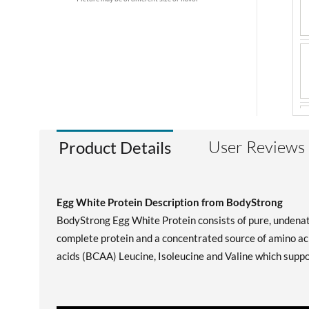
User Reviews
Product Details
Egg White Protein Description from BodyStrong
BodyStrong Egg White Protein consists of pure, undenatu
complete protein and a concentrated source of amino aci
acids (BCAA) Leucine, Isoleucine and Valine which suppo