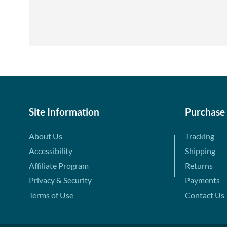
Site Information
Purchase
About Us
Tracking
Accessibility
Shipping
Affiliate Program
Returns
Privacy & Security
Payments
Terms of Use
Contact Us