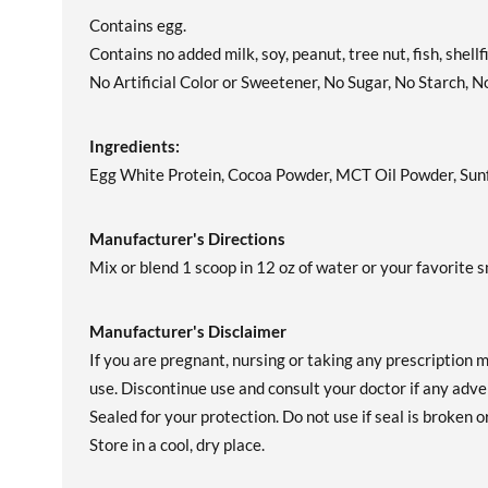
Contains egg.
Contains no added milk, soy, peanut, tree nut, fish, shell
No Artificial Color or Sweetener, No Sugar, No Starch, N
Ingredients:
Egg White Protein, Cocoa Powder, MCT Oil Powder, Sunfl
Manufacturer's Directions
Mix or blend 1 scoop in 12 oz of water or your favorite 
Manufacturer's Disclaimer
If you are pregnant, nursing or taking any prescription 
use. Discontinue use and consult your doctor if any adver
Sealed for your protection. Do not use if seal is broken o
Store in a cool, dry place.