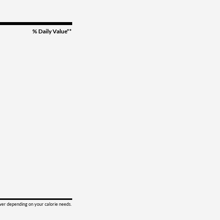
% Daily Value**
ower depending on your calorie needs.