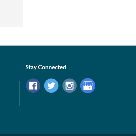
Stay Connected