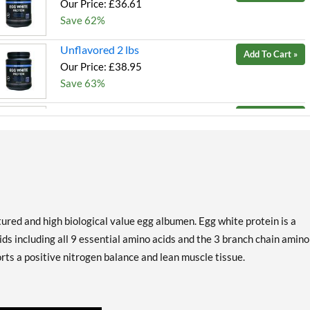
Our Price: £36.61
Save 62%
Unflavored 2 lbs
Add To Cart »
Our Price: £38.95
Save 63%
Unflavored 5 lbs
Add To Cart »
Our Price: £89.59
Save 63%
Vanilla 2 lbs
Add To Cart »
Our Price: £36.61
Save 62%
red and high biological value egg albumen. Egg white protein is a
Vanilla 5 lbs
ds including all 9 essential amino acids and the 3 branch chain amino
Add To Cart »
Our Price: £81.80
rts a positive nitrogen balance and lean muscle tissue.
Save 64%