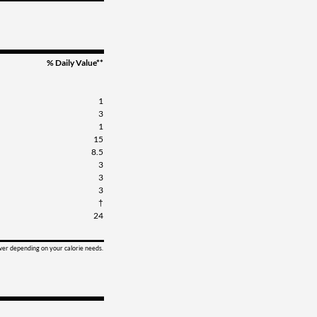
% Daily Value**
1
3
1
15
8.5
3
3
3
†
24
ower depending on your calorie needs.