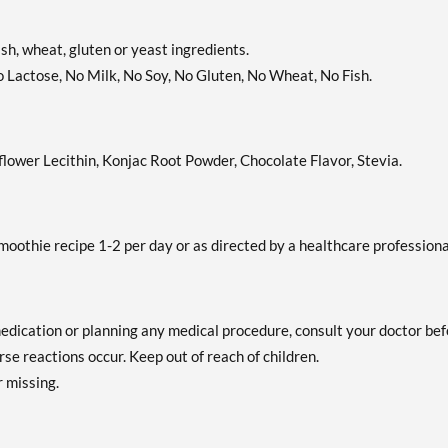
fish, wheat, gluten or yeast ingredients.
o Lactose, No Milk, No Soy, No Gluten, No Wheat, No Fish.
ower Lecithin, Konjac Root Powder, Chocolate Flavor, Stevia.
smoothie recipe 1-2 per day or as directed by a healthcare professiona
medication or planning any medical procedure, consult your doctor be
se reactions occur. Keep out of reach of children.
r missing.