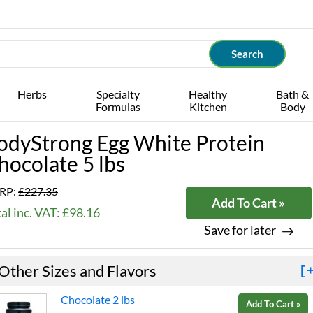
Herbs
Specialty
Healthy
Bath &
Formulas
Kitchen
Body
odyStrong Egg White Protein
hocolate 5 lbs
RP:
£227.35
Add To Cart »
al inc. VAT: £98.16
Save for later
Other Sizes and Flavors
[
Chocolate 2 lbs
Add To Cart »