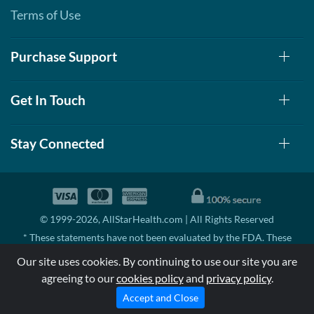
Terms of Use
Add To Cart »
Real Wintergreen - Pouch
2 oz
Purchase Support
Our Price: £5.06
Save 7%
Get In Touch
Add To Cart »
Root Beer Float 1.76 oz
Stay Connected
Our Price: £5.06
Save %
Add To Cart »
© 1999-2026, AllStarHealth.com | All Rights Reserved
Soothing Menthol
Eucalyptus - Pouch 2 oz
* These statements have not been evaluated by the FDA. These
Our Price: £5.06
products are not intended to diagnose, treat, cure, or prevent any
Our site uses cookies. By continuing to use our site you are
disease.
Save 7%
agreeing to our
cookies policy
and
privacy policy
.
MSRP means Manufacturer's Suggested Retail Price. There may not
Add To Cart »
be substantial sales at MSRP
Accept and Close