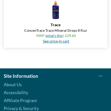
Save 7%
Add To Cart »
Real Orange Cream -
Trace
Pouch 2 oz
ConcenTrace Trace Mineral Drops 8 fl.oz
Our Price: £5.06
MAP (
what's this
): £29.60
Save 7%
See price in cart
Add To Cart »
Real Spearmint - Pouch 2
oz
Our Price: £5.06
Save 7%
Site Information
Add To Cart »
About Us
Real Tangerine - Pouch 2
Accessibility
oz
Affiliate Program
Our Price: £5.06
Privacy & Security
Save 7%