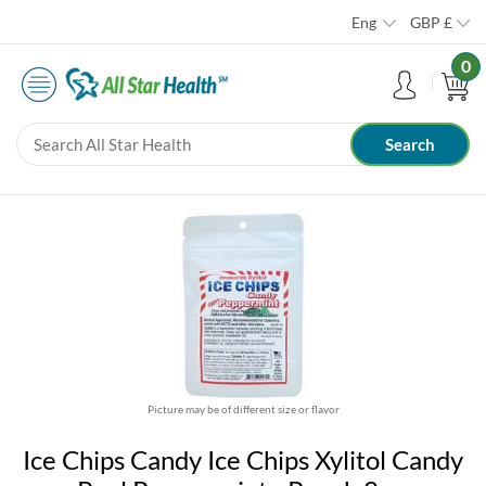
Eng
GBP
£
0
Picture may be of different size or flavor
Ice Chips Candy Ice Chips Xylitol Candy