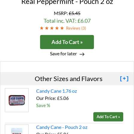
Real Peppermint - Pouch 2 oz
MSRP:
£5.45
Total inc. VAT: £6.07
Reviews (
3
)
Add To Cart »
Save for later
Other Sizes and Flavors
[+]
Candy Cane 1.76 oz
Our Price: £5.06
Save %
Add To Cart »
Candy Cane - Pouch 2 oz