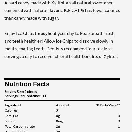
A hard candy made with Xylitol, an all natural sweetener,
Add To Cart »
combined with natural flavors. ICE CHIPS has fewer calories
Clove Plus 1.76 oz
than candy made with sugar.
Our Price: £5.06
Save %
Enjoy Ice Chips throughout your day to keep breath fresh,
Add To Cart »
and teeth healthier! Allow Ice Chips to dissolve slowly in
Clove Plus - Pouch 2 oz
mouth, coating teeth. Dentists recommend four to eight
Our Price: £5.06
servings a day to receive full oral health benefits of Xylitol.
Save 7%
Add To Cart »
Nutrition Facts
Coffee - Pouch 2 oz
Our Price: £5.06
Serving Size: 2 pieces
Servings Per Container: 30
Save 7%
Ingredient
Amount
% Daily Value**
Add To Cart »
Calories
5
Total Fat
0g
0
Egg Nog - Pouch 2 oz
Sodium
0mg
0
Total Carbohydrate
2g
1
Our Price: £5.06
-Sugar Alcohol
2g