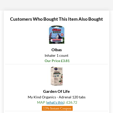
Add To Cart »
Pina Colada 1.76 oz
Our Price: £5.06
Customers Who Bought This Item Also Bought
Save %
Add To Cart »
Pumpkin Spice - Pouch 2
oz
Olbas
Our Price: £5.06
Inhaler 1 count
Save 7%
Our Price £3.81
Add To Cart »
Real Ginger - Pouch 2 oz
Our Price: £5.06
Save 7%
Garden Of Life
My Kind Organics - Adrenal 120 tabs
Add To Cart »
MAP (
what's this
): £26.72
Real Lemon - Pouch 2 oz
13% Instant Coupon
Our Price: £5.06