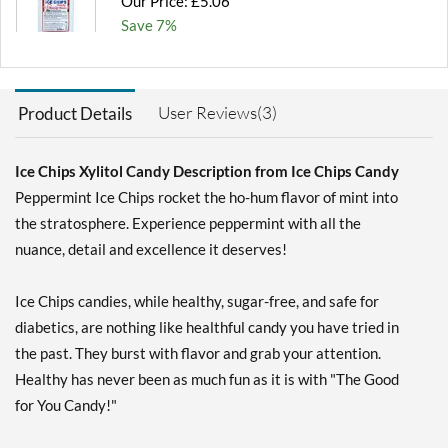
Our Price: £5.06
Save 7%
Add To Cart »
Chocolate Brownie -
User Reviews(3)
Product Details
Pouch 2 oz
Our Price: £5.06
Save 7%
Ice Chips Xylitol Candy Description from Ice Chips Candy
Peppermint Ice Chips rocket the ho-hum flavor of mint into
Add To Cart »
the stratosphere. Experience peppermint with all the
Cinnamon - Pouch 2 oz
nuance, detail and excellence it deserves!
Our Price: £5.06
Save 7%
Ice Chips candies, while healthy, sugar-free, and safe for
Add To Cart »
diabetics, are nothing like healthful candy you have tried in
the past. They burst with flavor and grab your attention.
Classic Licorice - Pouch 2
oz
Healthy has never been as much fun as it is with "The Good
Our Price: £5.06
for You Candy!"
Save 7%