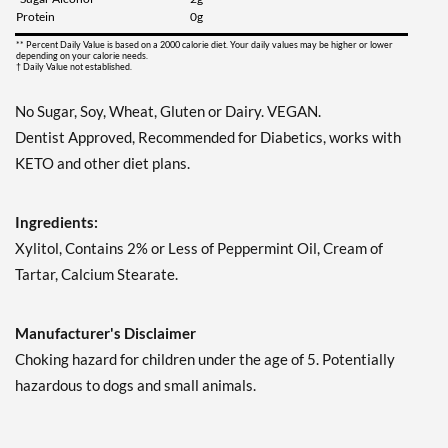
Save 7%
Protein
0g
Add To Cart »
** Percent Daily Value is based on a 2000 calorie diet. Your daily values may be higher or lower
depending on your calorie needs.
† Daily Value not established.
Juicy Berry Mix - Pouch 2
oz
No Sugar, Soy, Wheat, Gluten or Dairy. VEGAN.
Our Price: £5.06
Dentist Approved, Recommended for Diabetics, works with
Save 7%
KETO and other diet plans.
Add To Cart »
Juicy Cranberry - Pouch 2
Ingredients:
oz
Xylitol, Contains 2% or Less of Peppermint Oil, Cream of
Our Price: £5.06
Tartar, Calcium Stearate.
Save 7%
Add To Cart »
Manufacturer's Disclaimer
Lime & Salt Margarita -
Choking hazard for children under the age of 5. Potentially
Pouch 2 oz
hazardous to dogs and small animals.
Our Price: £5.06
Save 7%