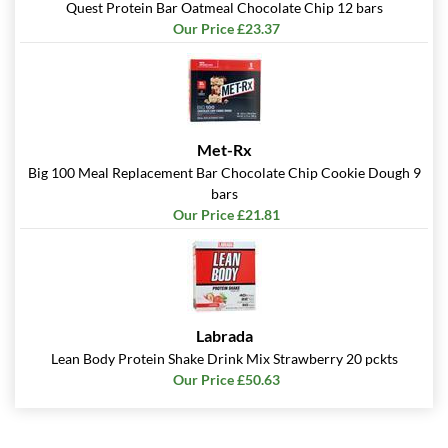
Quest Protein Bar Oatmeal Chocolate Chip 12 bars
Our Price £23.37
Met-Rx
Big 100 Meal Replacement Bar Chocolate Chip Cookie Dough 9
bars
Our Price £21.81
Labrada
Lean Body Protein Shake Drink Mix Strawberry 20 pckts
Our Price £50.63