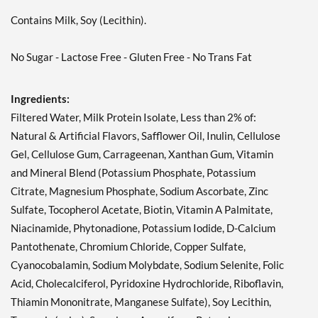
Contains Milk, Soy (Lecithin).
No Sugar - Lactose Free - Gluten Free - No Trans Fat
Ingredients:
Filtered Water, Milk Protein Isolate, Less than 2% of:
Natural & Artificial Flavors, Safflower Oil, Inulin, Cellulose
Gel, Cellulose Gum, Carrageenan, Xanthan Gum, Vitamin
and Mineral Blend (Potassium Phosphate, Potassium
Citrate, Magnesium Phosphate, Sodium Ascorbate, Zinc
Sulfate, Tocopherol Acetate, Biotin, Vitamin A Palmitate,
Niacinamide, Phytonadione, Potassium Iodide, D-Calcium
Pantothenate, Chromium Chloride, Copper Sulfate,
Cyanocobalamin, Sodium Molybdate, Sodium Selenite, Folic
Acid, Cholecalciferol, Pyridoxine Hydrochloride, Riboflavin,
Thiamin Mononitrate, Manganese Sulfate), Soy Lecithin,