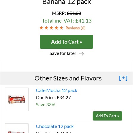
Banana 12 pack
MSRP:
£51.33
Total inc. VAT: £41.13
Reviews (
6
)
Add To Cart »
Save for later
Other Sizes and Flavors
[+]
Cafe Mocha 12 pack
Our Price: £34.27
Save 33%
Add To Cart »
Chocolate 12 pack