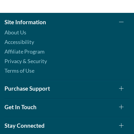
Site Information
About Us
Accessibility
Affiliate Program
Privacy & Security
Terms of Use
Purchase Support
Get In Touch
Stay Connected