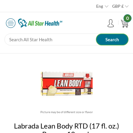
Eng
GBP
£
0
Picture may be of different size or flavor
Labrada Lean Body RTD (17 fl. oz.)