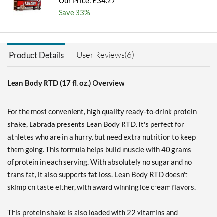
Our Price: £34.27
Save 33%
Add To Cart »
Chocolate Peanut Butter
User Reviews(6)
Product Details
12 pack
Our Price: £34.27
Save 33%
Lean Body RTD (17 fl. oz.) Overview
Add To Cart »
For the most convenient, high quality ready-to-drink protein
Cookies & Cream 12 pack
shake, Labrada presents Lean Body RTD. It's perfect for
Our Price: £34.27
athletes who are in a hurry, but need extra nutrition to keep
Save 33%
them going. This formula helps build muscle with 40 grams
Add To Cart »
of protein in each serving. With absolutely no sugar and no
Cookies & Cream USE BY
trans fat, it also supports fat loss. Lean Body RTD doesn't
11/6/26 12 pack
skimp on taste either, with award winning ice cream flavors.
Our Price: £27.42
SALE!
Save 47%
This protein shake is also loaded with 22 vitamins and