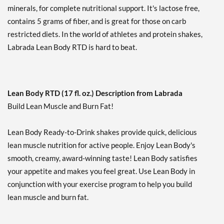
Add To Cart »
minerals, for complete nutritional support. It's lactose free,
contains 5 grams of fiber, and is great for those on carb
Mint Chocolate 12 pack
restricted diets. In the world of athletes and protein shakes,
Our Price: £34.27
Labrada Lean Body RTD is hard to beat.
Save 33%
Add To Cart »
Mint Chocolate USE BY
9/4/26 12 cans
Lean Body RTD (17 fl. oz.) Description from Labrada
Our Price: £17.82
SALE!
Build Lean Muscle and Burn Fat!
Save 65%
Lean Body Ready-to-Drink shakes provide quick, delicious
Add To Cart »
lean muscle nutrition for active people. Enjoy Lean Body's
Orange Creamsicle 12
smooth, creamy, award-winning taste! Lean Body satisfies
pack
your appetite and makes you feel great. Use Lean Body in
Our Price: £34.27
conjunction with your exercise program to help you build
Save 33%
lean muscle and burn fat.
Add To Cart »
Pina Colada 12 pack