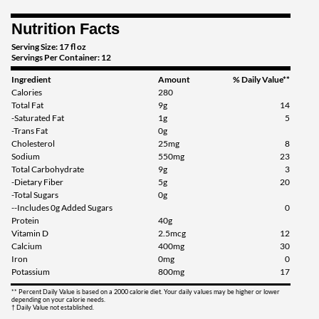
Our Price: £34.27
Nutrition Facts
Save 33%
Serving Size: 17 fl oz
Servings Per Container: 12
Add To Cart »
Ingredient
Amount
% Daily Value**
Salted Caramel 12 pack
Calories
280
Our Price: £34.27
Total Fat
9g
14
Save 33%
-Saturated Fat
1g
5
-Trans Fat
0g
Cholesterol
25mg
8
Add To Cart »
Sodium
550mg
23
Strawberry 12 pack
Total Carbohydrate
9g
3
-Dietary Fiber
5g
20
Our Price: £34.27
-Total Sugars
0g
Save 33%
--Includes 0g Added Sugars
0
Protein
40g
Add To Cart »
Vitamin D
2.5mcg
12
Calcium
400mg
30
Vanilla 12 pack
Iron
0mg
0
Potassium
800mg
17
Our Price: £34.27
Save 33%
** Percent Daily Value is based on a 2000 calorie diet. Your daily values may be higher or lower
depending on your calorie needs.
† Daily Value not established.
Add To Cart »