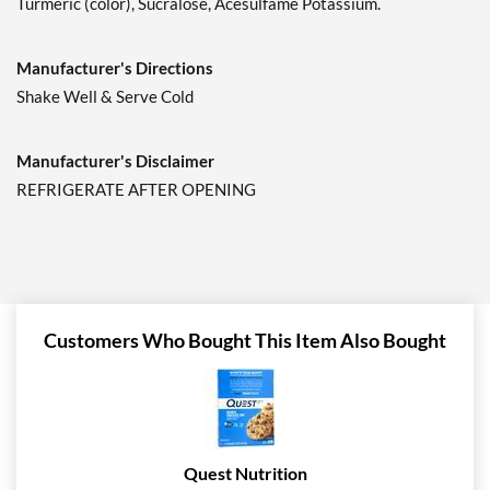
Turmeric (color), Sucralose, Acesulfame Potassium.
Manufacturer's Directions
Shake Well & Serve Cold
Manufacturer's Disclaimer
REFRIGERATE AFTER OPENING
Customers Who Bought This Item Also Bought
Quest Nutrition