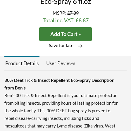
Eco-Spray 6 fl.oz
MSRP:
£7.39
Total inc. VAT: £8.87
Add To Cart »
Save for later
User Reviews
Product Details
30% Deet Tick & Insect Repellent Eco-Spray Description
from Ben's
Ben's 30 Tick & Insect Repellent is your ultimate protector
from biting insects, providing hours of lasting protection for
the whole family. This 30% DEET bug spray is proven to
repel disease-carrying insects, including ticks and
mosquitoes that may carry Lyme disease, Zika virus, West