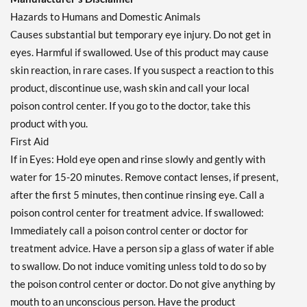
Hazards to Humans and Domestic Animals
Causes substantial but temporary eye injury. Do not get in
eyes. Harmful if swallowed. Use of this product may cause
skin reaction, in rare cases. If you suspect a reaction to this
product, discontinue use, wash skin and call your local
poison control center. If you go to the doctor, take this
product with you.
First Aid
If in Eyes: Hold eye open and rinse slowly and gently with
water for 15-20 minutes. Remove contact lenses, if present,
after the first 5 minutes, then continue rinsing eye. Call a
poison control center for treatment advice. If swallowed:
Immediately call a poison control center or doctor for
treatment advice. Have a person sip a glass of water if able
to swallow. Do not induce vomiting unless told to do so by
the poison control center or doctor. Do not give anything by
mouth to an unconscious person. Have the product