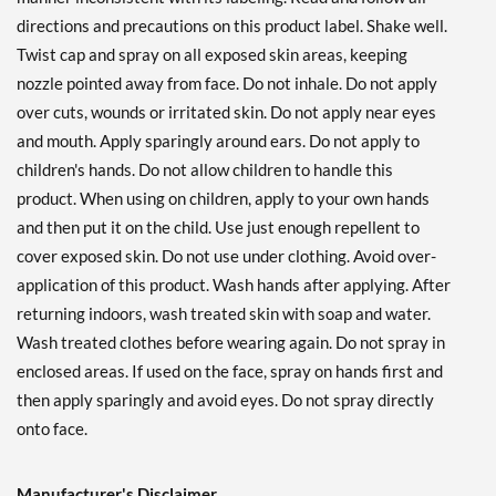
directions and precautions on this product label. Shake well.
Twist cap and spray on all exposed skin areas, keeping
nozzle pointed away from face. Do not inhale. Do not apply
over cuts, wounds or irritated skin. Do not apply near eyes
and mouth. Apply sparingly around ears. Do not apply to
children's hands. Do not allow children to handle this
product. When using on children, apply to your own hands
and then put it on the child. Use just enough repellent to
cover exposed skin. Do not use under clothing. Avoid over-
application of this product. Wash hands after applying. After
returning indoors, wash treated skin with soap and water.
Wash treated clothes before wearing again. Do not spray in
enclosed areas. If used on the face, spray on hands first and
then apply sparingly and avoid eyes. Do not spray directly
onto face.
Manufacturer's Disclaimer