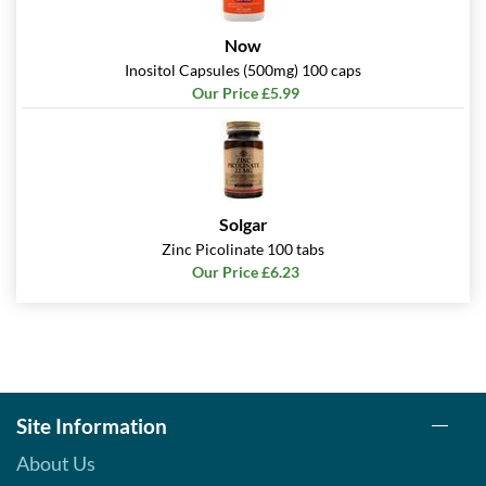
Now
Inositol Capsules (500mg) 100 caps
Our Price £5.99
Solgar
Zinc Picolinate 100 tabs
Our Price £6.23
Site Information
About Us