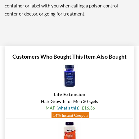
container or label with you when calling a poison control
center or doctor, or going for treatment.
Customers Who Bought This Item Also Bought
Life Extension
Hair Growth for Men 30 sgels
MAP (
what's this
): £16.36
14% Instant Coupon