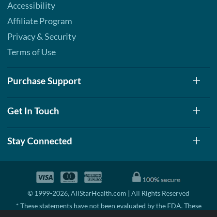
Accessibility
Affiliate Program
Privacy & Security
Terms of Use
Purchase Support
Get In Touch
Stay Connected
© 1999-2026, AllStarHealth.com | All Rights Reserved
* These statements have not been evaluated by the FDA. These
products are not intended to diagnose, treat, cure, or prevent any