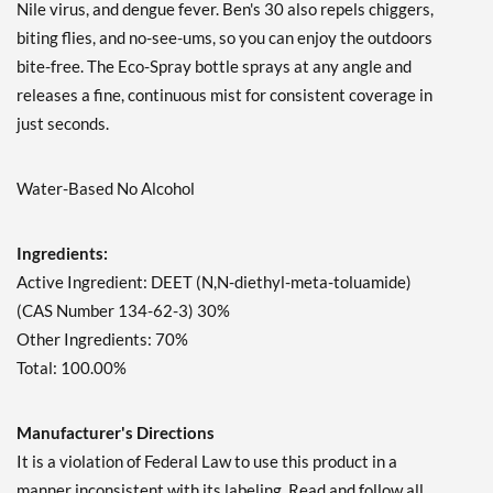
Nile virus, and dengue fever. Ben's 30 also repels chiggers,
biting flies, and no-see-ums, so you can enjoy the outdoors
bite-free. The Eco-Spray bottle sprays at any angle and
releases a fine, continuous mist for consistent coverage in
just seconds.
Water-Based No Alcohol
Ingredients:
Active Ingredient: DEET (N,N-diethyl-meta-toluamide)
(CAS Number 134-62-3) 30%
Other Ingredients: 70%
Total: 100.00%
Manufacturer's Directions
It is a violation of Federal Law to use this product in a
manner inconsistent with its labeling. Read and follow all