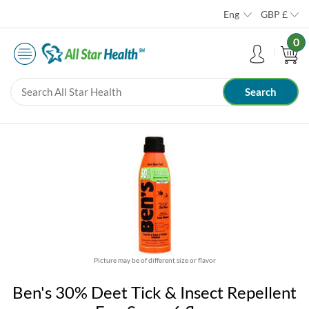
Eng
GBP
£
0
Picture may be of different size or flavor
Ben's 30% Deet Tick & Insect Repellent