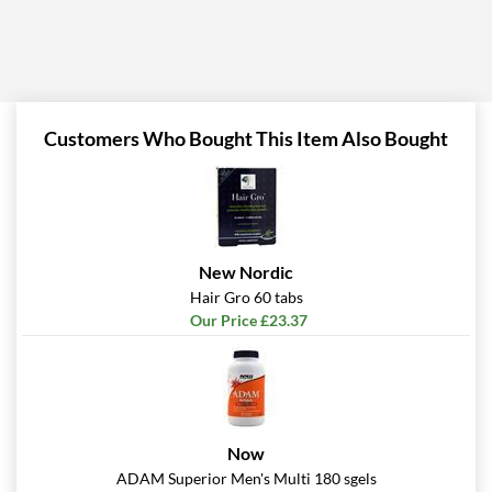
Customers Who Bought This Item Also Bought
New Nordic
Hair Gro 60 tabs
Our Price £23.37
Now
ADAM Superior Men's Multi 180 sgels