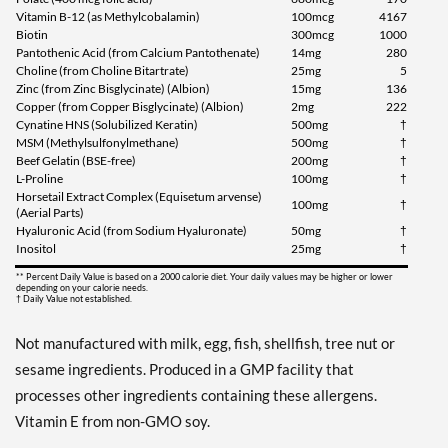
Vitamin B-12 (as Methylcobalamin)
100mcg
4167
Biotin
300mcg
1000
Pantothenic Acid (from Calcium Pantothenate)
14mg
280
Choline (from Choline Bitartrate)
25mg
5
Zinc (from Zinc Bisglycinate) (Albion)
15mg
136
Copper (from Copper Bisglycinate) (Albion)
2mg
222
Cynatine HNS (Solubilized Keratin)
500mg
†
MSM (Methylsulfonylmethane)
500mg
†
Beef Gelatin (BSE-free)
200mg
†
L-Proline
100mg
†
Horsetail Extract Complex (Equisetum arvense)
100mg
†
(Aerial Parts)
Hyaluronic Acid (from Sodium Hyaluronate)
50mg
†
Inositol
25mg
†
** Percent Daily Value is based on a 2000 calorie diet. Your daily values may be higher or lower
depending on your calorie needs.
† Daily Value not established.
Not manufactured with milk, egg, fish, shellfish, tree nut or
sesame ingredients. Produced in a GMP facility that
processes other ingredients containing these allergens.
Vitamin E from non-GMO soy.