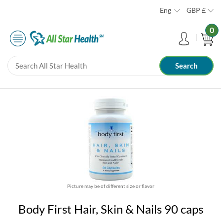
Eng
GBP
£
0
Picture may be of different size or flavor
Body First Hair, Skin & Nails 90 caps