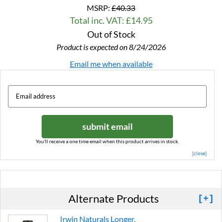
MSRP:
£40.33
Total inc. VAT: £14.95
Out of Stock
Product is expected on 8/24/2026
Email me when available
submit email
You'll receive a one time email when this product arrives in stock.
[close]
Alternate Products
[+]
Irwin Naturals Longer,