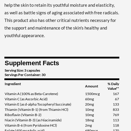
help the skin to retain its youthful moisture and elasticity,
as well as battle signs of aging associated with free radicals.
This product also has other critical nutrients necessary for
the support and maintenance of the skin's healthy and
youthful appearance.
Supplement Facts
Serving Size: 3 capsules
Servings Per Container: 30
Ingredient
% Daily
Amount
Value**
Vitamin A (100% as Beta-Carotene)
1500mcg
167
Vitamin C (as Ascorbic Acid)
60mg
67
Vitamin E (as d-alpha Tocopheryl Succinate)
20mg
133
Thiamin (Vitamin B-1) (from Thiamin HCl)
10mg
833
Riboflavin (Vitamin B-2)
10mg
769
Niacin (Vitamin B-3) (as Niacinamide)
18mg
113
Vitamin B-6 (from Pyridoxine HCl)
2mg
118
Folate (400 mcg folic acid)
680mcg
170