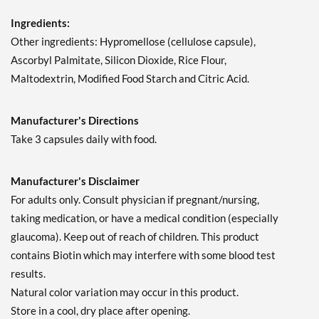
Ingredients:
Other ingredients: Hypromellose (cellulose capsule),
Ascorbyl Palmitate, Silicon Dioxide, Rice Flour,
Maltodextrin, Modified Food Starch and Citric Acid.
Manufacturer's Directions
Take 3 capsules daily with food.
Manufacturer's Disclaimer
For adults only. Consult physician if pregnant/nursing,
taking medication, or have a medical condition (especially
glaucoma). Keep out of reach of children. This product
contains Biotin which may interfere with some blood test
results.
Natural color variation may occur in this product.
Store in a cool, dry place after opening.