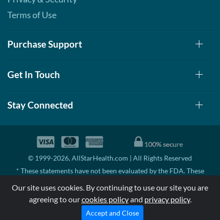
Terms of Use
Purchase Support
Get In Touch
Stay Connected
© 1999-2026, AllStarHealth.com | All Rights Reserved
* These statements have not been evaluated by the FDA. These
products are not intended to diagnose, treat, cure, or prevent any
Our site uses cookies. By continuing to use our site you are
disease.
agreeing to our
cookies policy
and
privacy policy
.
MSRP means Manufacturer's Suggested Retail Price. There may not
be substantial sales at MSRP
Accept and Close