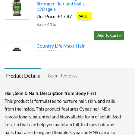
Stronger Hair and Nails
120 sgels
Our Price: £17.87
SALE!
Save 43%
Add To Cart »
Country Life Maxi-Hair
Plus 360 vcaps
Our Price: £38.95
Save 35%
User Reviews
Product Details
Add To Cart »
New Nordic Hair Volume
90 tabs
Hair, Skin & Nails Description from Body First
Our Price: £32.72
SALE!
This product is formulated to nurture hair, skin, and nails
Save 30%
from the inside. This product features Cynatine HNS a
revolutionary patented and bioavailable form of solubilized
Add To Cart »
keratin that can help you maintain full, lustrous hair and
nails that are strong and flexible. Cynatine HNS can also