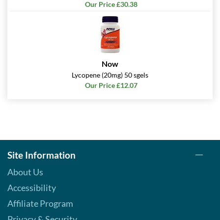
Our Price £30.38
Now
Lycopene (20mg) 50 sgels
Our Price £12.07
Site Information
About Us
Accessibility
Affiliate Program
Privacy & Security