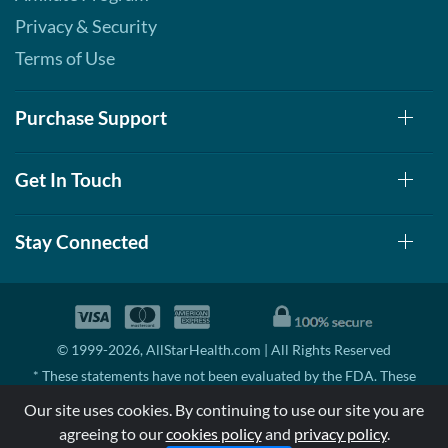
Privacy & Security
Terms of Use
Purchase Support
Get In Touch
Stay Connected
© 1999-2026, AllStarHealth.com | All Rights Reserved
* These statements have not been evaluated by the FDA. These
products are not intended to diagnose, treat, cure, or prevent any
Our site uses cookies. By continuing to use our site you are
disease.
agreeing to our
cookies policy
and
privacy policy
.
MSRP means Manufacturer's Suggested Retail Price. There may not