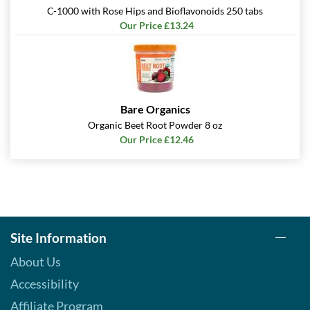
C-1000 with Rose Hips and Bioflavonoids 250 tabs
Our Price £13.24
Bare Organics
Organic Beet Root Powder 8 oz
Our Price £12.46
Site Information
About Us
Accessibility
Affiliate Program