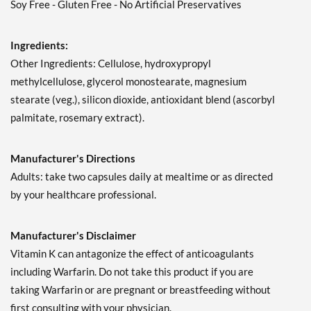
Soy Free - Gluten Free - No Artificial Preservatives
Ingredients:
Other Ingredients: Cellulose, hydroxypropyl
methylcellulose, glycerol monostearate, magnesium
stearate (veg.), silicon dioxide, antioxidant blend (ascorbyl
palmitate, rosemary extract).
Manufacturer's Directions
Adults: take two capsules daily at mealtime or as directed
by your healthcare professional.
Manufacturer's Disclaimer
Vitamin K can antagonize the effect of anticoagulants
including Warfarin. Do not take this product if you are
taking Warfarin or are pregnant or breastfeeding without
first consulting with your physician.