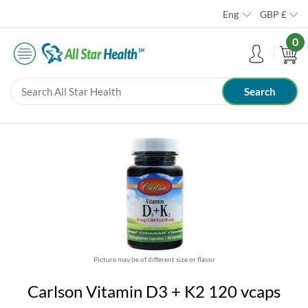
Eng
GBP
£
0
Picture may be of different size or flavor
Carlson Vitamin D3 + K2 120 vcaps