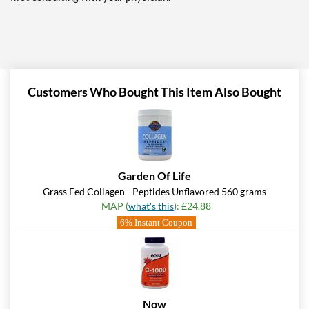
Customers Who Bought This Item Also Bought
Garden Of Life
Grass Fed Collagen - Peptides Unflavored 560 grams
MAP (
what's this
): £24.88
6% Instant Coupon
Now