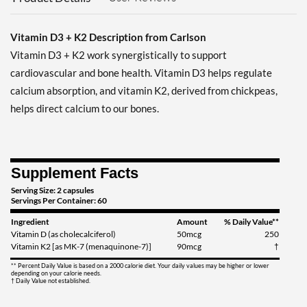
Vitamin D3 + K2 Description from Carlson
Vitamin D3 + K2 work synergistically to support
cardiovascular and bone health. Vitamin D3 helps regulate
calcium absorption, and vitamin K2, derived from chickpeas,
helps direct calcium to our bones.
Supplement Facts
Serving Size: 2 capsules
Servings Per Container: 60
Ingredient
Amount
% Daily Value**
Vitamin D (as cholecalciferol)
50mcg
250
Vitamin K2 [as MK-7 (menaquinone-7)]
90mcg
†
** Percent Daily Value is based on a 2000 calorie diet. Your daily values may be higher or lower
depending on your calorie needs.
† Daily Value not established.