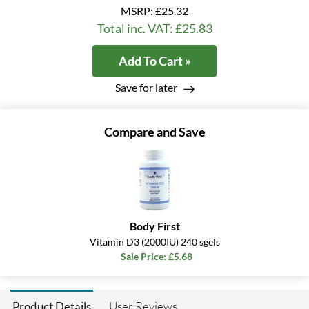
MSRP:
£25.32
Total inc. VAT: £25.83
Add To Cart »
Save for later
Compare and Save
Body First
Vitamin D3 (2000IU) 240 sgels
Sale Price: £5.68
User Reviews
Product Details