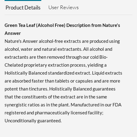
User Reviews
Product Details
Green Tea Leaf (Alcohol Free) Description from Nature's
Answer
Nature's Answer alcohol-free extracts are produced using
alcohol, water and natural extractants. All alcohol and
extractants are then removed through our cold Bio-
Chelated proprietary extraction process, yielding a
Holistically Balanced standardized extract. Liquid extracts
are absorbed faster than tablets or capsules and are more
potent than tinctures. Holistically Balanced guarantees
that the constituents of the extract are in the same
synergistic ratios as in the plant. Manufactured in our FDA
registered and pharmaceutically licensed facility;
Unconditionally guaranteed.