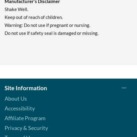
Manufacturer's Disclaimer
Shake Well.
Keep out of reach of children.
Warning: Do not use if pregnant or nursing.
Do not use if safety seal is damaged or missing.
Site Information
About Us
Accessibility
Affiliate Program
Privacy & Security