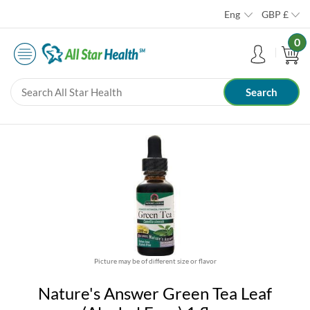
Eng
GBP
£
0
Picture may be of different size or flavor
Nature's Answer Green Tea Leaf