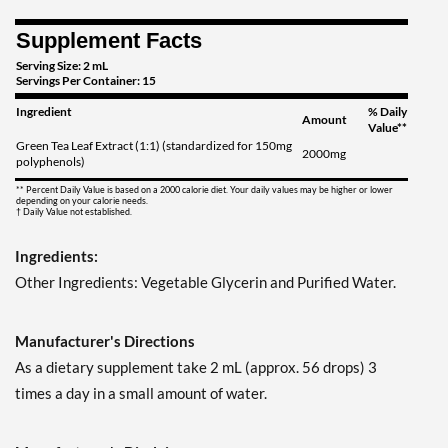
Supplement Facts
Serving Size: 2 mL
Servings Per Container: 15
Ingredient
% Daily
Amount
Value**
Green Tea Leaf Extract (1:1) (standardized for 150mg
2000mg
polyphenols)
** Percent Daily Value is based on a 2000 calorie diet. Your daily values may be higher or lower
depending on your calorie needs.
† Daily Value not established.
Ingredients:
Other Ingredients: Vegetable Glycerin and Purified Water.
Manufacturer's Directions
As a dietary supplement take 2 mL (approx. 56 drops) 3
times a day in a small amount of water.