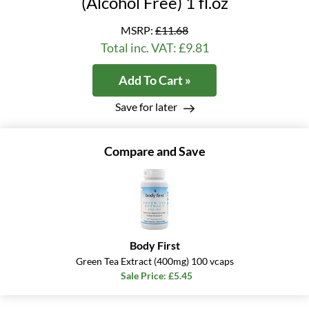
(Alcohol Free) 1 fl.oz
MSRP:
£11.68
Total inc. VAT: £9.81
Add To Cart »
Save for later
Compare and Save
Body First
Green Tea Extract (400mg) 100 vcaps
Sale Price: £5.45