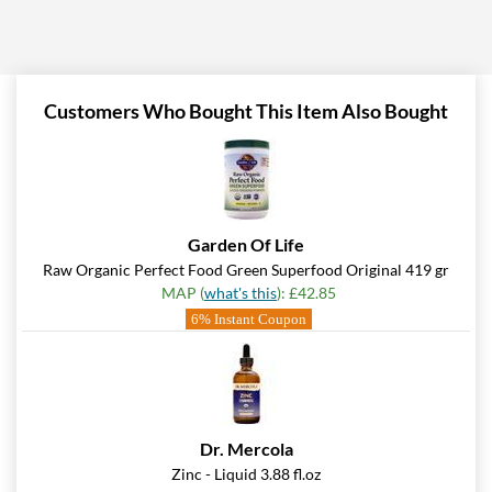
Customers Who Bought This Item Also Bought
Garden Of Life
Raw Organic Perfect Food Green Superfood Original 419 gr
MAP (
what's this
): £42.85
6% Instant Coupon
Dr. Mercola
Zinc - Liquid 3.88 fl.oz