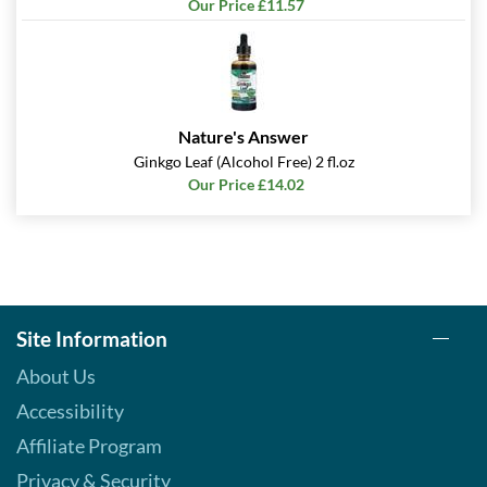
Our Price £11.57
Nature's Answer
Ginkgo Leaf (Alcohol Free) 2 fl.oz
Our Price £14.02
Site Information
About Us
Accessibility
Affiliate Program
Privacy & Security