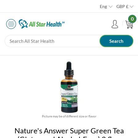
Eng
GBP
£
0
Picture may be of different size or flavor
Nature's Answer Super Green Tea