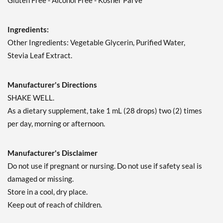
Gluten Free - Alcohol Free - Kosher Parve
Ingredients:
Other Ingredients: Vegetable Glycerin, Purified Water,
Stevia Leaf Extract.
Manufacturer's Directions
SHAKE WELL.
As a dietary supplement, take 1 mL (28 drops) two (2) times
per day, morning or afternoon.
Manufacturer's Disclaimer
Do not use if pregnant or nursing. Do not use if safety seal is
damaged or missing.
Store in a cool, dry place.
Keep out of reach of children.