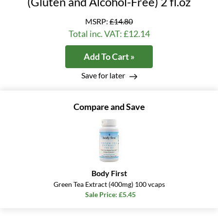
(Gluten and Alcohol-Free) 2 fl.oz
MSRP:
£14.80
Total inc. VAT: £12.14
Add To Cart »
Save for later
Compare and Save
Body First
Green Tea Extract (400mg) 100 vcaps
Sale Price: £5.45