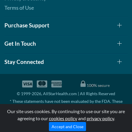
Terms of Use
Purchase Support
Get In Touch
Stay Connected
© 1999-2026, AllStarHealth.com | All Rights Reserved
* These statements have not been evaluated by the FDA. These
products are not intended to diagnose, treat, cure, or prevent any
Our site uses cookies. By continuing to use our site you are
disease.
agreeing to our
cookies policy
and
privacy policy
.
MSRP means Manufacturer's Suggested Retail Price. There may not
be substantial sales at MSRP
Accept and Close