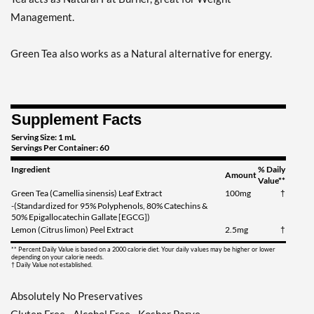
Management.
Green Tea also works as a Natural alternative for energy.
Supplement Facts
Serving Size: 1 mL
Servings Per Container: 60
Ingredient
% Daily
Amount
Value**
Green Tea (Camellia sinensis) Leaf Extract
100mg
†
-(Standardized for 95% Polyphenols, 80% Catechins &
50% Epigallocatechin Gallate [EGCG])
Lemon (Citrus limon) Peel Extract
2.5mg
†
** Percent Daily Value is based on a 2000 calorie diet. Your daily values may be higher or lower
depending on your calorie needs.
† Daily Value not established.
Absolutely No Preservatives