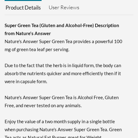
User Reviews
Product Details
Super Green Tea (Gluten and Alcohol-Free) Description
from Nature's Answer
Nature's Answer Super Green Tea provides a powerful 100
mg of green tea leaf per serving.
Due to the fact that the herb is in liquid form, the body can
absorb the nutrients quicker and more efficiently then if it
were in capsule form.
Nature's Answer Super Green Tea is Alcohol Free, Gluten
Free, and never tested on any animals.
Enjoy the value of a two month supply in a single bottle
when purchasing Nature's Answer Super Green Tea. Green
Tea acts as Natural Fat Burner, great for Weight