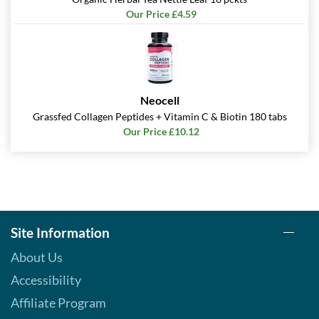
Our Price £4.59
Neocell
Grassfed Collagen Peptides + Vitamin C & Biotin 180 tabs
Our Price £10.12
Site Information
About Us
Accessibility
Affiliate Program