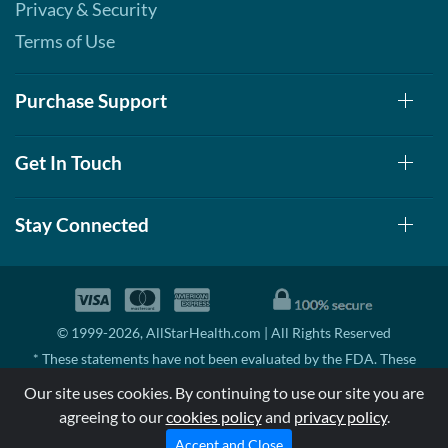
Privacy & Security
Terms of Use
Purchase Support
Get In Touch
Stay Connected
© 1999-2026, AllStarHealth.com | All Rights Reserved
* These statements have not been evaluated by the FDA. These
products are not intended to diagnose, treat, cure, or prevent any
Our site uses cookies. By continuing to use our site you are
disease.
agreeing to our
cookies policy
and
privacy policy
.
MSRP means Manufacturer's Suggested Retail Price. There may not
be substantial sales at MSRP
Accept and Close