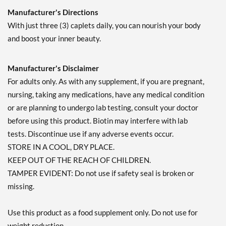
Manufacturer's Directions
With just three (3) caplets daily, you can nourish your body
and boost your inner beauty.
Manufacturer's Disclaimer
For adults only. As with any supplement, if you are pregnant,
nursing, taking any medications, have any medical condition
or are planning to undergo lab testing, consult your doctor
before using this product. Biotin may interfere with lab
tests. Discontinue use if any adverse events occur.
STORE IN A COOL, DRY PLACE.
KEEP OUT OF THE REACH OF CHILDREN.
TAMPER EVIDENT: Do not use if safety seal is broken or
missing.
Use this product as a food supplement only. Do not use for
weight reduction.