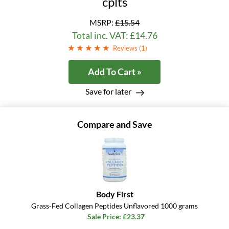
cplts
MSRP:
£15.54
Total inc. VAT: £14.76
Reviews (
1
)
Add To Cart »
Save for later
Compare and Save
Body First
Grass-Fed Collagen Peptides Unflavored 1000 grams
Sale Price: £23.37