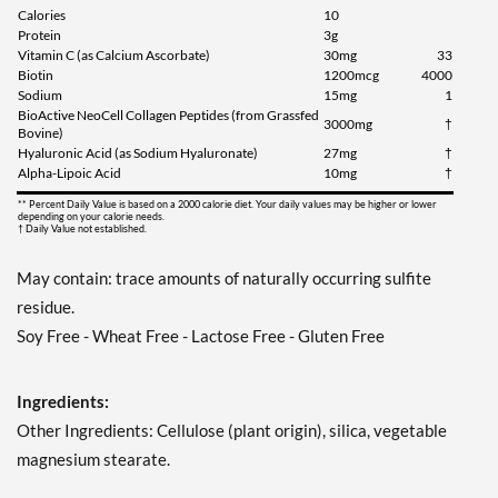
Calories
10
Protein
3g
Vitamin C (as Calcium Ascorbate)
30mg
33
Biotin
1200mcg
4000
Sodium
15mg
1
BioActive NeoCell Collagen Peptides (from Grassfed
3000mg
†
Bovine)
Hyaluronic Acid (as Sodium Hyaluronate)
27mg
†
Alpha-Lipoic Acid
10mg
†
** Percent Daily Value is based on a 2000 calorie diet. Your daily values may be higher or lower
depending on your calorie needs.
† Daily Value not established.
May contain: trace amounts of naturally occurring sulfite
residue.
Soy Free - Wheat Free - Lactose Free - Gluten Free
Ingredients:
Other Ingredients: Cellulose (plant origin), silica, vegetable
magnesium stearate.