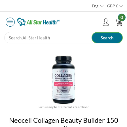
Eng
GBP
£
0
Picture may be of different size or flavor
Neocell Collagen Beauty Builder 150