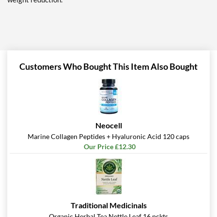
Customers Who Bought This Item Also Bought
Neocell
Marine Collagen Peptides + Hyaluronic Acid 120 caps
Our Price £12.30
Traditional Medicinals
Organic Herbal Tea Nettle Leaf 16 pckts