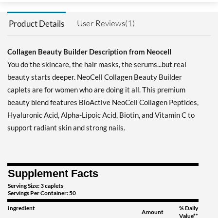
User Reviews(1)
Product Details
Collagen Beauty Builder Description from Neocell
You do the skincare, the hair masks, the serums...but real
beauty starts deeper. NeoCell Collagen Beauty Builder
caplets are for women who are doing it all. This premium
beauty blend features BioActive NeoCell Collagen Peptides,
Hyaluronic Acid, Alpha-Lipoic Acid, Biotin, and Vitamin C to
support radiant skin and strong nails.
Supplement Facts
Serving Size: 3 caplets
Servings Per Container: 50
Ingredient
% Daily
Amount
Value**