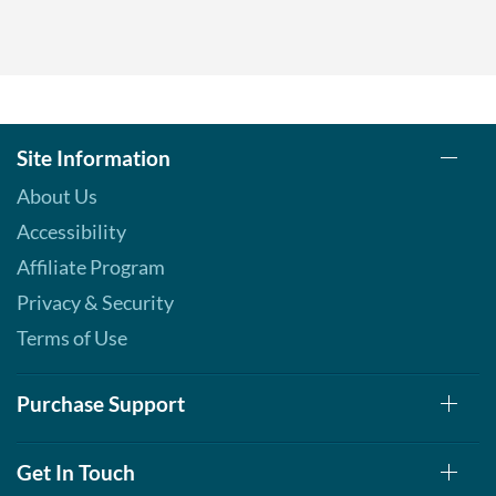
Site Information
About Us
Accessibility
Affiliate Program
Privacy & Security
Terms of Use
Purchase Support
Get In Touch