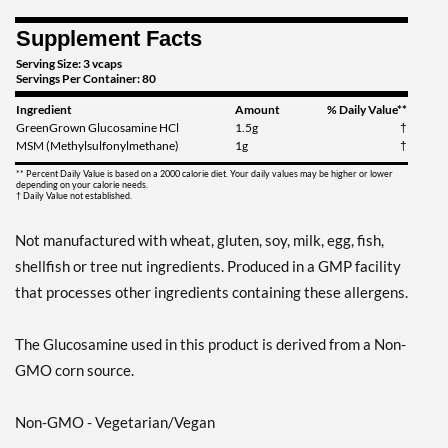
Supplement Facts
Serving Size: 3 vcaps
Servings Per Container: 80
Ingredient
Amount
% Daily Value**
GreenGrown Glucosamine HCl
1.5g
†
MSM (Methylsulfonylmethane)
1g
†
** Percent Daily Value is based on a 2000 calorie diet. Your daily values may be higher or lower
depending on your calorie needs.
† Daily Value not established.
Not manufactured with wheat, gluten, soy, milk, egg, fish,
shellfish or tree nut ingredients. Produced in a GMP facility
that processes other ingredients containing these allergens.
The Glucosamine used in this product is derived from a Non-
GMO corn source.
Non-GMO - Vegetarian/Vegan