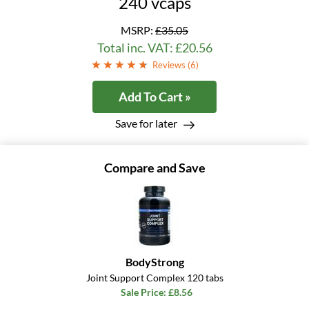
240 vcaps
MSRP:
£35.05
Total inc. VAT: £20.56
Reviews (
6
)
Add To Cart »
Save for later
Compare and Save
BodyStrong
Joint Support Complex 120 tabs
Sale Price: £8.56