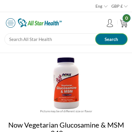
Eng
GBP
£
0
Picture may be of different size or flavor
Now Vegetarian Glucosamine & MSM