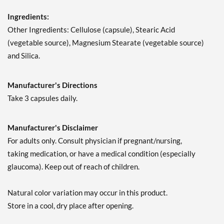
Ingredients:
Other Ingredients: Cellulose (capsule), Stearic Acid
(vegetable source), Magnesium Stearate (vegetable source)
and Silica.
Manufacturer's Directions
Take 3 capsules daily.
Manufacturer's Disclaimer
For adults only. Consult physician if pregnant/nursing,
taking medication, or have a medical condition (especially
glaucoma). Keep out of reach of children.
Natural color variation may occur in this product.
Store in a cool, dry place after opening.