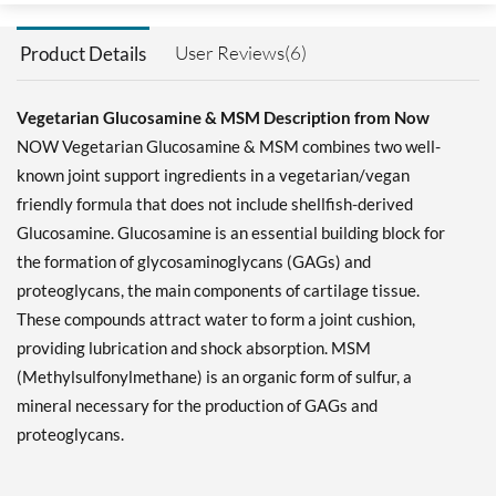
User Reviews(6)
Product Details
Vegetarian Glucosamine & MSM Description from Now
NOW Vegetarian Glucosamine & MSM combines two well-
known joint support ingredients in a vegetarian/vegan
friendly formula that does not include shellfish-derived
Glucosamine. Glucosamine is an essential building block for
the formation of glycosaminoglycans (GAGs) and
proteoglycans, the main components of cartilage tissue.
These compounds attract water to form a joint cushion,
providing lubrication and shock absorption. MSM
(Methylsulfonylmethane) is an organic form of sulfur, a
mineral necessary for the production of GAGs and
proteoglycans.