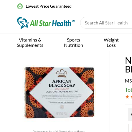
Lowest Price Guaranteed
Vitamins &
Sports
Weight
Supplements
Nutrition
Loss
N
B
MS
Tot
Picture may be of different size or flavor