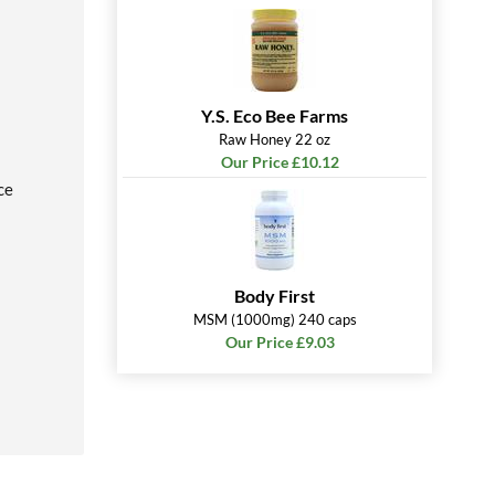
Y.S. Eco Bee Farms
Raw Honey 22 oz
Our Price £10.12
ce
Body First
MSM (1000mg) 240 caps
Our Price £9.03