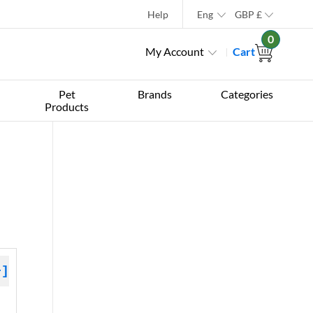
Help
Eng
GBP
£
0
My Account
Cart
Pet
Brands
Categories
Products
+]