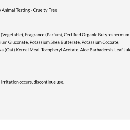
o Animal Testing - Cruelty Free
 (Vegetable), Fragrance (Parfum), Certified Organic Butyrospermum
Sodium Gluconate, Potassium Shea Butterate, Potassium Cocoate,
a (Oat) Kernel Meal, Tocopheryl Acetate, Aloe Barbadensis Leaf Jui
 irritation occurs, discontinue use.