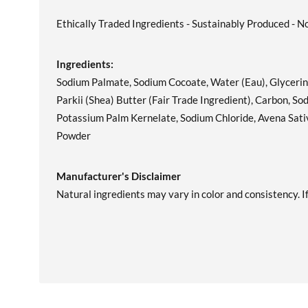
Ethically Traded Ingredients - Sustainably Produced - N
Ingredients:
Sodium Palmate, Sodium Cocoate, Water (Eau), Glycerin
Parkii (Shea) Butter (Fair Trade Ingredient), Carbon, 
Potassium Palm Kernelate, Sodium Chloride, Avena Sativ
Powder
Manufacturer's Disclaimer
Natural ingredients may vary in color and consistency. If