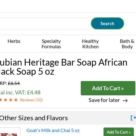
Herbs
Specialty
Healthy
Bath &
Formulas
Kitchen
Body
ubian Heritage Bar Soap African
lack Soap 5 oz
RP:
£6.54
Add To Cart »
al inc. VAT: £4.48
Save for later
Reviews (
10
)
Other Sizes and Flavors
[
Goat's Milk and Chai 5 oz
Add To Cart »