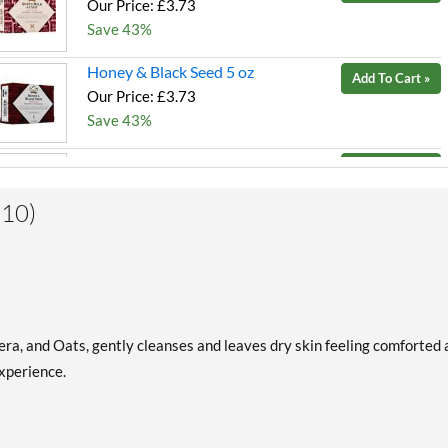
Our Price: £3.73
Save 43%
Honey & Black Seed 5 oz
Add To Cart »
Our Price: £3.73
Save 43%
Indian Hemp & Haitian
Add To Cart »
Vetiver 5 oz
Our Price: £3.73
(10)
Save 43%
Patchouli & Buriti 5 oz
Add To Cart »
Our Price: £3.73
Save 43%
era, and Oats, gently cleanses and leaves dry skin feeling comforted
Raw Shea Butter 5 oz
Add To Cart »
xperience.
Our Price: £3.73
Save 43%