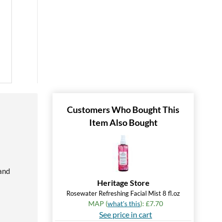
Customers Who Bought This
Item Also Bought
 and
Heritage Store
Rosewater Refreshing Facial Mist 8 fl.oz
MAP (
what's this
): £7.70
See price in cart