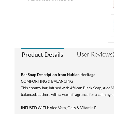
User Reviews
Product Details
Bar Soap Description from Nubian Heritage
COMFORTING & BALANCING
This creamy bar, infused with African Black Soap, Aloe V
balanced. Lathers with a warm fragrance for a calming e
INFUSED WITH: Aloe Vera, Oats & Vitamin E