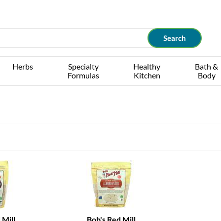
Herbs
Specialty
Healthy
Bath &
Formulas
Kitchen
Body
 Mill
Bob's Red Mill