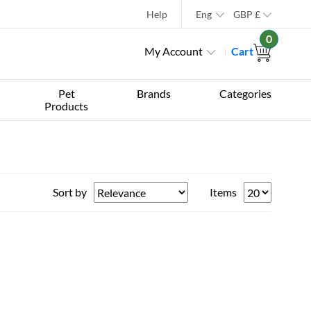
Help
Eng
GBP
£
0
My Account
Cart
Pet
Brands
Categories
Products
Sort by
Items