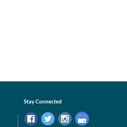
Stay Connected