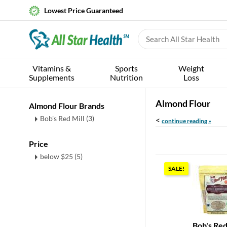
Lowest Price Guaranteed
Vitamins &
Sports
Weight
Supplements
Nutrition
Loss
Almond Flour
Almond Flour Brands
Bob's Red Mill (3)
<
continue reading »
Price
below $25 (5)
SALE!
Bob's Red