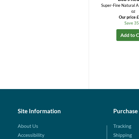
Super-Fine Natural A
oz
Our price 
Save 3
Add to C
Site Information
Purchase
About Us
Tracking
Accessibility
Shipping