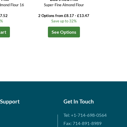
lmond Flour 16
Super-Fine Almond Flour
£7.52
2 Options from £8.17 - £13.47
5%
Save up to 32%
art
See Options
 Support
Get In Touch
Tel: +1-714-698-0564
Fax: 714-891-8989