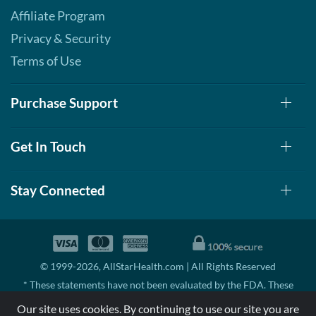
Affiliate Program
Privacy & Security
Terms of Use
Purchase Support
Get In Touch
Stay Connected
© 1999-2026, AllStarHealth.com | All Rights Reserved
* These statements have not been evaluated by the FDA. These
products are not intended to diagnose, treat, cure, or prevent any
Our site uses cookies. By continuing to use our site you are
disease.