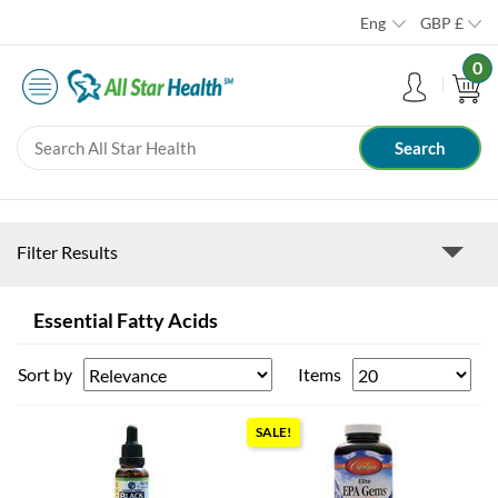
Eng
GBP
£
0
Filter Results
Essential Fatty Acids
Sort by
Items
SALE!