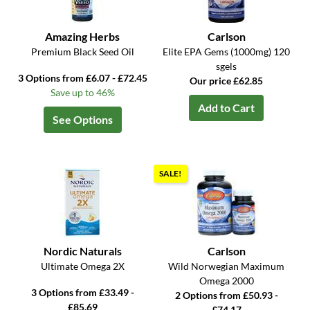
Amazing Herbs
Carlson
Premium Black Seed Oil
Elite EPA Gems (1000mg) 120
sgels
3 Options from £6.07 - £72.45
Our price £62.85
Save up to 46%
Add to Cart
See Options
SALE!
Nordic Naturals
Carlson
Ultimate Omega 2X
Wild Norwegian Maximum
Omega 2000
3 Options from £33.49 -
2 Options from £50.93 -
£85.69
£74.17