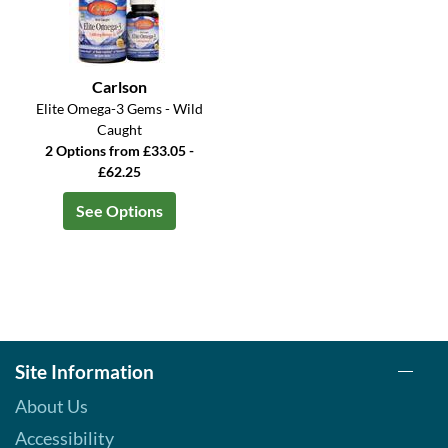
Carlson
Elite Omega-3 Gems - Wild
Caught
2 Options from £33.05 -
£62.25
See Options
Site Information
About Us
Accessibility