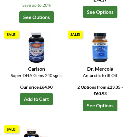
Save up to 20%
See Options
See Options
SALE!
SALE!
Carlson
Dr. Mercola
Super DHA Gems 240 sgels
Antarctic Krill Oil
Our price £64.90
2 Options from £23.35 -
£60.93
Add to Cart
See Options
SALE!