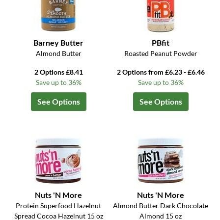
Barney Butter
PBfit
Almond Butter
Roasted Peanut Powder
2 Options £8.41
2 Options from £6.23 - £6.46
Save up to 36%
Save up to 36%
See Options
See Options
Nuts 'N More
Nuts 'N More
Protein Superfood Hazelnut
Almond Butter Dark Chocolate
Spread Cocoa Hazelnut 15 oz
Almond 15 oz