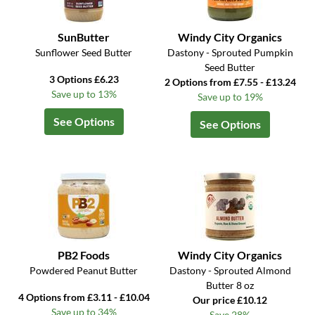
SunButter
Windy City Organics
Sunflower Seed Butter
Dastony - Sprouted Pumpkin
Seed Butter
3 Options £6.23
2 Options from £7.55 - £13.24
Save up to 13%
Save up to 19%
See Options
See Options
PB2 Foods
Windy City Organics
Powdered Peanut Butter
Dastony - Sprouted Almond
Butter 8 oz
4 Options from £3.11 - £10.04
Our price £10.12
Save up to 34%
Save 28%