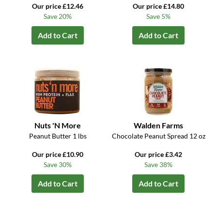
Our price £12.46
Our price £14.80
Save 20%
Save 5%
Add to Cart
Add to Cart
Nuts 'N More
Walden Farms
Peanut Butter 1 lbs
Chocolate Peanut Spread 12 oz
Our price £10.90
Our price £3.42
Save 30%
Save 38%
Add to Cart
Add to Cart