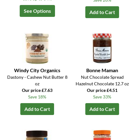
See Options
Add to Cart
Windy City Organics
Bonne Maman
Dastony - Cashew Nut Butter 8
Nut Chocolate Spread
oz
Hazelnut Chocolate 12.7 oz
Our price £7.63
Our price £4.51
Save 18%
Save 33%
Add to Cart
Add to Cart