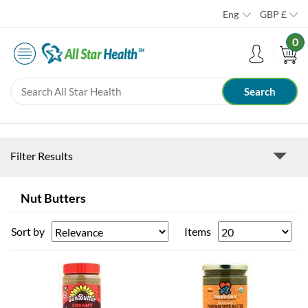
Eng
GBP
£
0
Filter Results
Nut Butters
Sort by
Items