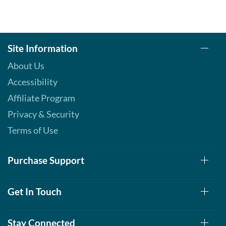
Site Information
About Us
Accessibility
Affiliate Program
Privacy & Security
Terms of Use
Purchase Support
Get In Touch
Stay Connected