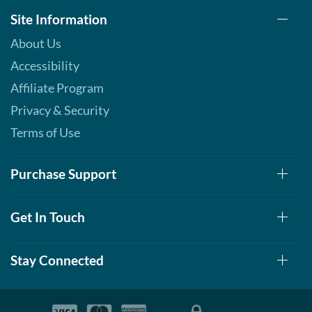
Site Information
About Us
Accessibility
Affiliate Program
Privacy & Security
Terms of Use
Purchase Support
Get In Touch
Stay Connected