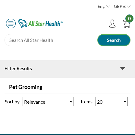
Eng
GBP
£
0
Filter Results
Pet Grooming
Sort by
Items