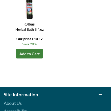
Olbas
Herbal Bath 8 fl.oz
Our price £10.12
Save 28%
Add to Cart
Site Information
About Us