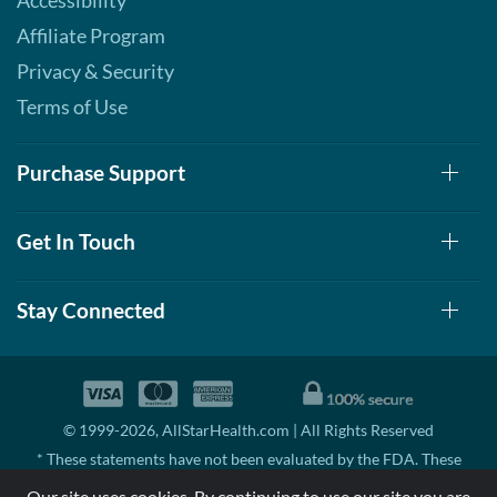
Accessibility
Affiliate Program
Privacy & Security
Terms of Use
Purchase Support
Get In Touch
Stay Connected
© 1999-2026, AllStarHealth.com | All Rights Reserved
* These statements have not been evaluated by the FDA. These
products are not intended to diagnose, treat, cure, or prevent any
Our site uses cookies. By continuing to use our site you are