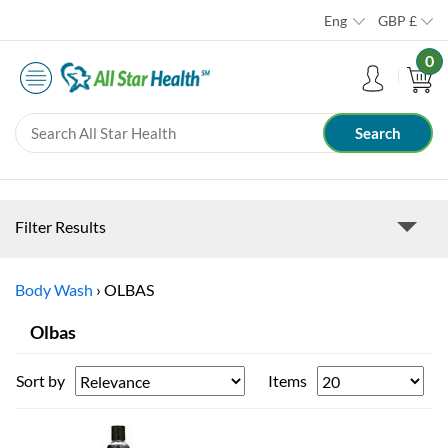
Eng
GBP
£
0
Filter Results
Body Wash
›
OLBAS
Olbas
Sort by
Items