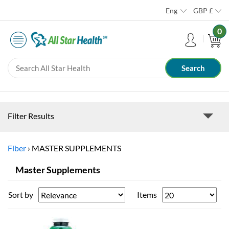
Eng
GBP
£
0
Filter Results
Fiber
›
MASTER SUPPLEMENTS
Master Supplements
Sort by
Items