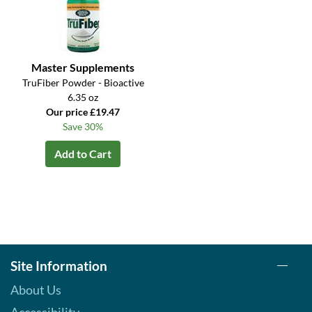
Master Supplements
TruFiber Powder - Bioactive
6.35 oz
Our price £19.47
Save 30%
Add to Cart
Site Information
About Us