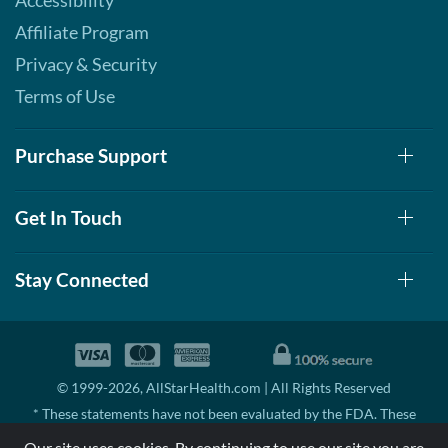
Accessibility
Affiliate Program
Privacy & Security
Terms of Use
Purchase Support
Get In Touch
Stay Connected
© 1999-2026, AllStarHealth.com | All Rights Reserved
* These statements have not been evaluated by the FDA. These
products are not intended to diagnose, treat, cure, or prevent any
Our site uses cookies. By continuing to use our site you are