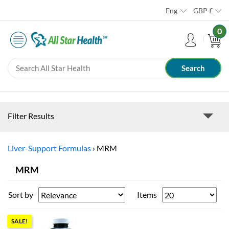
Eng
GBP
£
0
Filter Results
Liver-Support Formulas
›
MRM
MRM
Sort by
Items
SALE!