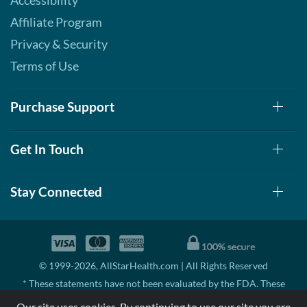
Accessibility
Affiliate Program
Privacy & Security
Terms of Use
Purchase Support
Get In Touch
Stay Connected
© 1999-2026, AllStarHealth.com | All Rights Reserved
* These statements have not been evaluated by the FDA. These
products are not intended to diagnose, treat, cure, or prevent any
Our site uses cookies. By continuing to use our site you are