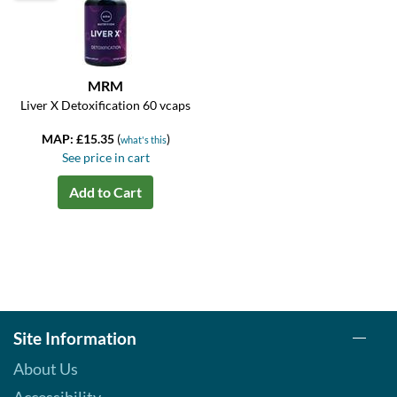
MRM
Liver X Detoxification 60 vcaps
MAP: £15.35
(
)
what's this
See price in cart
Add to Cart
Site Information
About Us