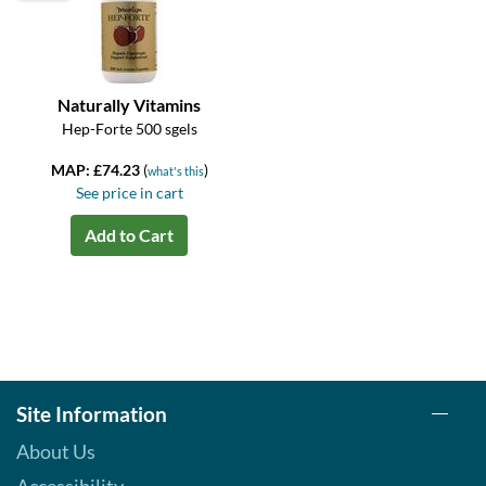
Naturally Vitamins
Hep-Forte 500 sgels
MAP: £74.23
(
)
what's this
See price in cart
Add to Cart
Site Information
About Us