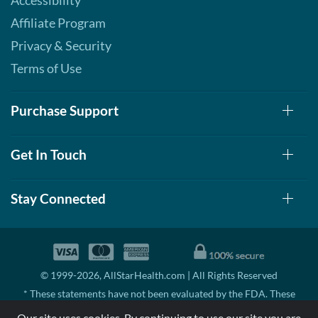
Accessibility
Affiliate Program
Privacy & Security
Terms of Use
Purchase Support
Get In Touch
Stay Connected
© 1999-2026, AllStarHealth.com | All Rights Reserved
* These statements have not been evaluated by the FDA. These
products are not intended to diagnose, treat, cure, or prevent any
Our site uses cookies. By continuing to use our site you are