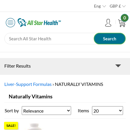
Eng
GBP
£
0
Filter Results
Liver-Support Formulas
›
NATURALLY VITAMINS
Naturally Vitamins
Sort by
Items
SALE!