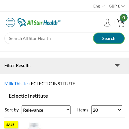
Eng
GBP
£
0
Filter Results
Milk Thistle
›
ECLECTIC INSTITUTE
Eclectic Institute
Sort by
Items
SALE!