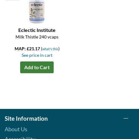
Eclectic Institute
Milk Thistle 240 vcaps
MAP: £21.17
(
)
what's this
See price in cart
Add to Cart
Site Information
About Us