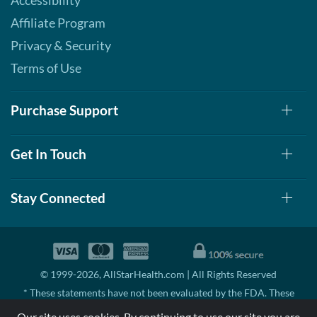
Accessibility
Affiliate Program
Privacy & Security
Terms of Use
Purchase Support
Get In Touch
Stay Connected
© 1999-2026, AllStarHealth.com | All Rights Reserved
* These statements have not been evaluated by the FDA. These
products are not intended to diagnose, treat, cure, or prevent any
Our site uses cookies. By continuing to use our site you are