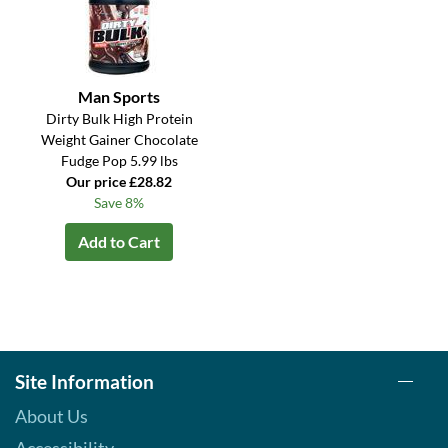
Man Sports
Dirty Bulk High Protein
Weight Gainer Chocolate
Fudge Pop 5.99 lbs
Our price £28.82
Save 8%
Add to Cart
Site Information
About Us