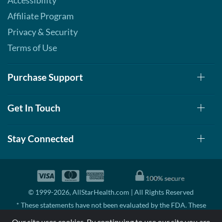
Accessibility
Affiliate Program
Privacy & Security
Terms of Use
Purchase Support
Get In Touch
Stay Connected
© 1999-2026, AllStarHealth.com | All Rights Reserved
* These statements have not been evaluated by the FDA. These
products are not intended to diagnose, treat, cure, or prevent any
Our site uses cookies. By continuing to use our site you are