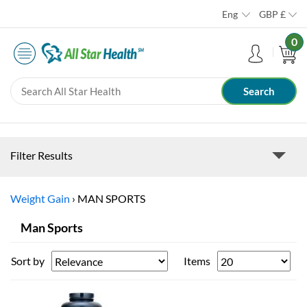
Eng
GBP
£
0
Filter Results
Weight Gain
›
MAN SPORTS
Man Sports
Sort by
Items