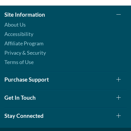
Site Information
About Us
Accessibility
Affiliate Program
Privacy & Security
Terms of Use
Purchase Support
Get In Touch
Stay Connected