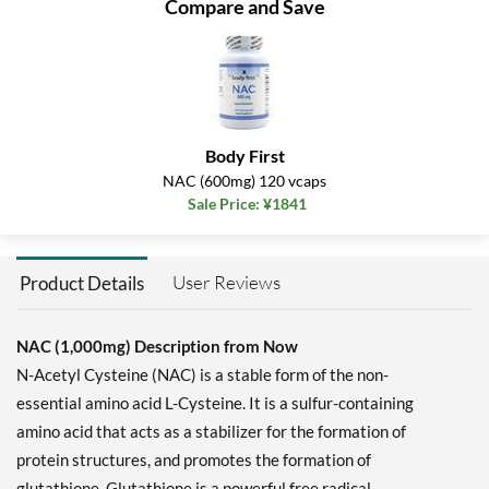
Compare and Save
Body First
NAC (600mg) 120 vcaps
Sale Price: ¥1841
User Reviews
Product Details
NAC (1,000mg) Description from Now
N-Acetyl Cysteine (NAC) is a stable form of the non-
essential amino acid L-Cysteine. It is a sulfur-containing
amino acid that acts as a stabilizer for the formation of
protein structures, and promotes the formation of
glutathione. Glutathione is a powerful free radical