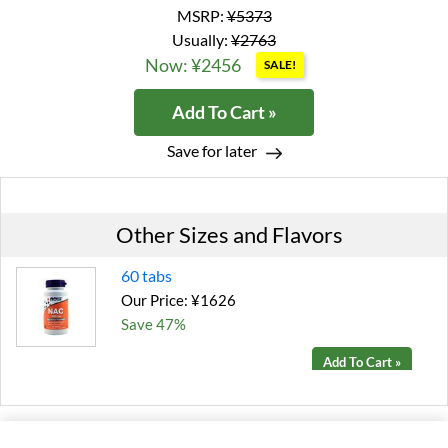
MSRP:
¥5373
Usually:
¥2763
Now: ¥2456
SALE!
Add To Cart »
Save for later
Other Sizes and Flavors
60 tabs
Our Price: ¥1626
Save 47%
Add To Cart »