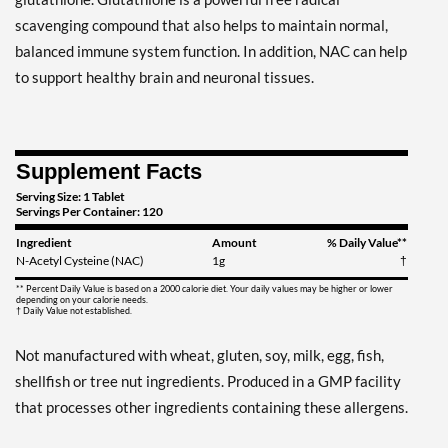
scavenging compound that also helps to maintain normal,
balanced immune system function. In addition, NAC can help
to support healthy brain and neuronal tissues.
Supplement Facts
Serving Size: 1 Tablet
Servings Per Container: 120
Ingredient
Amount
% Daily Value**
N-Acetyl Cysteine (NAC)
1g
†
** Percent Daily Value is based on a 2000 calorie diet. Your daily values may be higher or lower
depending on your calorie needs.
† Daily Value not established.
Not manufactured with wheat, gluten, soy, milk, egg, fish,
shellfish or tree nut ingredients. Produced in a GMP facility
that processes other ingredients containing these allergens.