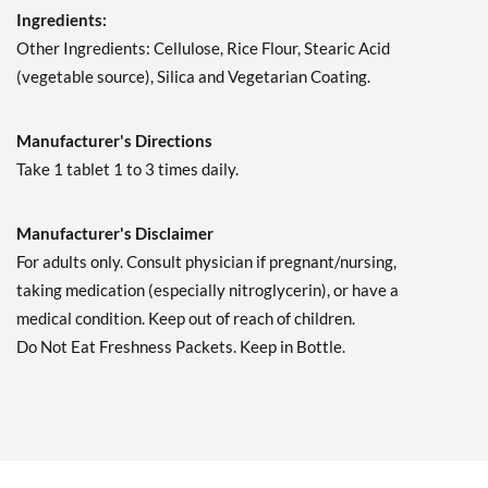
Ingredients:
Other Ingredients: Cellulose, Rice Flour, Stearic Acid
(vegetable source), Silica and Vegetarian Coating.
Manufacturer's Directions
Take 1 tablet 1 to 3 times daily.
Manufacturer's Disclaimer
For adults only. Consult physician if pregnant/nursing,
taking medication (especially nitroglycerin), or have a
medical condition. Keep out of reach of children.
Do Not Eat Freshness Packets. Keep in Bottle.