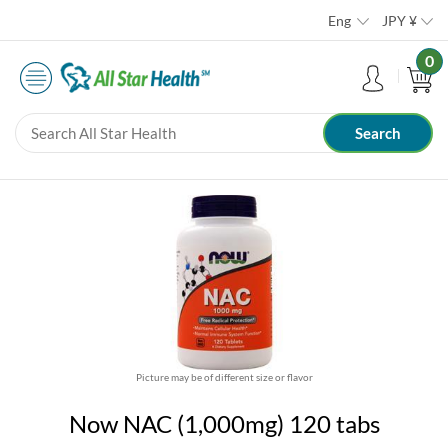
Eng
JPY
¥
0
Picture may be of different size or flavor
Now NAC (1,000mg) 120 tabs