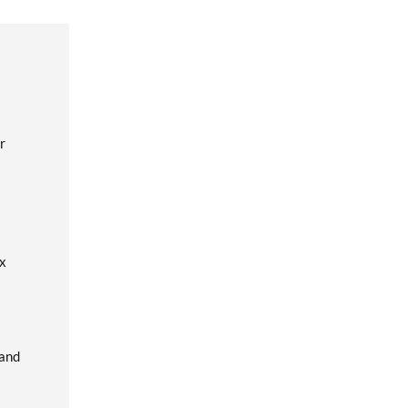
r
ox
 and