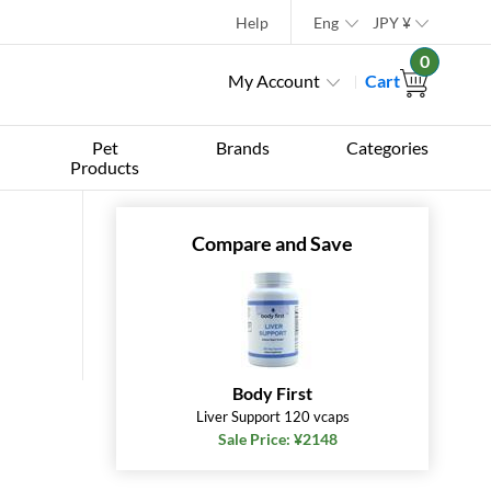
Help
Eng
JPY
¥
0
My Account
Cart
Pet
Brands
Categories
Products
Compare and Save
Body First
Liver Support 120 vcaps
Sale Price: ¥2148