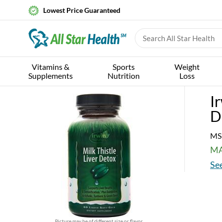
Lowest Price Guaranteed
Vitamins &
Sports
Weight
Supplements
Nutrition
Loss
I
D
MS
MA
See
Picture may be of different size or flavor