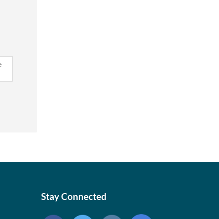
e
Stay Connected