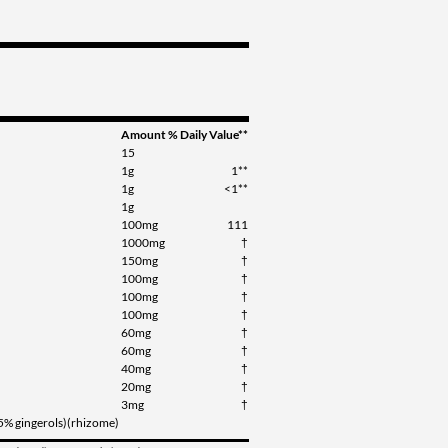
Amount
% Daily Value**
15
1g
1**
1g
<1**
1g
100mg
111
1000mg
†
150mg
†
100mg
†
100mg
†
100mg
†
60mg
†
60mg
†
40mg
†
20mg
†
3mg
†
(5% gingerols)(rhizome)