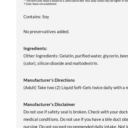
** Percent Daily Value is based on a 2000 calorie diet. Your daily values may be higher or l
† Daily Value not established.
Contains: Soy
No preservatives added.
Ingredients:
Other Ingredients: Gelatin, purified water, glycerin, bee
(color), silicon dioxide and maltodextrin.
Manufacturer's Directions
(Adult) Take two (2) Liquid Soft-Gels twice daily with a m
Manufacturer's Disclaimer
Do not use if safety seal is broken. Check with your doct
medical conditions. Do not use if you have a bile duct o
nursing. Do not exceed recommended daily intake. Not