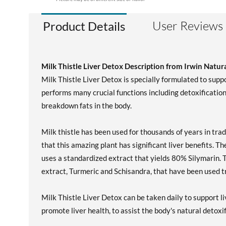
User Reviews
Product Details
Milk Thistle Liver Detox Description from Irwin Natur
Milk Thistle Liver Detox is specially formulated to suppor
performs many crucial functions including detoxification, 
breakdown fats in the body.
Milk thistle has been used for thousands of years in tra
that this amazing plant has significant liver benefits. T
uses a standardized extract that yields 80% Silymarin. 
extract, Turmeric and Schisandra, that have been used tra
Milk Thistle Liver Detox can be taken daily to support l
promote liver health, to assist the body's natural detoxi