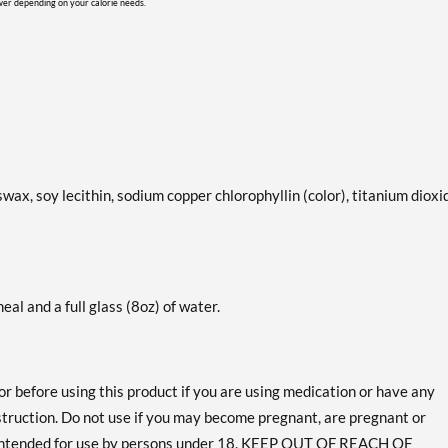
ower depending on your calorie needs.
swax, soy lecithin, sodium copper chlorophyllin (color), titanium dioxi
eal and a full glass (8oz) of water.
or before using this product if you are using medication or have any
bstruction. Do not use if you may become pregnant, are pregnant or
 intended for use by persons under 18. KEEP OUT OF REACH OF