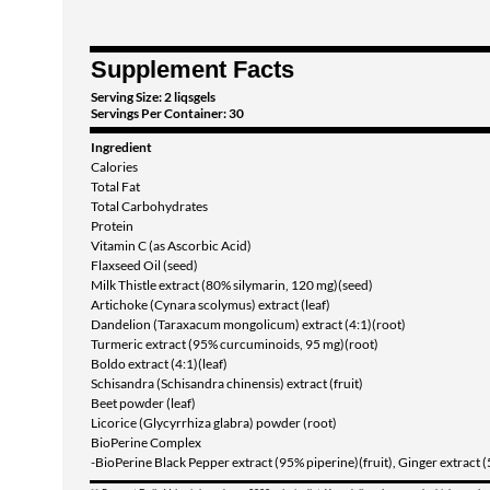
Supplement Facts
Serving Size: 2 liqsgels
Servings Per Container: 30
Ingredient
Calories
Total Fat
Total Carbohydrates
Protein
Vitamin C (as Ascorbic Acid)
Flaxseed Oil (seed)
Milk Thistle extract (80% silymarin, 120 mg)(seed)
Artichoke (Cynara scolymus) extract (leaf)
Dandelion (Taraxacum mongolicum) extract (4:1)(root)
Turmeric extract (95% curcuminoids, 95 mg)(root)
Boldo extract (4:1)(leaf)
Schisandra (Schisandra chinensis) extract (fruit)
Beet powder (leaf)
Licorice (Glycyrrhiza glabra) powder (root)
BioPerine Complex
-BioPerine Black Pepper extract (95% piperine)(fruit), Ginger extract 