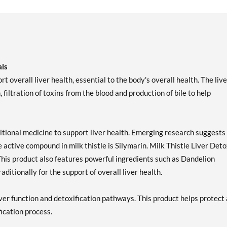
als
t overall liver health, essential to the body's overall health. The live
filtration of toxins from the blood and production of bile to help
ditional medicine to support liver health. Emerging research suggests
he active compound in milk thistle is Silymarin. Milk Thistle Liver Det
This product also features powerful ingredients such as Dandelion
ditionally for the support of overall liver health.
iver function and detoxification pathways. This product helps protect
fication process.