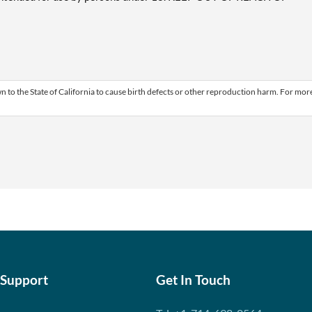
 to the State of California to cause birth defects or other reproduction harm. For mor
 Support
Get In Touch