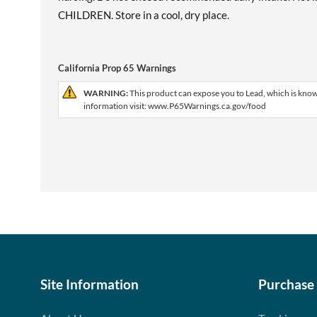
CHILDREN. Store in a cool, dry place.
California Prop 65 Warnings
WARNING:
This product can expose you to Lead, which is known
information visit: www.P65Warnings.ca.gov/food
Site Information
Purchase