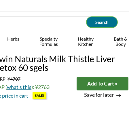
Herbs
Specialty
Healthy
Bath &
Formulas
Kitchen
Body
rwin Naturals Milk Thistle Liver
etox 60 sgels
RP:
¥4707
Add To Cart »
P (
what's this
): ¥2763
Save for later
 price in cart
SALE!