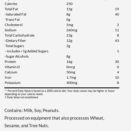
Calories
250
Total Fat
15g
19
Add To Cart »
-Saturated Fat
8g
40
Chocolate Peanut Butter
-Trans Fat
0g
12 bars
Cholesterol
5mg
2
Sodium
260mg
11
Our Price: ¥3377
Total Carbohydrate
23g
8
Save 41%
-Dietary Fiber
12g
43
-Total Sugars
2g
Add To Cart »
--Includes <1g Added Sugars
1
-Sugar Alcohols
8g
Chocolate Peanut Butter
Protein
16g
30
Pretzel 4 bars
Vitamin D
0mcg
0
Our Price: ¥1227
Calcium
50mg
4
Iron
1.7mg
10
Save 36%
Potassium
400mg
8
Add To Cart »
** Percent Daily Value is based on a 2000 calorie diet. Your daily values may be higher or lower
depending on your calorie needs.
† Daily Value not established.
Peanut Butter Granola 4
bars
Contains: Milk, Soy, Peanuts.
Our Price: ¥1227
Processed on equipment that also processes Wheat,
Save 36%
Sesame, and Tree Nuts.
Add To Cart »