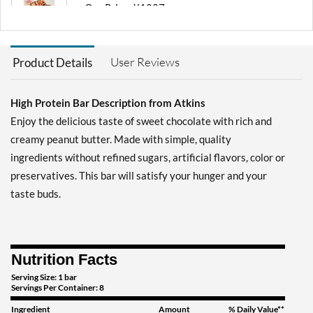
Our Price: ¥1227
Save 36%
Add To Cart »
User Reviews
Product Details
Chocolate Chip Granola 8
bars
High Protein Bar Description from Atkins
Our Price: ¥2302
Save 35%
Enjoy the delicious taste of sweet chocolate with rich and
creamy peanut butter. Made with simple, quality
Add To Cart »
ingredients without refined sugars, artificial flavors, color or
Chocolate Chip Granola
preservatives. This bar will satisfy your hunger and your
12 bars
taste buds.
Our Price: ¥3377
Save 41%
Add To Cart »
Nutrition Facts
Chocolate Peanut Butter 4
bars
Serving Size: 1 bar
Servings Per Container: 8
Our Price: ¥1227
Ingredient
Amount
% Daily Value**
Save 36%