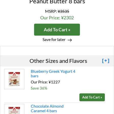
Peanut Butter 8 bars
MSRP:
¥3535
Our Price: ¥2302
Add To Cart »
Save for later
Other Sizes and Flavors
[+]
Blueberry Greek Yogurt 4
bars
Our Price: ¥1227
Save 36%
Add To Cart »
Chocolate Almond
Caramel 4 bars