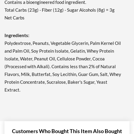
Contains a bioengineered food ingredient.
Peanut Butter Granola 12
Total Carbs (23g) - Fiber (12g) - Sugar Alcohols (8g) = 3g
bars
Net Carbs
Our Price: ¥3377
Save 41%
Ingredients:
Add To Cart »
Polydextrose, Peanuts, Vegetable Glycerin, Palm Kernel Oil
Peanut Butter Granola
and Palm Oil, Soy Protein Isolate, Gelatin, Whey Protein
USE BY 11/6/26 4 bars
Isolate, Water, Peanut Oil, Cellulose Powder, Cocoa
Our Price: ¥981
SALE!
(Processed with Alkali). Contains less than 2% of Natural
Save 49%
Flavors, Milk, Butterfat, Soy Lecithin, Guar Gum, Salt, Whey
Protein Concentrate, Sucralose, Baker's Sugar, Yeast
Add To Cart »
Extract.
Strawberry Shortcake 4
bars
Our Price: ¥1227
Save 36%
Add To Cart »
Customers Who Bought This Item Also Bought