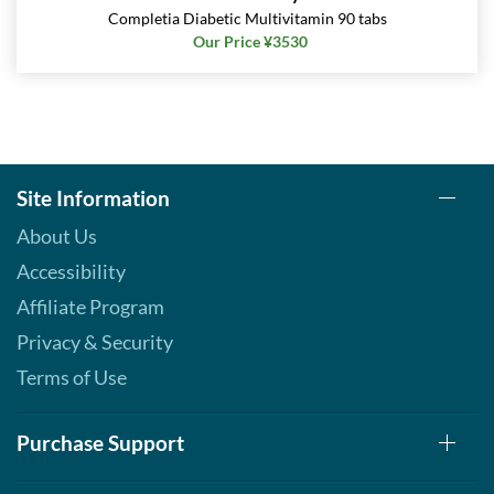
Completia Diabetic Multivitamin 90 tabs
Our Price ¥3530
Site Information
About Us
Accessibility
Affiliate Program
Privacy & Security
Terms of Use
Purchase Support