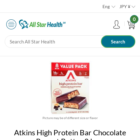
Eng
JPY
¥
0
Picture may be of different size or flavor
Atkins High Protein Bar Chocolate