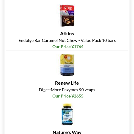
Atkins
Endulge Bar Caramel Nut Chew - Value Pack 10 bars
Our Price ¥1764
Renew Life
DigestMore Enzymes 90 vcaps
Our Price ¥2655
Nature's Way