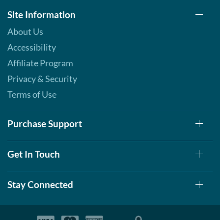
Chocolate 12 bars
Site Information
Our Price: ¥3193
SALE!
About Us
Save 63%
Accessibility
Add To Cart »
Affiliate Program
Lemon Cake 12 bars
Privacy & Security
Our Price: ¥3193
SALE!
Save 63%
Terms of Use
Add To Cart »
Purchase Support
Maple Glazed Doughnut
12 bars
Our Price: ¥3193
SALE!
Get In Touch
Save 63%
Add To Cart »
Stay Connected
Peanut Butter Cup 12 bars
Our Price: ¥3193
SALE!