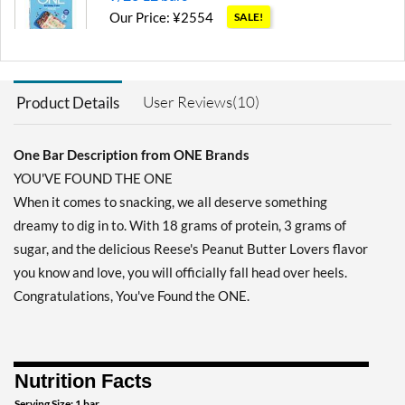
Our Price: ¥2554
SALE!
Save 71%
Add To Cart »
User Reviews(10)
Product Details
Blueberry Cobbler 12 bars
Our Price: ¥3193
SALE!
Save 63%
One Bar Description from ONE Brands
YOU'VE FOUND THE ONE
Add To Cart »
When it comes to snacking, we all deserve something
Chocolate Almond Bliss 12
dreamy to dig in to. With 18 grams of protein, 3 grams of
bars
sugar, and the delicious Reese's Peanut Butter Lovers flavor
Our Price: ¥3838
SALE!
you know and love, you will officially fall head over heels.
Save 56%
Congratulations, You've Found the ONE.
Add To Cart »
Chocolate Chip Cookie
Dough 12 bars
Nutrition Facts
Our Price: ¥3193
SALE!
Save 63%
Serving Size: 1 bar