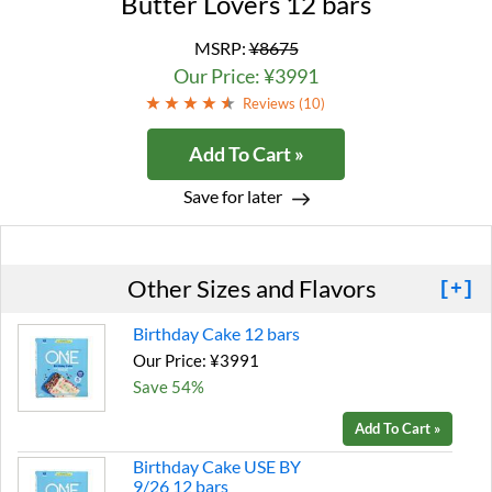
Butter Lovers 12 bars
MSRP:
¥8675
Our Price: ¥3991
Reviews (
10
)
Add To Cart »
Save for later
Other Sizes and Flavors
[+]
Birthday Cake 12 bars
Our Price: ¥3991
Save 54%
Add To Cart »
Birthday Cake USE BY
9/26 12 bars