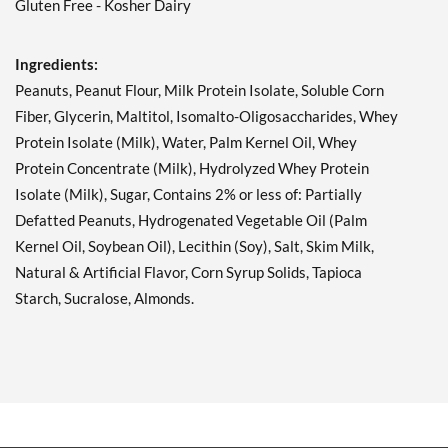
Fruity Cereal USE BY
Gluten Free - Kosher Dairy
11/1/26 12 bars
Our Price: ¥2554
SALE!
Ingredients:
Save 71%
Peanuts, Peanut Flour, Milk Protein Isolate, Soluble Corn
Add To Cart »
Fiber, Glycerin, Maltitol, Isomalto-Oligosaccharides, Whey
Protein Isolate (Milk), Water, Palm Kernel Oil, Whey
Hershey's Cookies 'n'
Creme 12 bars
Protein Concentrate (Milk), Hydrolyzed Whey Protein
Our Price: ¥3193
SALE!
Isolate (Milk), Sugar, Contains 2% or less of: Partially
Save 63%
Defatted Peanuts, Hydrogenated Vegetable Oil (Palm
Kernel Oil, Soybean Oil), Lecithin (Soy), Salt, Skim Milk,
Add To Cart »
Natural & Artificial Flavor, Corn Syrup Solids, Tapioca
Hershey's Cookies 'n'
Starch, Sucralose, Almonds.
Creme USE BY 11/1/26 12
bars
Our Price: ¥2554
SALE!
Save 71%
Add To Cart »
Hershey's Double