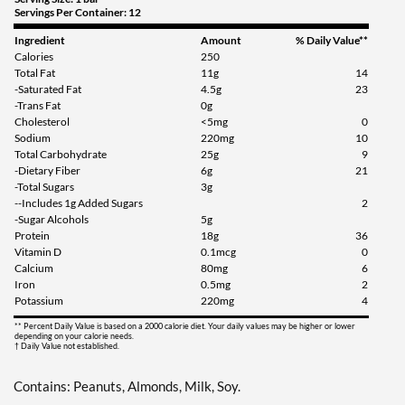
Servings Per Container: 12
Add To Cart »
Ingredient
Amount
% Daily Value**
Calories
250
Cinnamon Roll 12 bars
Total Fat
11g
14
Our Price: ¥3991
-Saturated Fat
4.5g
23
-Trans Fat
0g
Save 54%
Cholesterol
<5mg
0
Sodium
220mg
10
Add To Cart »
Total Carbohydrate
25g
9
-Dietary Fiber
6g
21
Cinnamon Roll USE BY
-Total Sugars
3g
9/26 12 bars
--Includes 1g Added Sugars
2
Our Price: ¥2554
SALE!
-Sugar Alcohols
5g
Save 71%
Protein
18g
36
Vitamin D
0.1mcg
0
Add To Cart »
Calcium
80mg
6
Iron
0.5mg
2
Fruity Cereal 12 bars
Potassium
220mg
4
Our Price: ¥3193
SALE!
** Percent Daily Value is based on a 2000 calorie diet. Your daily values may be higher or lower
depending on your calorie needs.
Save 63%
† Daily Value not established.
Add To Cart »
Contains: Peanuts, Almonds, Milk, Soy.