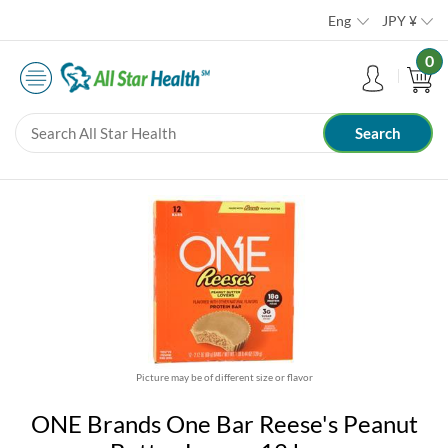
Eng
JPY
¥
0
Picture may be of different size or flavor
ONE Brands One Bar Reese's Peanut