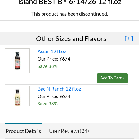
Island BEST BY 6/14/26 12 fl.oz
This product has been discontinued.
Other Sizes and Flavors
[+]
Asian 12 fl.oz
Our Price: ¥674
Save 38%
Add To Cart »
Bac'N Ranch 12 fl.oz
Our Price: ¥674
Save 38%
Add To Cart »
Bleu Cheese 12 fl.oz
User Reviews(24)
Product Details
Our Price: ¥674