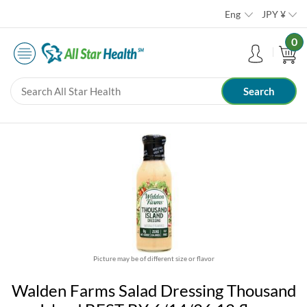
Eng
JPY
¥
0
Picture may be of different size or flavor
Walden Farms Salad Dressing Thousand