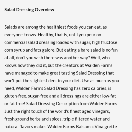
Save 38%
Salad Dressing Overview
Add To Cart »
Buffalo Ranch 12 fl.oz
Salads are among the healthiest foods you can eat, as
Our Price: ¥674
everyone knows. Healthy, that is, until you pour on
Save 38%
commercial salad dressing loaded with sugar, high fructose
Add To Cart »
corn syrup and fats galore. But eating a bare salad is no fun
at all, don't you wish there was another way? Well, who
Chipotle Ranch 12 fl.oz
knows how they did it, but the creators at Walden Farms
Our Price: ¥674
have managed to make great tasting Salad Dressing that
Save 38%
won't put the slightest dent in your diet. Use as much as you
Add To Cart »
need, Walden Farms Salad Dressing has zero calories, is
Creamy Bac'N 12 fl.oz
gluten-free, sugar-free and all dressings are either low-fat
Our Price: ¥674
or fat free! Salad Dressing Description from Walden Farms
Save 38%
Just the right touch of the world's finest aged vinegars,
fresh ground herbs and spices, triple filtered water and
Add To Cart »
natural flavors makes Walden Farms Balsamic Vinaigrette
French 12 fl.oz