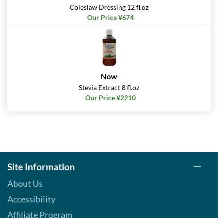
Coleslaw Dressing 12 fl.oz
Our Price: ¥674
Our Price ¥674
Save 38%
Out of stock
Expected 8/13/2026
Email me when available
Caesar 12 fl.oz
Now
Our Price: ¥674
Stevia Extract 8 fl.oz
Save 38%
Our Price ¥2210
Out of stock
Expected 8/19/2026
Email me when available
Raspberry Vinaigrette 12
fl.oz
Our Price: ¥674
Site Information
Save 38%
Out of stock
About Us
Expected 8/19/2026
Accessibility
Email me when available
Affiliate Program
Super Fruits Balsamic