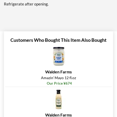
Refrigerate after opening.
Add To Cart »
Thousand Island 12 fl.oz
Our Price: ¥674
Save 38%
Customers Who Bought This Item Also Bought
Add To Cart »
Thousand Island
ORIGINAL 12 fl.oz
Our Price: ¥607
SALE!
Save 44%
Walden Farms
Add To Cart »
Amazin' Mayo 12 fl.oz
Our Price ¥674
Zesty Italian 12 fl.oz
Our Price: ¥674
Save 38%
Add To Cart »
Walden Farms
Kick'N Cajun 12 fl.oz