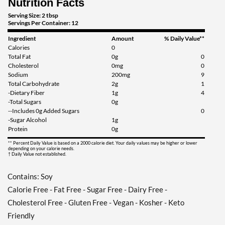
Nutrition Facts
Save 38%
Serving Size: 2 tbsp
Servings Per Container: 12
Add To Cart »
Ingredient
Amount
% Daily Value**
Honey Dijon 12 fl.oz
Calories
0
Our Price: ¥674
Total Fat
0g
0
Save 38%
Cholesterol
0mg
0
Sodium
200mg
9
Total Carbohydrate
2g
1
Add To Cart »
-Dietary Fiber
1g
4
Italian 12 fl.oz
-Total Sugars
0g
--Includes 0g Added Sugars
0
Our Price: ¥674
-Sugar Alcohol
1g
Save 38%
Protein
0g
** Percent Daily Value is based on a 2000 calorie diet. Your daily values may be higher or lower
Add To Cart »
depending on your calorie needs.
† Daily Value not established.
Pear & White Balsamic
Vinaigrette 12 fl.oz
Contains: Soy
Our Price: ¥674
Calorie Free - Fat Free - Sugar Free - Dairy Free -
Save 38%
Cholesterol Free - Gluten Free - Vegan - Kosher - Keto
Add To Cart »
Friendly