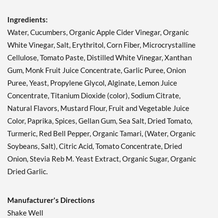
Russian 12 fl.oz
Our Price: ¥674
Ingredients:
Save 38%
Water, Cucumbers, Organic Apple Cider Vinegar, Organic
White Vinegar, Salt, Erythritol, Corn Fiber, Microcrystalline
Add To Cart »
Cellulose, Tomato Paste, Distilled White Vinegar, Xanthan
Sesame Ginger 12 fl.oz
Gum, Monk Fruit Juice Concentrate, Garlic Puree, Onion
Our Price: ¥674
Puree, Yeast, Propylene Glycol, Alginate, Lemon Juice
Save 38%
Concentrate, Titanium Dioxide (color), Sodium Citrate,
Add To Cart »
Natural Flavors, Mustard Flour, Fruit and Vegetable Juice
Color, Paprika, Spices, Gellan Gum, Sea Salt, Dried Tomato,
Sun Dried Tomato
Vinaigrette 12 fl.oz
Turmeric, Red Bell Pepper, Organic Tamari, (Water, Organic
Our Price: ¥674
Soybeans, Salt), Citric Acid, Tomato Concentrate, Dried
Save 38%
Onion, Stevia Reb M. Yeast Extract, Organic Sugar, Organic
Dried Garlic.
Add To Cart »
Sweet Onion 12 fl.oz
Manufacturer's Directions
Our Price: ¥674
Shake Well
Save 38%