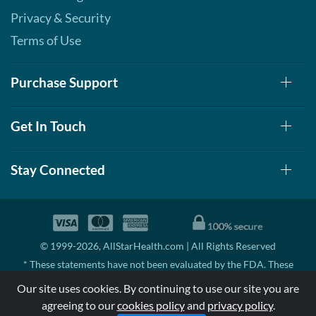
Vinaigrette 12 fl.oz
Privacy & Security
Our Price: ¥674
Terms of Use
Save 38%
Out of stock
Expected 8/19/2026
Purchase Support
Email me when available
Balsamic Vinaigrette 12
fl.oz
Get In Touch
Our Price: ¥674
Save 38%
Stay Connected
Out of stock
Expected 8/24/2026
Email me when available
Ranch 12 fl.oz
Our Price: ¥674
© 1999-2026, AllStarHealth.com | All Rights Reserved
Save 38%
* These statements have not been evaluated by the FDA. These
Out of stock
products are not intended to diagnose, treat, cure, or prevent any
Expected 8/24/2026
Our site uses cookies. By continuing to use our site you are
disease.
Email me when available
agreeing to our
cookies policy
and
privacy policy
.
MSRP means Manufacturer's Suggested Retail Price. There may not