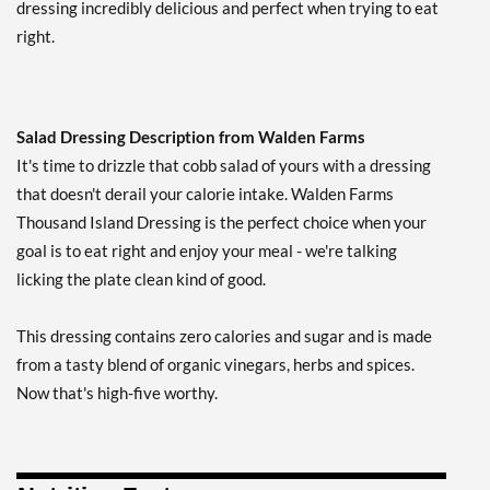
dressing incredibly delicious and perfect when trying to eat
Our Price: ¥674
right.
Save 38%
Add To Cart »
French USE BY 10/22/26
Salad Dressing Description from Walden Farms
12 fl.oz
It's time to drizzle that cobb salad of yours with a dressing
Our Price: ¥539
SALE!
that doesn't derail your calorie intake. Walden Farms
Save 51%
Thousand Island Dressing is the perfect choice when your
Add To Cart »
goal is to eat right and enjoy your meal - we're talking
Garlic & Herb Vinaigrette
licking the plate clean kind of good.
12 fl.oz
Our Price: ¥674
This dressing contains zero calories and sugar and is made
Save 38%
from a tasty blend of organic vinegars, herbs and spices.
Add To Cart »
Now that's high-five worthy.
Honey Balsamic
Vinaigrette 12 fl.oz
Our Price: ¥674