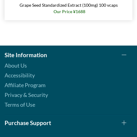
Grape Seed Standardized Extract (100mg) 100 vcaps
Our Price ¥1688
Site Information
About Us
Accessibility
Affiliate Program
Privacy & Security
Terms of Use
Purchase Support