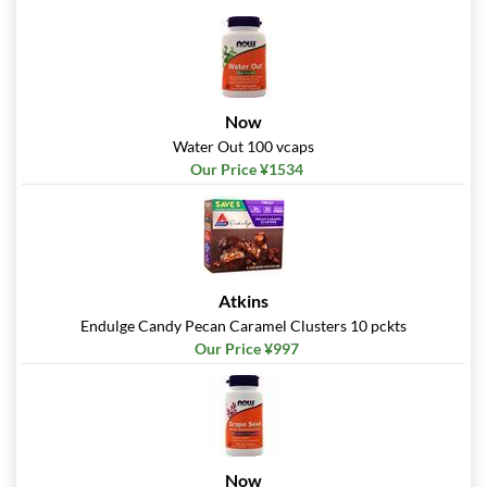
Now
Water Out 100 vcaps
Our Price ¥1534
Atkins
Endulge Candy Pecan Caramel Clusters 10 pckts
Our Price ¥997
Now