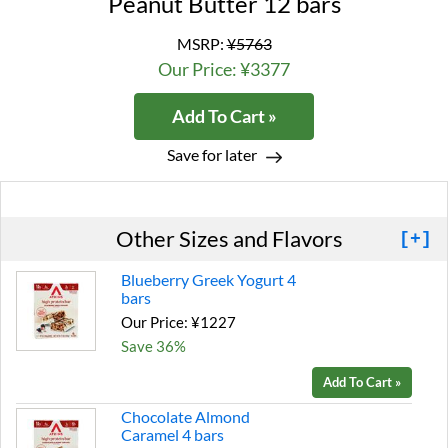
Peanut Butter 12 bars
MSRP:
¥5763
Our Price: ¥3377
Add To Cart »
Save for later
Other Sizes and Flavors
[+]
Blueberry Greek Yogurt 4
bars
Our Price: ¥1227
Save 36%
Add To Cart »
Chocolate Almond
Caramel 4 bars