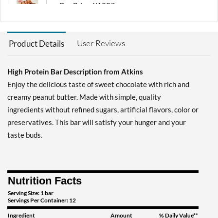
Our Price: ¥1227
Save 36%
Add To Cart »
User Reviews
Product Details
Chocolate Chip Granola 8
bars
High Protein Bar Description from Atkins
Our Price: ¥2302
Save 35%
Enjoy the delicious taste of sweet chocolate with rich and
creamy peanut butter. Made with simple, quality
Add To Cart »
ingredients without refined sugars, artificial flavors, color or
Chocolate Chip Granola
preservatives. This bar will satisfy your hunger and your
12 bars
taste buds.
Our Price: ¥3377
Save 41%
Add To Cart »
Nutrition Facts
Chocolate Peanut Butter 4
bars
Serving Size: 1 bar
Servings Per Container: 12
Our Price: ¥1227
Ingredient
Amount
% Daily Value**
Save 36%