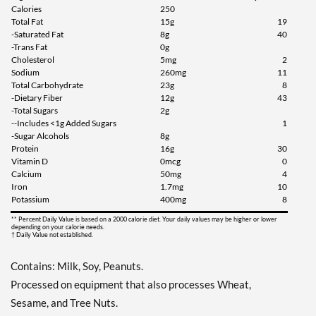
Calories
250
Total Fat
15g
19
Add To Cart »
-Saturated Fat
8g
40
Chocolate Peanut Butter 8
-Trans Fat
0g
bars
Cholesterol
5mg
2
Sodium
260mg
11
Our Price: ¥2302
Total Carbohydrate
23g
8
Save 35%
-Dietary Fiber
12g
43
-Total Sugars
2g
Add To Cart »
--Includes <1g Added Sugars
1
-Sugar Alcohols
8g
Chocolate Peanut Butter
Protein
16g
30
Pretzel 4 bars
Vitamin D
0mcg
0
Our Price: ¥1227
Calcium
50mg
4
Iron
1.7mg
10
Save 36%
Potassium
400mg
8
Add To Cart »
** Percent Daily Value is based on a 2000 calorie diet. Your daily values may be higher or lower
depending on your calorie needs.
† Daily Value not established.
Peanut Butter Granola 4
bars
Contains: Milk, Soy, Peanuts.
Our Price: ¥1227
Processed on equipment that also processes Wheat,
Save 36%
Sesame, and Tree Nuts.
Add To Cart »