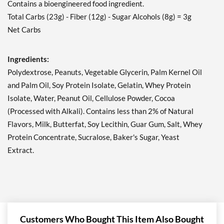
Contains a bioengineered food ingredient.
Peanut Butter Granola 12
Total Carbs (23g) - Fiber (12g) - Sugar Alcohols (8g) = 3g
bars
Net Carbs
Our Price: ¥3377
Save 41%
Ingredients:
Add To Cart »
Polydextrose, Peanuts, Vegetable Glycerin, Palm Kernel Oil
Peanut Butter Granola
and Palm Oil, Soy Protein Isolate, Gelatin, Whey Protein
USE BY 11/6/26 4 bars
Isolate, Water, Peanut Oil, Cellulose Powder, Cocoa
Our Price: ¥981
SALE!
(Processed with Alkali). Contains less than 2% of Natural
Save 49%
Flavors, Milk, Butterfat, Soy Lecithin, Guar Gum, Salt, Whey
Protein Concentrate, Sucralose, Baker's Sugar, Yeast
Add To Cart »
Extract.
Strawberry Shortcake 4
bars
Our Price: ¥1227
Save 36%
Add To Cart »
Customers Who Bought This Item Also Bought