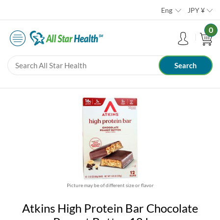
Eng
JPY
¥
0
Picture may be of different size or flavor
Atkins High Protein Bar Chocolate