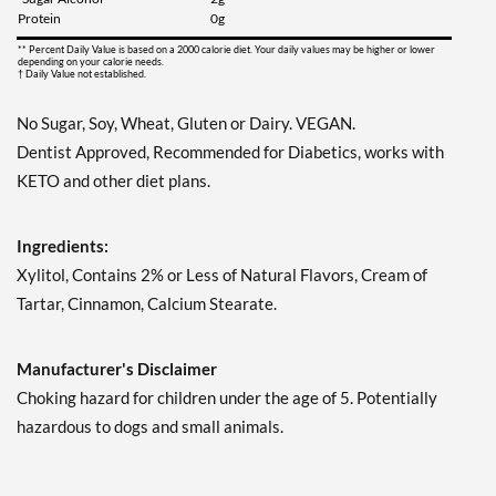
Our Price: ¥997
Protein
0g
Save 7%
** Percent Daily Value is based on a 2000 calorie diet. Your daily values may be higher or lower
depending on your calorie needs.
Add To Cart »
† Daily Value not established.
Juicy Cranberry - Pouch 2
No Sugar, Soy, Wheat, Gluten or Dairy. VEGAN.
oz
Dentist Approved, Recommended for Diabetics, works with
Our Price: ¥997
Save 7%
KETO and other diet plans.
Add To Cart »
Ingredients:
Lime & Salt Margarita -
Xylitol, Contains 2% or Less of Natural Flavors, Cream of
Pouch 2 oz
Tartar, Cinnamon, Calcium Stearate.
Our Price: ¥997
Save 7%
Manufacturer's Disclaimer
Add To Cart »
Choking hazard for children under the age of 5. Potentially
Pina Colada 1.76 oz
hazardous to dogs and small animals.
Our Price: ¥997
Save %