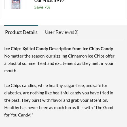
Our Price: ¥997
Save 7%
Add To Cart »
Chocolate Brownie -
User Reviews(3)
Product Details
Pouch 2 oz
Our Price: ¥997
Save 7%
Ice Chips Xylitol Candy Description from Ice Chips Candy
No matter the season, our sizzling Cinnamon Ice Chips offer
Add To Cart »
a blast of summer heat and excitement as they melt in your
Classic Licorice - Pouch 2
mouth.
oz
Our Price: ¥997
Save 7%
Ice Chips candies, while healthy, sugar-free, and safe for
diabetics, are nothing like healthful candy you have tried in
Add To Cart »
the past. They burst with flavor and grab your attention.
Clove Plus 1.76 oz
Healthy has never been as much fun as it is with "The Good
Our Price: ¥997
for You Candy!"
Save %