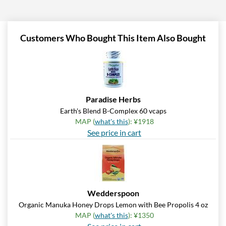
Add To Cart »
Pumpkin Spice - Pouch 2
oz
Customers Who Bought This Item Also Bought
Our Price: ¥997
Save 7%
Add To Cart »
Real Ginger - Pouch 2 oz
Paradise Herbs
Our Price: ¥997
Earth's Blend B-Complex 60 vcaps
Save 7%
MAP (
what's this
): ¥1918
See price in cart
Add To Cart »
Real Lemon - Pouch 2 oz
Our Price: ¥997
Save 7%
Wedderspoon
Add To Cart »
Organic Manuka Honey Drops Lemon with Bee Propolis 4 oz
Real Orange Cream -
MAP (
what's this
): ¥1350
Pouch 2 oz