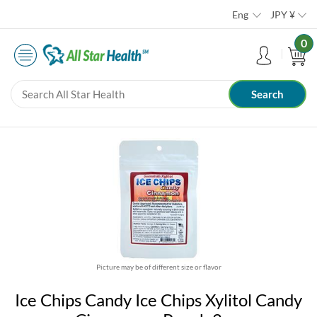
Eng
JPY
¥
0
Picture may be of different size or flavor
Ice Chips Candy Ice Chips Xylitol Candy