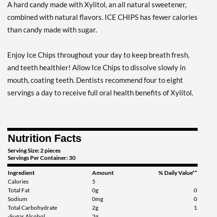
A hard candy made with Xylitol, an all natural sweetener,
Add To Cart »
combined with natural flavors. ICE CHIPS has fewer calories
Clove Plus - Pouch 2 oz
than candy made with sugar.
Our Price: ¥997
Save 7%
Enjoy Ice Chips throughout your day to keep breath fresh,
Add To Cart »
and teeth healthier! Allow Ice Chips to dissolve slowly in
Coffee - Pouch 2 oz
mouth, coating teeth. Dentists recommend four to eight
Our Price: ¥997
servings a day to receive full oral health benefits of Xylitol.
Save 7%
Add To Cart »
Nutrition Facts
Egg Nog - Pouch 2 oz
Our Price: ¥997
Serving Size: 2 pieces
Servings Per Container: 30
Save 7%
Ingredient
Amount
% Daily Value**
Add To Cart »
Calories
5
Total Fat
0g
0
Juicy Berry Mix - Pouch 2
Sodium
0mg
0
oz
Total Carbohydrate
2g
1
-Sugar Alcohol
2g