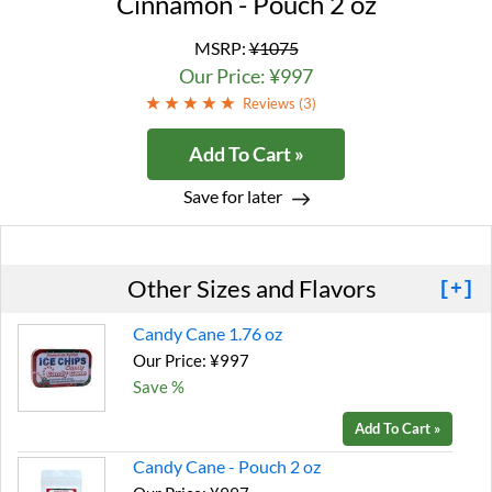
Cinnamon - Pouch 2 oz
MSRP:
¥1075
Our Price: ¥997
Reviews (
3
)
Add To Cart »
Save for later
Other Sizes and Flavors
[+]
Candy Cane 1.76 oz
Our Price: ¥997
Save %
Add To Cart »
Candy Cane - Pouch 2 oz