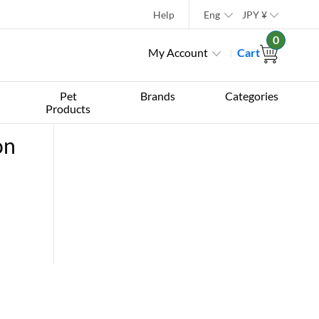
Help
Eng
JPY
¥
0
My Account
Cart
Pet
Brands
Categories
Products
on