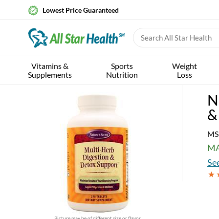
Lowest Price Guaranteed
Vitamins &
Sports
Weight
Supplements
Nutrition
Loss
N
&
MS
MA
See
Picture may be of different size or flavor