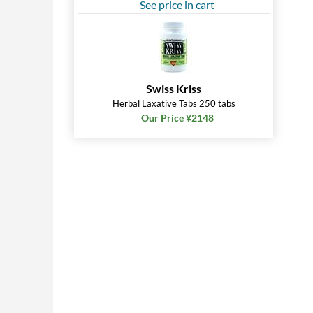
See price in cart
Swiss Kriss
Herbal Laxative Tabs 250 tabs
Our Price ¥2148