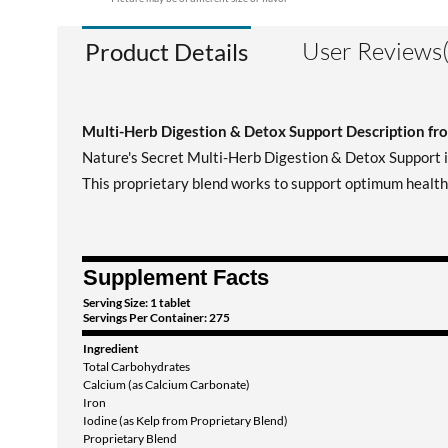
User Reviews(
Product Details
Multi-Herb Digestion & Detox Support Description fr
Nature's Secret Multi-Herb Digestion & Detox Support in
This proprietary blend works to support optimum health 
Supplement Facts
Serving Size: 1 tablet
Servings Per Container: 275
Ingredient
Total Carbohydrates
Calcium (as Calcium Carbonate)
Iron
Iodine (as Kelp from Proprietary Blend)
Proprietary Blend