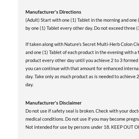
Manufacturer's Directions
(Adult) Start with one (1) Tablet in the morning and one (
by one (1) Tablet every other day. Do not exceed three (3
If taken along with Nature's Secret Multi-Herb Colon Cle
and one (1) Tablet of each product in the evening with a f
product every other day until you achieve 2 to 3 formed
you can continue with that amount for enhanced internal
day. Take only as much product as is needed to achieve 
day.
Manufacturer's Disclaimer
Do not use if safety seal is broken. Check with your doct
medical conditions. Do not use if you may become pregn
Not intended for use by persons under 18. KEEP OUT O