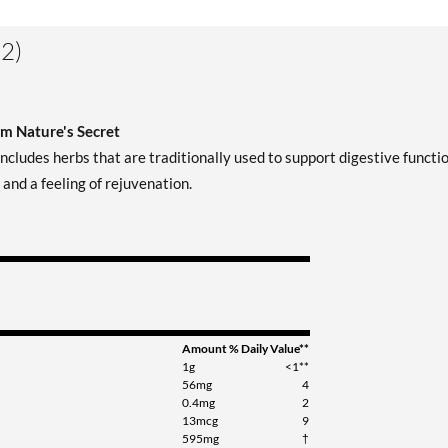
2)
om Nature's Secret
cludes herbs that are traditionally used to support digestive functio
and a feeling of rejuvenation.
Amount
% Daily Value**
1g
<1**
56mg
4
0.4mg
2
13mcg
9
595mg
†