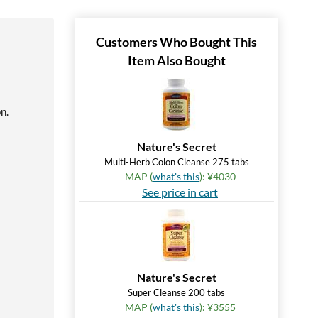
Customers Who Bought This
Item Also Bought
n.
Nature's Secret
Multi-Herb Colon Cleanse 275 tabs
MAP (
what's this
): ¥4030
See price in cart
Nature's Secret
Super Cleanse 200 tabs
MAP (
what's this
): ¥3555