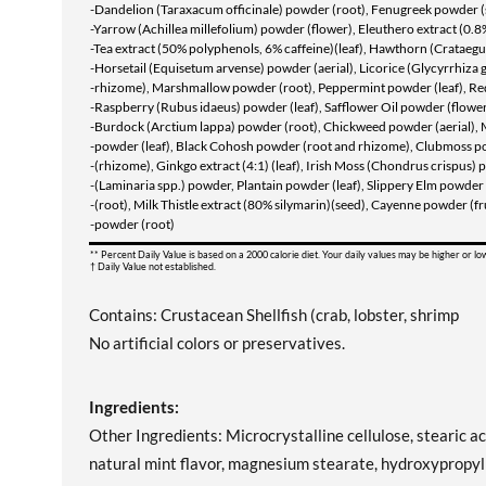
-Dandelion (Taraxacum officinale) powder (root), Fenugreek powder (
-Yarrow (Achillea millefolium) powder (flower), Eleuthero extract (0.
-Tea extract (50% polyphenols, 6% caffeine)(leaf), Hawthorn (Crataegus
-Horsetail (Equisetum arvense) powder (aerial), Licorice (Glycyrrhiza 
-rhizome), Marshmallow powder (root), Peppermint powder (leaf), Re
-Raspberry (Rubus idaeus) powder (leaf), Safflower Oil powder (flower
-Burdock (Arctium lappa) powder (root), Chickweed powder (aerial), 
-powder (leaf), Black Cohosh powder (root and rhizome), Clubmoss p
-(rhizome), Ginkgo extract (4:1) (leaf), Irish Moss (Chondrus crispus)
-(Laminaria spp.) powder, Plantain powder (leaf), Slippery Elm powde
-(root), Milk Thistle extract (80% silymarin)(seed), Cayenne powder (fr
-powder (root)
** Percent Daily Value is based on a 2000 calorie diet. Your daily values may be higher or l
† Daily Value not established.
Contains: Crustacean Shellfish (crab, lobster, shrimp
No artificial colors or preservatives.
Ingredients:
Other Ingredients: Microcrystalline cellulose, stearic ac
natural mint flavor, magnesium stearate, hydroxypropylm