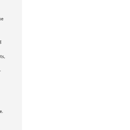
ke
g
ts,
r
e.