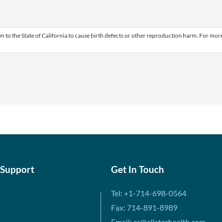
 to the State of California to cause birth defects or other reproduction harm. For mor
 Support
Get In Touch
Tel: +1-714-698-0564
Fax: 714-891-8989
Email: cs@allstarhealth.com