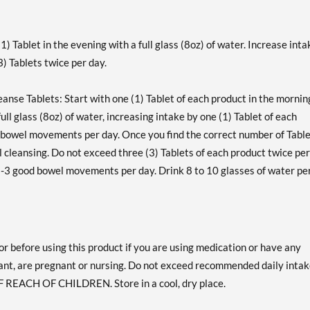
1) Tablet in the evening with a full glass (8oz) of water. Increase inta
) Tablets twice per day.
anse Tablets: Start with one (1) Tablet of each product in the mornin
ull glass (8oz) of water, increasing intake by one (1) Tablet of each
 bowel movements per day. Once you find the correct number of Table
 cleansing. Do not exceed three (3) Tablets of each product twice per
2-3 good bowel movements per day. Drink 8 to 10 glasses of water pe
or before using this product if you are using medication or have any
ant, are pregnant or nursing. Do not exceed recommended daily intak
F REACH OF CHILDREN. Store in a cool, dry place.