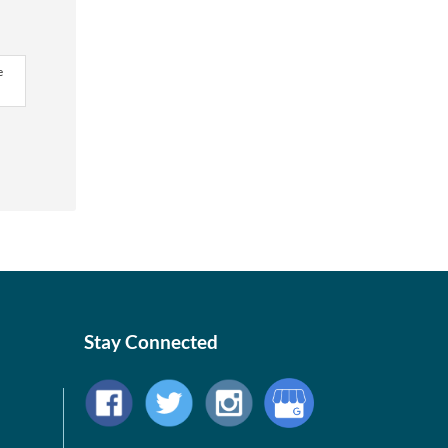
e
Stay Connected