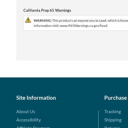
California Prop 65 Warnings
WARNING:
This product can expose you to Lead, which is known
information visit: www.P65Warnings.ca.gov/food
Site Information
Purchase
About Us
Tracking
Accessibility
Shipping
Affiliate Program
Returns