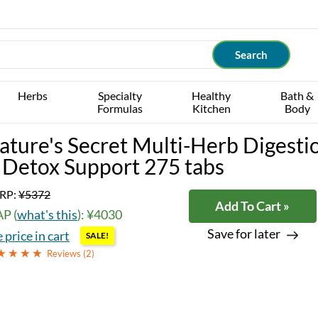
Herbs
Specialty
Healthy
Bath &
Formulas
Kitchen
Body
ature's Secret Multi-Herb Digesti
 Detox Support 275 tabs
RP:
¥5372
Add To Cart »
P (
what's this
): ¥4030
Save for later
 price in cart
SALE!
Reviews (
2
)