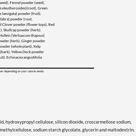
seed), Fennel powder (seed),
8% eleutherosides)(root), Green
 laevigata) powder (fruit),
glabra) powder (root,
d Clover powder (flower tops), Red
), Skullcap powder (herb),
Mullein (Verbascum thapsus)
owder (herb), Ginger powder
 powder (whole plant), Kelp
r (bark), Yellow Dock powder
uit), Echinacea angustifolia
ower depending on your calorie needs.
id, hydroxypropyl cellulose, silicon dioxide, croscarmellose sodium,
ethylcellulose, sodium starch glycolate, glycerin and maltodextrin.