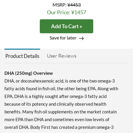
MSRP:
¥4453
Our Price: ¥1457
Add To Cart »
Save for later
User Reviews
Product Details
DHA (250mg) Overview
DHA, or docosahexaenoic acid, is one of the two omega-3
fatty acids found in fish oil, the other being EPA. Along with
EPA, DHA is a highly sought after omega-3 fatty acid
because of its potency and clinically observed health
benefits. Many fish oil supplements on the market contain
more EPA than DHA and sometimes even low levels of
overall DHA. Body First has created a premium omega-3