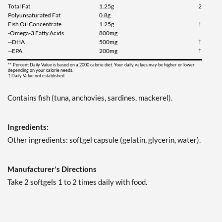
Total Fat
1.25g
2
Polyunsaturated Fat
0.8g
Fish Oil Concentrate
1.25g
†
-Omega-3 Fatty Acids
800mg
--DHA
500mg
†
--EPA
200mg
†
** Percent Daily Value is based on a 2000 calorie diet. Your daily values may be higher or lower
depending on your calorie needs.
† Daily Value not established.
Contains fish (tuna, anchovies, sardines, mackerel).
Ingredients:
Other ingredients: softgel capsule (gelatin, glycerin, water).
Manufacturer's Directions
Take 2 softgels 1 to 2 times daily with food.