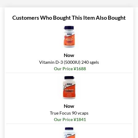
Customers Who Bought This Item Also Bought
Now
Vitamin D-3 (5000IU) 240 sgels
Our Price ¥1688
Now
True Focus 90 vcaps
Our Price ¥1841