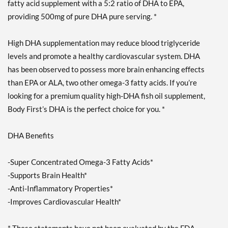
fatty acid supplement with a 5:2 ratio of DHA to EPA,
providing 500mg of pure DHA pure serving. *
High DHA supplementation may reduce blood triglyceride
levels and promote a healthy cardiovascular system. DHA
has been observed to possess more brain enhancing effects
than EPA or ALA, two other omega-3 fatty acids. If you’re
looking for a premium quality high-DHA fish oil supplement,
Body First’s DHA is the perfect choice for you. *
DHA Benefits
-Super Concentrated Omega-3 Fatty Acids*
-Supports Brain Health*
-Anti-Inflammatory Properties*
-Improves Cardiovascular Health*