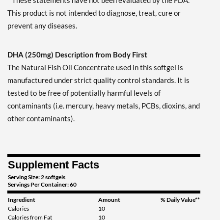
* These statements have not been evaluated by the FDA.
This product is not intended to diagnose, treat, cure or
prevent any diseases.
DHA (250mg) Description from Body First
The Natural Fish Oil Concentrate used in this softgel is
manufactured under strict quality control standards. It is
tested to be free of potentially harmful levels of
contaminants (i.e. mercury, heavy metals, PCBs, dioxins, and
other contaminants).
Supplement Facts
Serving Size: 2 softgels
Servings Per Container: 60
Ingredient
Amount
% Daily Value**
Calories
10
Calories from Fat
10