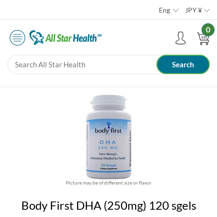
Eng
JPY
¥
0
Picture may be of different size or flavor
Body First DHA (250mg) 120 sgels