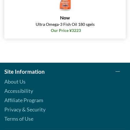
Now
Ultra Omega-3 Fish Oil 180 sgels
Our Price ¥3223
Site Information
About Us
Accessibility
Affiliate Program
Privacy & Security
Terms of Use