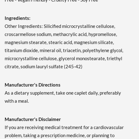
Ingredients:
Other Ingredients: Silicified microcrystalline cellulose,
croscarmellose sodium, methacrylic acid, hypromellose,
magnesium stearate, stearic acid, magnesium silicate,
titanium dioxide, mineral oil, triacetin, polyethylene glycol,
microcrystalline cellulose, glycerol monostearate, triethyl
citrate, sodium lauryl sulfate (245-42)
Manufacturer's Directions
As a dietary supplement, take one caplet daily, preferably
with a meal.
Manufacturer's Disclaimer
If you are receiving medical treatment for a cardiovascular
problem, taking a prescription medicine, or planning to