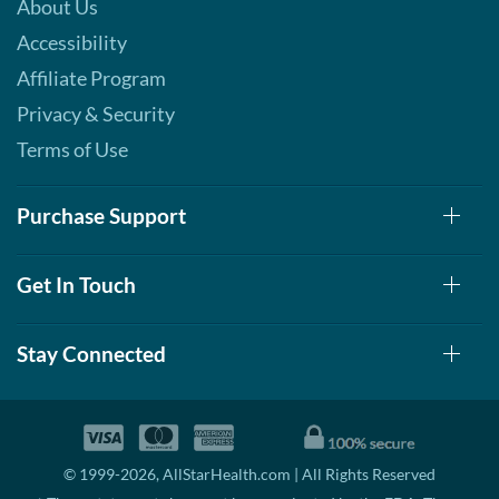
About Us
Accessibility
Affiliate Program
Privacy & Security
Terms of Use
Purchase Support
Get In Touch
Stay Connected
© 1999-2026, AllStarHealth.com | All Rights Reserved