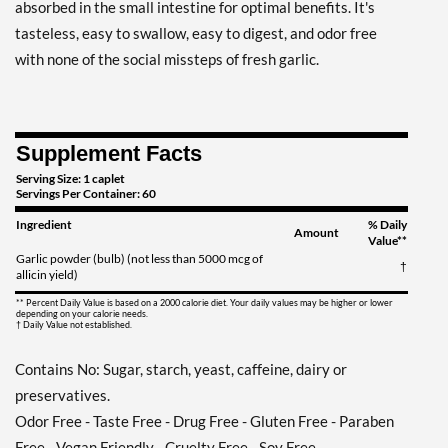
absorbed in the small intestine for optimal benefits. It's
tasteless, easy to swallow, easy to digest, and odor free
with none of the social missteps of fresh garlic.
Supplement Facts
Serving Size: 1 caplet
Servings Per Container: 60
Ingredient
% Daily
Amount
Value**
Garlic powder (bulb) (not less than 5000 mcg of
†
allicin yield)
** Percent Daily Value is based on a 2000 calorie diet. Your daily values may be higher or lower
depending on your calorie needs.
† Daily Value not established.
Contains No: Sugar, starch, yeast, caffeine, dairy or
preservatives.
Odor Free - Taste Free - Drug Free - Gluten Free - Paraben
Free - Vegan Friendly - Cruelty Free - Soy Free