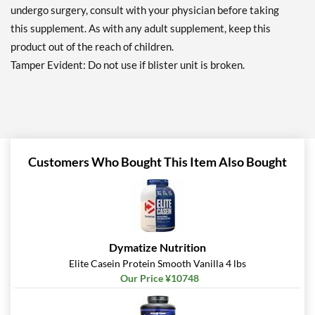
undergo surgery, consult with your physician before taking
this supplement. As with any adult supplement, keep this
product out of the reach of children.
Tamper Evident: Do not use if blister unit is broken.
Customers Who Bought This Item Also Bought
Dymatize Nutrition
Elite Casein Protein Smooth Vanilla 4 lbs
Our Price ¥10748