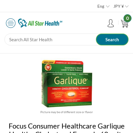
Eng
JPY
¥
0
Picture may be of different size or flavor
Focus Consumer Healthcare Garlique