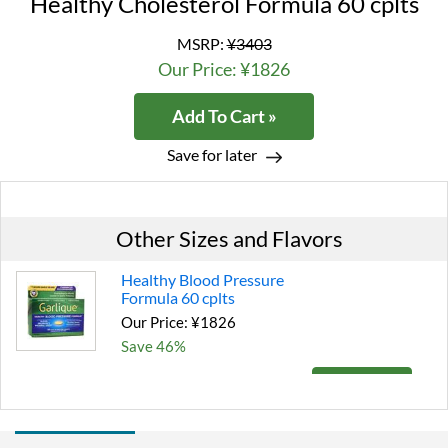
Healthy Cholesterol Formula 60 cplts
MSRP:
¥3403
Our Price: ¥1826
Add To Cart »
Save for later
Other Sizes and Flavors
Healthy Blood Pressure
Formula 60 cplts
Our Price: ¥1826
Save 46%
Add To Cart »