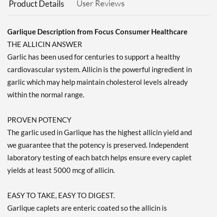
User Reviews
Product Details
Garlique Description from Focus Consumer Healthcare
THE ALLICIN ANSWER
Garlic has been used for centuries to support a healthy
cardiovascular system. Allicin is the powerful ingredient in
garlic which may help maintain cholesterol levels already
within the normal range.
PROVEN POTENCY
The garlic used in Garlique has the highest allicin yield and
we guarantee that the potency is preserved. Independent
laboratory testing of each batch helps ensure every caplet
yields at least 5000 mcg of allicin.
EASY TO TAKE, EASY TO DIGEST.
Garlique caplets are enteric coated so the allicin is