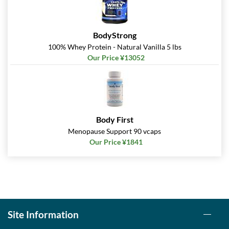
BodyStrong
100% Whey Protein - Natural Vanilla 5 lbs
Our Price ¥13052
Body First
Menopause Support 90 vcaps
Our Price ¥1841
Site Information