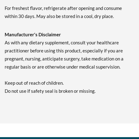
For freshest flavor, refrigerate after opening and consume
within 30 days. May also be stored in a cool, dry place.
Manufacturer's Disclaimer
As with any dietary supplement, consult your healthcare
practitioner before using this product, especially if you are
pregnant, nursing, anticipate surgery, take medication on a
regular basis or are otherwise under medical supervision.
Keep out of reach of children.
Do not use if safety seal is broken or missing.