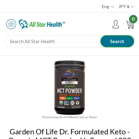
Eng
JPY
¥
0
Picture may be of different size or flavor
Garden Of Life Dr. Formulated Keto -