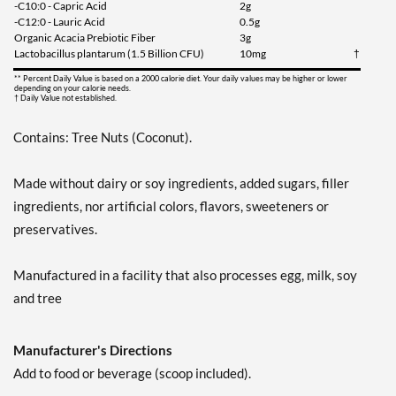
-C10:0 - Capric Acid
2g
-C12:0 - Lauric Acid
0.5g
Organic Acacia Prebiotic Fiber
3g
Lactobacillus plantarum (1.5 Billion CFU)
10mg
†
** Percent Daily Value is based on a 2000 calorie diet. Your daily values may be higher or lower
depending on your calorie needs.
† Daily Value not established.
Contains: Tree Nuts (Coconut).
Made without dairy or soy ingredients, added sugars, filler
ingredients, nor artificial colors, flavors, sweeteners or
preservatives.
Manufactured in a facility that also processes egg, milk, soy
and tree
Manufacturer's Directions
Add to food or beverage (scoop included).