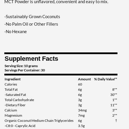
MCT Powder is unflavored, convenient and easy to mix.
-Sustainably Grown Coconuts
-No Palm Oil or Other Fillers
-No Hexane
Supplement Facts
Serving Size: 10 grams
Servings Per Container: 30
Ingredient
Amount
% Daily Value**
Calories
60
Total Fat
6g
8**
-Saturated Fat
6g
30**
Total Carbohydrate
3g
1**
-Dietary Fiber
3g
11**
Calcium
34mg
3**
Magnesium
7mg
2**
Organic Coconut Medium Chain Triglycerides
6g
†
-C8:0 - Caprylic Acid
3.5g