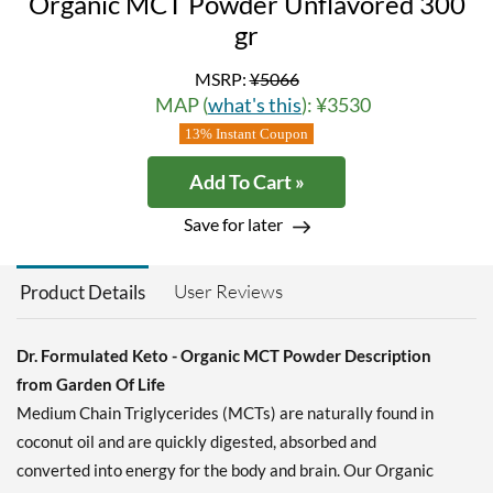
Organic MCT Powder Unflavored 300
gr
MSRP:
¥5066
MAP (
what's this
): ¥3530
13% Instant Coupon
Add To Cart »
Save for later
User Reviews
Product Details
Dr. Formulated Keto - Organic MCT Powder Description
from Garden Of Life
Medium Chain Triglycerides (MCTs) are naturally found in
coconut oil and are quickly digested, absorbed and
converted into energy for the body and brain. Our Organic