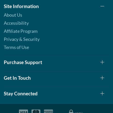
Site Information
About Us
Accessibility
Affiliate Program
Privacy & Security
Terms of Use
Purchase Support
Get In Touch
Stay Connected