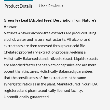
User Reviews
Product Details
Green Tea Leaf (Alcohol Free) Description from Nature's
Answer
Nature's Answer alcohol-free extracts are produced using
alcohol, water and natural extractants. All alcohol and
extractants are then removed through our cold Bio-
Chelated proprietary extraction process, yielding a
Holistically Balanced standardized extract. Liquid extracts
are absorbed faster than tablets or capsules and are more
potent than tinctures. Holistically Balanced guarantees
that the constituents of the extract are in the same
synergistic ratios as in the plant. Manufactured in our FDA
registered and pharmaceutically licensed facility;
Unconditionally guaranteed.