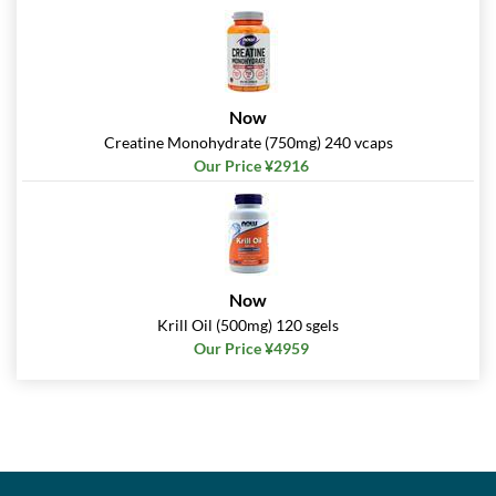
Now
Creatine Monohydrate (750mg) 240 vcaps
Our Price ¥2916
Now
Krill Oil (500mg) 120 sgels
Our Price ¥4959