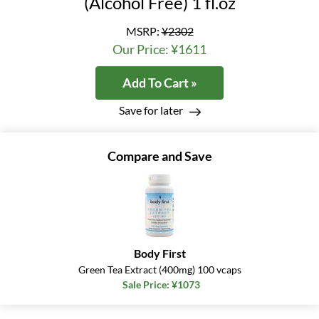
(Alcohol Free) 1 fl.oz
MSRP:
¥2302
Our Price: ¥1611
Add To Cart »
Save for later
Compare and Save
Body First
Green Tea Extract (400mg) 100 vcaps
Sale Price: ¥1073