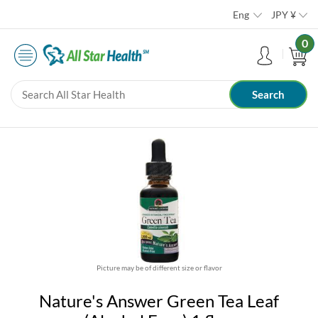
Eng
JPY
¥
0
Picture may be of different size or flavor
Nature's Answer Green Tea Leaf