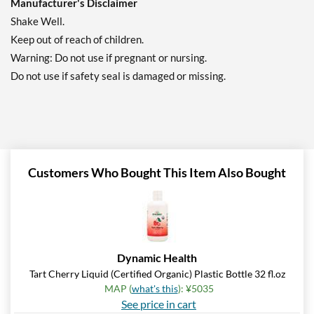
Manufacturer's Disclaimer
Shake Well.
Keep out of reach of children.
Warning: Do not use if pregnant or nursing.
Do not use if safety seal is damaged or missing.
Customers Who Bought This Item Also Bought
Dynamic Health
Tart Cherry Liquid (Certified Organic) Plastic Bottle 32 fl.oz
MAP (
what's this
): ¥5035
See price in cart