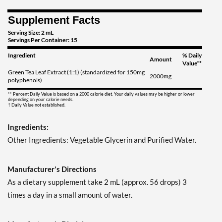
Supplement Facts
Serving Size: 2 mL
Servings Per Container: 15
Ingredient
% Daily
Amount
Value**
Green Tea Leaf Extract (1:1) (standardized for 150mg
2000mg
polyphenols)
** Percent Daily Value is based on a 2000 calorie diet. Your daily values may be higher or lower
depending on your calorie needs.
† Daily Value not established.
Ingredients:
Other Ingredients: Vegetable Glycerin and Purified Water.
Manufacturer's Directions
As a dietary supplement take 2 mL (approx. 56 drops) 3
times a day in a small amount of water.