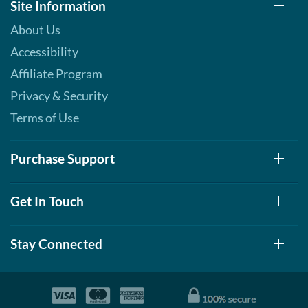
Site Information
About Us
Accessibility
Affiliate Program
Privacy & Security
Terms of Use
Purchase Support
Get In Touch
Stay Connected