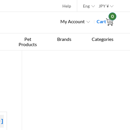
Help
Eng
JPY
¥
0
My Account
Cart
Pet
Brands
Categories
Products
+]