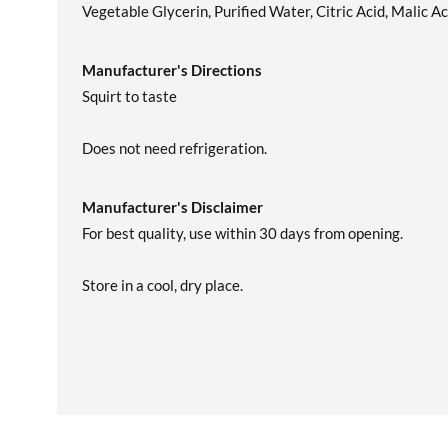
Vegetable Glycerin, Purified Water, Citric Acid, Malic Ac
Manufacturer's Directions
Squirt to taste
Does not need refrigeration.
Manufacturer's Disclaimer
For best quality, use within 30 days from opening.
Store in a cool, dry place.