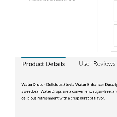
User Reviews
Product Details
WaterDrops - Delicious Stevia Water Enhancer Descri
SweetLeaf WaterDrops are a convenient, sugar-free, and 
delicious refreshment with a crisp burst of flavor.