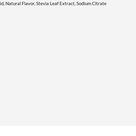
id, Natural Flavor, Stevia Leaf Extract, Sodium Citrate