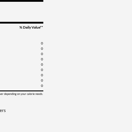
% Daily Value**
0
0
0
0
0
0
0
0
0
ower depending on your calorie needs.
ers