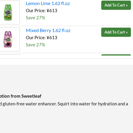
Lemon Lime 1.62 fl.oz
Add To Cart »
Our Price: ¥613
Save 27%
Mixed Berry 1.62 fl.oz
Add To Cart »
Our Price: ¥613
Save 27%
Peach Mango 1.62 fl.oz
Add To Cart »
Our Price: ¥459
SALE!
Save 46%
Strawberry Kiwi 1.62 fl.oz
Add To Cart »
Our Price: ¥459
SALE!
ption from Sweetleaf
Save 46%
gluten-free water enhancer. Squirt into water for hydration and a
Tropical Punch 1.62 fl.oz
Add To Cart »
Our Price: ¥459
SALE!
Save 46%