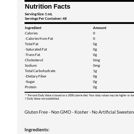
Nutrition Facts
Serving Size: 1 mL
Servings Per Container: 48
Ingredient
Amount
Calories
0
-Calories from Fat
0
Total Fat
0g
-Saturated Fat
0g
-Trans Fat
0g
Cholesterol
0mg
Sodium
0mg
Total Carbohydrate
1g
-Dietary Fiber
0g
-Sugar
0g
Protein
0g
** Percent Daily Value is based on a 2000 calorie diet. Your daily values may be higher or l
† Daily Value not established.
Gluten Free - Non GMO - Kosher - No Artificial Sweeten
Ingredients: