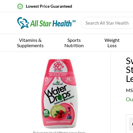
Lowest Price Guaranteed
Vitamins &
Sports
Weight
Supplements
Nutrition
Loss
S
S
L
MS
Ou
Picture may be of different size or flavor