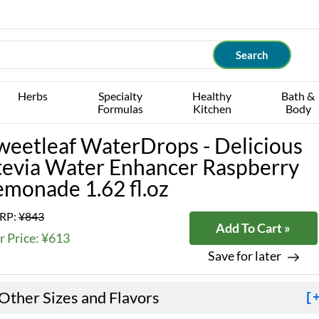
Herbs
Specialty
Healthy
Bath &
Formulas
Kitchen
Body
weetleaf WaterDrops - Delicious
tevia Water Enhancer Raspberry
emonade 1.62 fl.oz
RP:
¥843
Add To Cart »
r Price: ¥613
Save for later
Other Sizes and Flavors
[