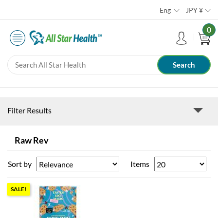
Eng
JPY
¥
0
Filter Results
Raw Rev
Sort by
Items
SALE!