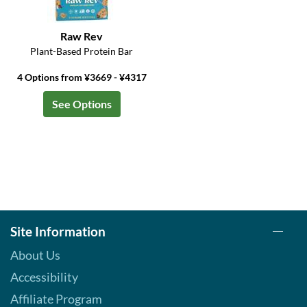
Raw Rev
Plant-Based Protein Bar
4 Options from ¥3669 - ¥4317
See Options
Site Information
About Us
Accessibility
Affiliate Program