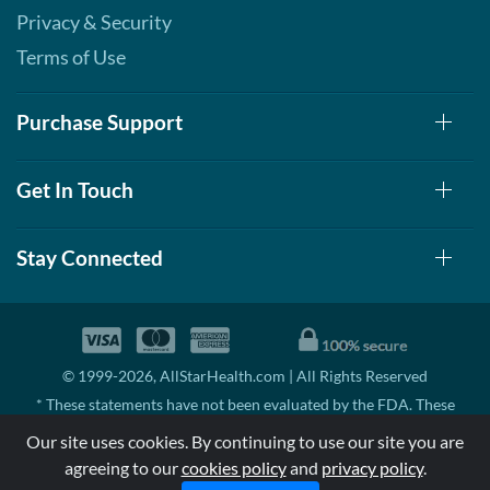
Privacy & Security
Terms of Use
Purchase Support
Get In Touch
Stay Connected
© 1999-2026, AllStarHealth.com | All Rights Reserved
* These statements have not been evaluated by the FDA. These
products are not intended to diagnose, treat, cure, or prevent any
Our site uses cookies. By continuing to use our site you are
disease.
agreeing to our
cookies policy
and
privacy policy
.
MSRP means Manufacturer's Suggested Retail Price. There may not