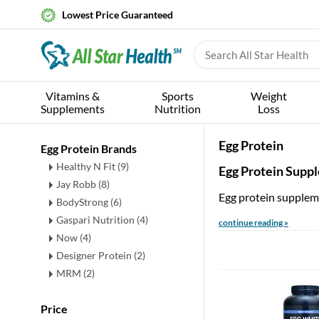
Lowest Price Guaranteed
Vitamins &
Sports
Weight
Supplements
Nutrition
Loss
Egg Protein
Egg Protein Brands
Healthy N Fit (9)
Egg Protein Supp
Jay Robb (8)
Egg protein suppleme
BodyStrong (6)
Gaspari Nutrition (4)
continue reading »
Now (4)
Designer Protein (2)
MRM (2)
Price