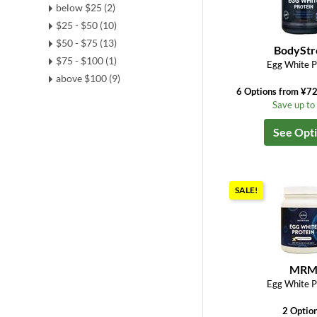
below $25 (2)
$25 - $50 (10)
$50 - $75 (13)
BodyStr
$75 - $100 (1)
Egg White P
above $100 (9)
6 Options from ¥7
Save up t
See Opt
SALE!
MR
Egg White P
2 Optio