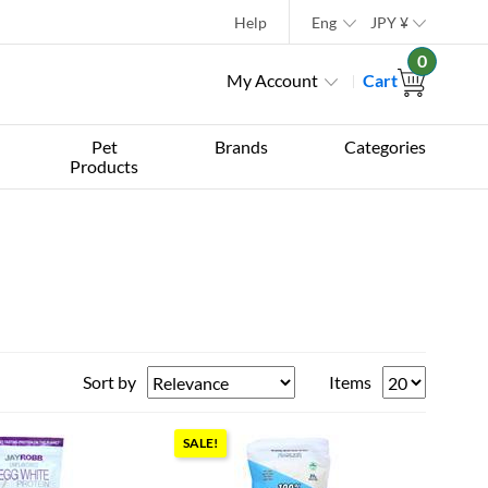
Help
Eng
JPY
¥
0
My Account
Cart
Pet
Brands
Categories
Products
Sort by
Items
SALE!