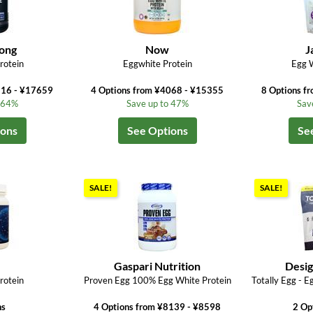
ong
Now
J
rotein
Eggwhite Protein
Egg W
216 - ¥17659
4 Options from ¥4068 - ¥15355
8 Options f
o 64%
Save up to 47%
Sav
ions
See Options
Se
SALE!
SALE!
M
Gaspari Nutrition
Desig
rotein
Proven Egg 100% Egg White Protein
Totally Egg - E
ns
4 Options from ¥8139 - ¥8598
2 Op