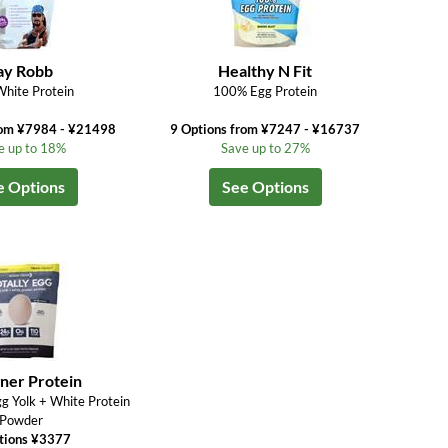
ay Robb
Healthy N Fit
hite Protein
100% Egg Protein
rom ¥7984 - ¥21498
9 Options from ¥7247 - ¥16737
e up to 18%
Save up to 27%
e Options
See Options
ner Protein
gg Yolk + White Protein
Powder
tions ¥3377