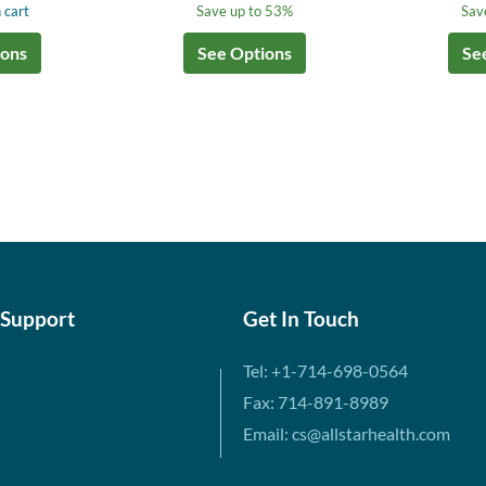
 cart
Save up to 53%
Sav
ions
See Options
Se
 Support
Get In Touch
Tel: +1-714-698-0564
Fax: 714-891-8989
Email: cs@allstarhealth.com