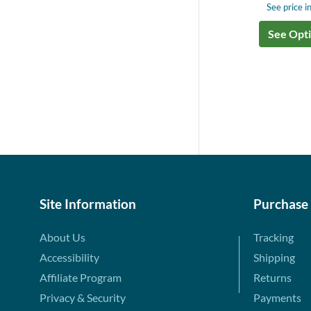
See price in
See Opt
Site Information
Purchase
About Us
Tracking
Accessibility
Shipping
Affiliate Program
Returns
Privacy & Security
Payments