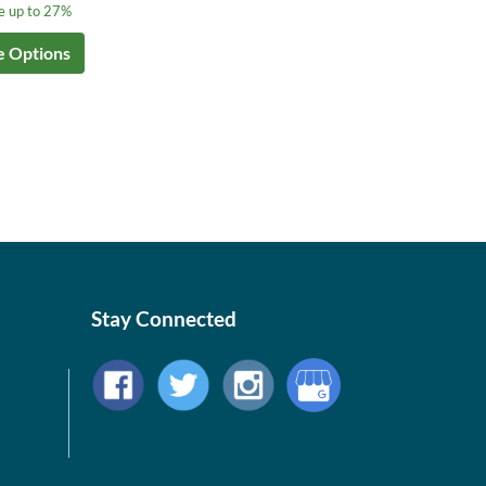
e up to 27%
e Options
Stay Connected