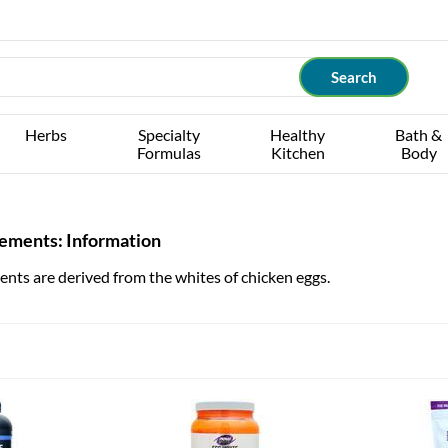
Herbs
Specialty
Healthy
Bath &
Formulas
Kitchen
Body
lements: Information
nts are derived from the whites of chicken eggs.