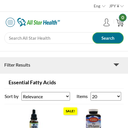
Eng
JPY
¥
0
Filter Results
Essential Fatty Acids
Sort by
Items
SALE!