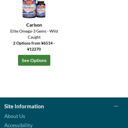
Carlson
Elite Omega-3 Gems - Wild
Caught
2 Options from ¥6514 -
¥12270
See Options
Site Information
About Us
Accessibility