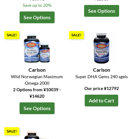
Save up to 20%
See Options
See Options
SALE!
SALE!
Carlson
Carlson
Wild Norwegian Maximum
Super DHA Gems 240 sgels
Omega 2000
Our price ¥12792
2 Options from ¥10039 -
¥14620
Add to Cart
See Options
SALE!