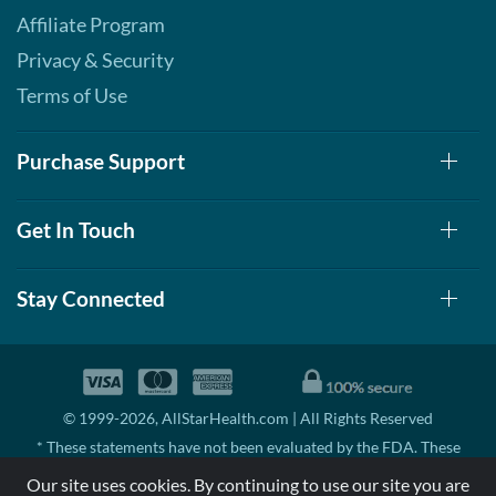
Affiliate Program
Privacy & Security
Terms of Use
Purchase Support
Get In Touch
Stay Connected
© 1999-2026, AllStarHealth.com | All Rights Reserved
* These statements have not been evaluated by the FDA. These
products are not intended to diagnose, treat, cure, or prevent any
Our site uses cookies. By continuing to use our site you are
disease.