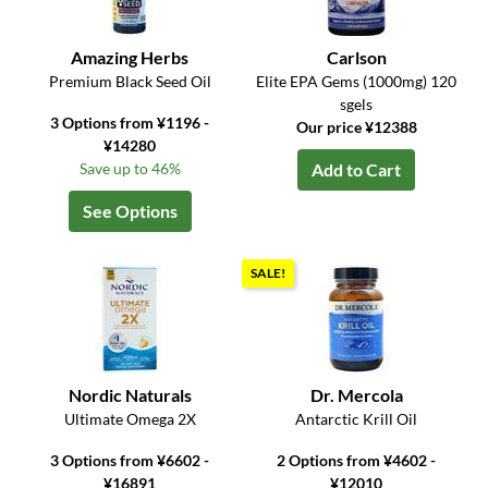
Amazing Herbs
Carlson
Premium Black Seed Oil
Elite EPA Gems (1000mg) 120
sgels
3 Options from ¥1196 -
Our price ¥12388
¥14280
Save up to 46%
Add to Cart
See Options
SALE!
Nordic Naturals
Dr. Mercola
Ultimate Omega 2X
Antarctic Krill Oil
3 Options from ¥6602 -
2 Options from ¥4602 -
¥16891
¥12010