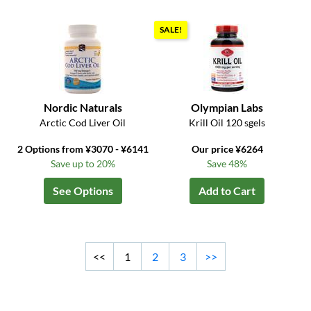
SALE!
Nordic Naturals
Olympian Labs
Arctic Cod Liver Oil
Krill Oil 120 sgels
2 Options from ¥3070 - ¥6141
Our price ¥6264
Save up to 20%
Save 48%
See Options
Add to Cart
<<
1
2
3
>>