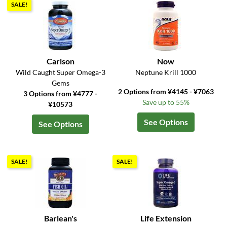
SALE!
Carlson
Now
Wild Caught Super Omega-3
Neptune Krill 1000
Gems
2 Options from ¥4145 - ¥7063
3 Options from ¥4777 -
Save up to 55%
¥10573
See Options
See Options
SALE!
SALE!
Barlean's
Life Extension