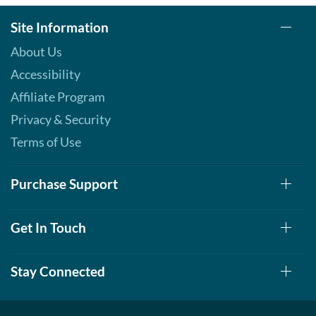
Site Information
About Us
Accessibility
Affiliate Program
Privacy & Security
Terms of Use
Purchase Support
Get In Touch
Stay Connected