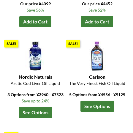
Our price ¥4099
Our price ¥4452
Save 56%
Save 52%
Add to Cart
Add to Cart
SALE!
SALE!
Nordic Naturals
Carlson
Arctic Cod Liver Oil Liquid
The Very Finest Fish Oil Liquid
3 Options from ¥3960 - ¥7523
5 Options from ¥4556 - ¥9125
Save up to 24%
See Options
See Options