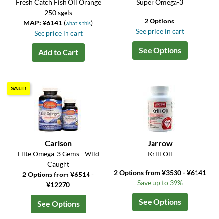
Fresh Catch Fish Oil Orange
Super Omega-3
250 sgels
2 Options
MAP: ¥6141
(
)
what's this
See price in cart
See price in cart
See Options
Add to Cart
SALE!
Carlson
Jarrow
Elite Omega-3 Gems - Wild
Krill Oil
Caught
2 Options from ¥3530 - ¥6141
2 Options from ¥6514 -
Save up to 39%
¥12270
See Options
See Options