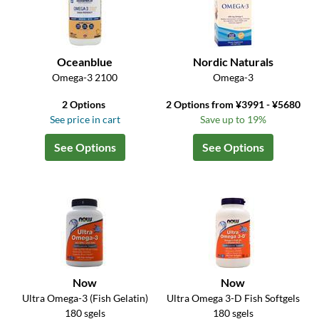
Oceanblue
Nordic Naturals
Omega-3 2100
Omega-3
2 Options
2 Options from ¥3991 - ¥5680
See price in cart
Save up to 19%
See Options
See Options
Now
Now
Ultra Omega-3 (Fish Gelatin)
Ultra Omega 3-D Fish Softgels
180 sgels
180 sgels