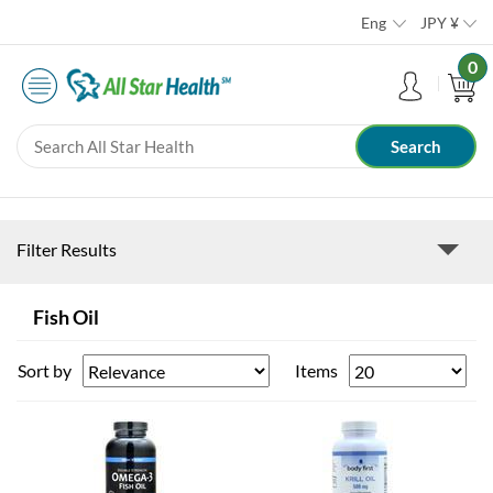
Eng
JPY
¥
0
Filter Results
Fish Oil
Sort by
Items