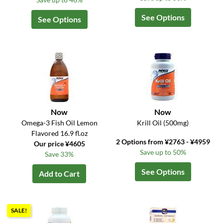
See Options
See Options
Now
Now
Omega-3 Fish Oil Lemon
Krill Oil (500mg)
Flavored 16.9 fl.oz
2 Options from ¥2763 - ¥4959
Our price ¥4605
Save up to 50%
Save 33%
See Options
Add to Cart
SALE!