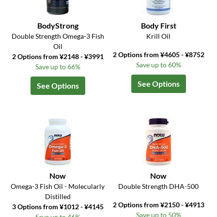
BodyStrong
Body First
Double Strength Omega-3 Fish
Krill Oil
Oil
2 Options from ¥4605 - ¥8752
2 Options from ¥2148 - ¥3991
Save up to 60%
Save up to 66%
See Options
See Options
Now
Now
Omega-3 Fish Oil - Molecularly
Double Strength DHA-500
Distilled
2 Options from ¥2150 - ¥4913
3 Options from ¥1012 - ¥4145
Save up to 50%
Save up to 46%