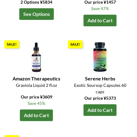
2 Options ¥5834
Our price ¥1457
Save 47%
See Options
Add to Cart
SALE!
SALE!
Amazon Therapeutics
Serene Herbs
Graviola Liquid 2 fl.oz
Exotic Soursop Capsules 60
caps
Our price ¥3609
Our price ¥5373
Save 45%
Add to Cart
Add to Cart