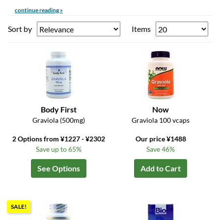
continue reading »
Sort by
Items
Body First
Now
Graviola (500mg)
Graviola 100 vcaps
2 Options from ¥1227 - ¥2302
Our price ¥1488
Save up to 65%
Save 46%
See Options
Add to Cart
SALE!