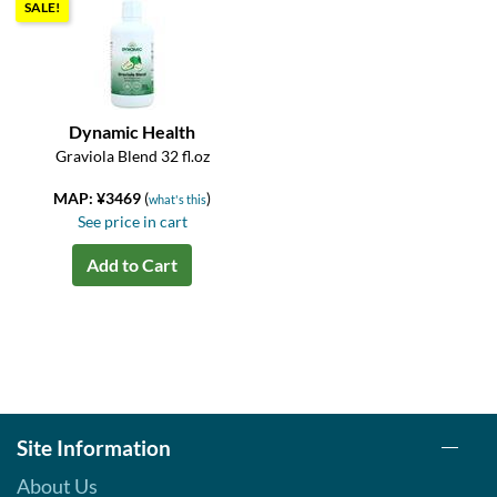
SALE!
Dynamic Health
Graviola Blend 32 fl.oz
MAP: ¥3469
(
)
what's this
See price in cart
Add to Cart
Site Information
About Us