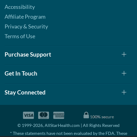
Accessibility
Affiliate Program
Privacy & Security
Terms of Use
Purchase Support
Get In Touch
Stay Connected
© 1999-2026, AllStarHealth.com | All Rights Reserved
* These statements have not been evaluated by the FDA. These