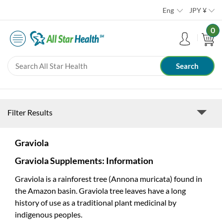
Eng
JPY
¥
0
Filter Results
Graviola
Graviola Supplements: Information
Graviola is a rainforest tree (Annona muricata) found in
the Amazon basin. Graviola tree leaves have a long
history of use as a traditional plant medicinal by
indigenous peoples.