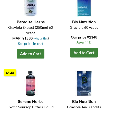
Paradise Herbs
Bio Nutrition
Graviola Extract (250mg) 60
Graviola 60 vcaps
vcaps
Our price ¥2148
MAP: ¥1530
(
)
what's this
Save 44%
See price in cart
Add to Cart
Add to Cart
SALE!
Serene Herbs
Bio Nutrition
Exotic Soursop Bitters Liquid
Graviola Tea 30 pckts