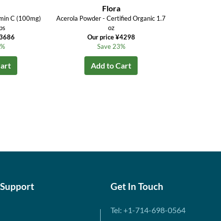
Flora
amin C (100mg)
Acerola Powder - Certified Organic 1.7
ps
oz
¥3686
Our price ¥4298
6%
Save 23%
art
Add to Cart
 Support
Get In Touch
Tel: +1-714-698-0564