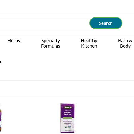
Herbs
Specialty
Healthy
Bath &
Formulas
Kitchen
Body
A