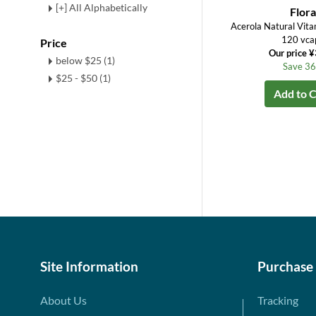
[+] All Alphabetically
Flora
Acerola Natural Vit
120 vca
Price
Our price 
below $25 (1)
Save 3
$25 - $50 (1)
Add to C
Site Information
Purchase
About Us
Tracking