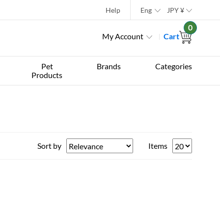
Help
Eng
JPY
¥
0
My Account
Cart
Pet
Brands
Categories
Products
Sort by
Items