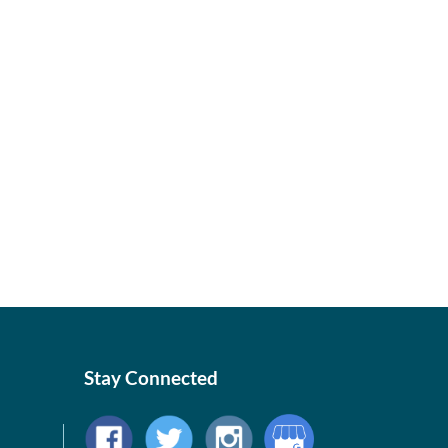
Stay Connected