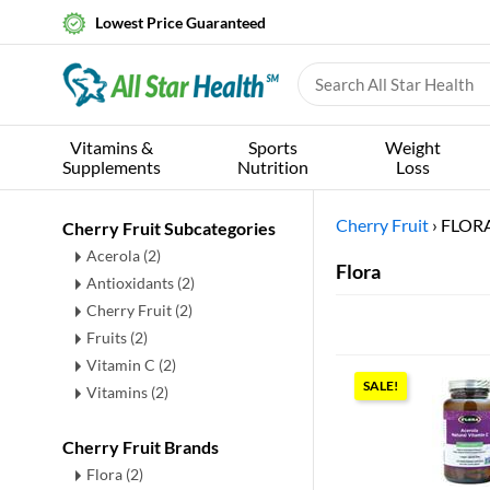
Lowest Price Guaranteed
Vitamins &
Sports
Weight
Supplements
Nutrition
Loss
Cherry Fruit
›
FLOR
Cherry Fruit Subcategories
Acerola
(2)
Flora
Antioxidants
(2)
Cherry Fruit
(2)
Fruits
(2)
Vitamin C
(2)
SALE!
Vitamins
(2)
Cherry Fruit Brands
Flora (2)