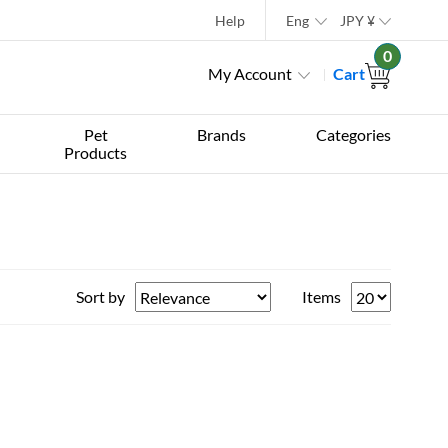
Help
Eng
JPY
¥
0
My Account
Cart
Pet
Brands
Categories
Products
Sort by
Items