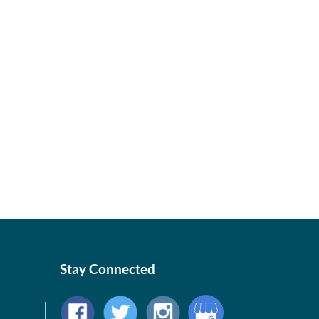
Stay Connected