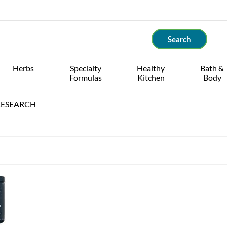
Herbs
Specialty
Healthy
Bath &
Formulas
Kitchen
Body
RESEARCH