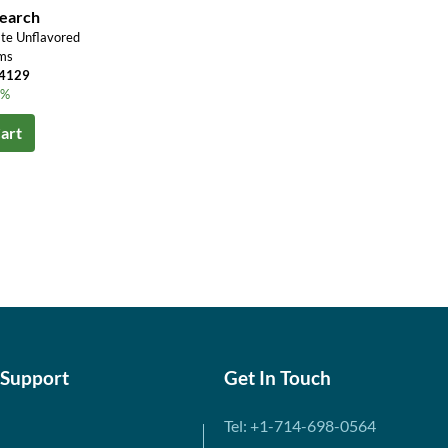
search
te Unflavored
ms
¥4129
3%
art
 Support
Get In Touch
Tel: +1-714-698-0564