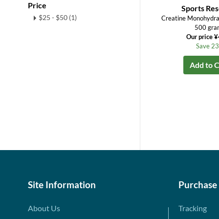
Price
Sports Re
$25 - $50 (1)
Creatine Monohydra
500 gra
Our price 
Save 2
Add to C
Site Information
Purchase
About Us
Tracking