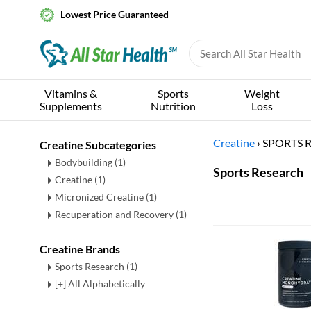
Lowest Price Guaranteed
Vitamins &
Sports
Weight
Supplements
Nutrition
Loss
Creatine
›
SPORTS 
Creatine Subcategories
Bodybuilding
(1)
Sports Research
Creatine
(1)
Micronized Creatine
(1)
Recuperation and Recovery
(1)
Creatine Brands
Sports Research (1)
[+] All Alphabetically