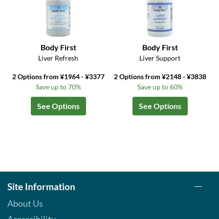
Body First
Body First
Liver Refresh
Liver Support
2 Options from ¥1964 - ¥3377
2 Options from ¥2148 - ¥3838
Save up to 70%
Save up to 60%
See Options
See Options
Site Information
About Us