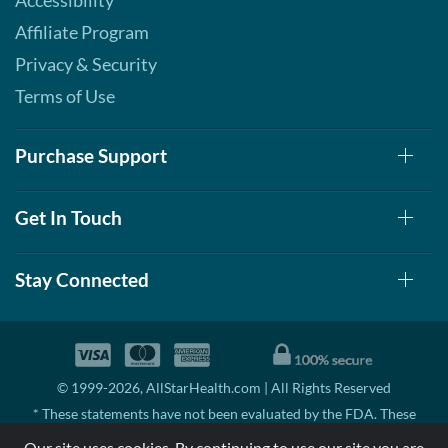
Accessibility
Affiliate Program
Privacy & Security
Terms of Use
Purchase Support
Get In Touch
Stay Connected
© 1999-2026, AllStarHealth.com | All Rights Reserved
* These statements have not been evaluated by the FDA. These
products are not intended to diagnose, treat, cure, or prevent any
Our site uses cookies. By continuing to use our site you are