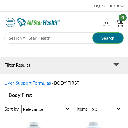
Eng
JPY
¥
0
Filter Results
Liver-Support Formulas
›
BODY FIRST
Body First
Sort by
Items