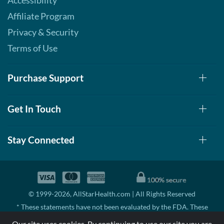
Accessibility
Affiliate Program
Privacy & Security
Terms of Use
Purchase Support
Get In Touch
Stay Connected
© 1999-2026, AllStarHealth.com | All Rights Reserved
* These statements have not been evaluated by the FDA. These
products are not intended to diagnose, treat, cure, or prevent any
Our site uses cookies. By continuing to use our site you are