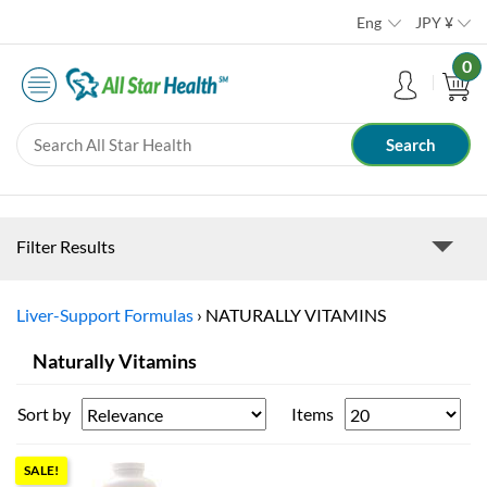
Eng
JPY
¥
0
Filter Results
Liver-Support Formulas
›
NATURALLY VITAMINS
Naturally Vitamins
Sort by
Items
SALE!