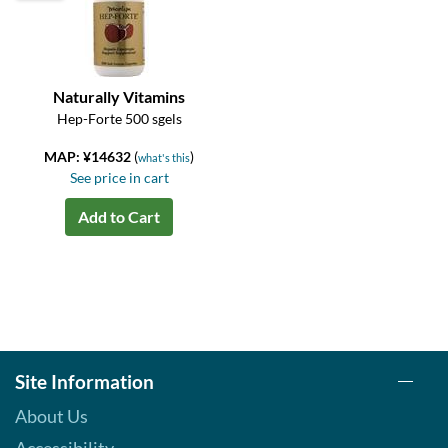
Naturally Vitamins
Hep-Forte 500 sgels
MAP: ¥14632
(
)
what's this
See price in cart
Add to Cart
Site Information
About Us